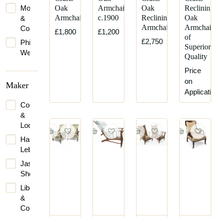
Morris
Oak
Armchair
Oak
Reclining
Armchair
c.1900
Reclining
Oak
&
Armchair
Armchair
Co.
£1,800
£1,200
of
£2,750
Philip
Superior
Webb
Quality
Stephen
Price
Webb
on
Maker
Applicatio
Collinson
&
Lock
Harris
Lebus
Jas
Shoolbred
Liberty
&
Co.