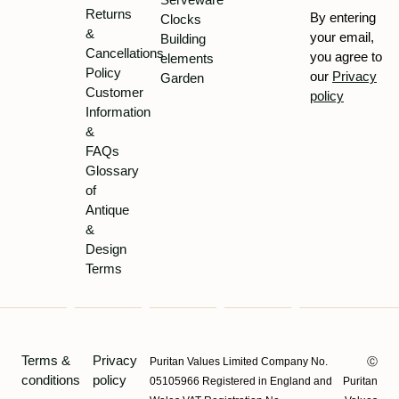
Returns
By entering
Clocks
&
your email,
Building
Cancellations
you agree to
elements
Policy
our
Privacy
Garden
Customer
policy
Information
&
FAQs
Glossary
of
Antique
&
Design
Terms
Terms &
Privacy
Puritan Values Limited Company No.
Ⓒ
conditions
policy
05105966 Registered in England and
Puritan