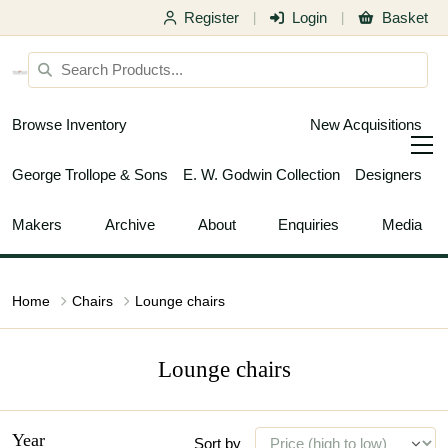
Register
Login
Basket
|
|
Browse Inventory
New Acquisitions
George Trollope & Sons
E. W. Godwin Collection
Designers
Makers
Archive
About
Enquiries
Media
Home
Chairs
Lounge chairs
Lounge chairs
Year
Sort by