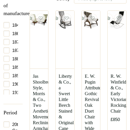
of
manufacture
1840
1860
1870
1875
1880
1890
1895
Jas
Liberty
E. W.
R. W.
Shoolbred
& Co.,
Pugin
Winfield
1900
Style,
a
Attributed,
& Co.,
1910
Morris
Sweet
Gothic
Early
& Co.,
Little
Revival
Victorian
1960
Two
Beech
Oak
Rocking
Aesthetic
Stained
Duet
Chair
Period
Movement
&
Chair
£850
Reclining
Original
with
20th
Armchairs
Cane
Wide