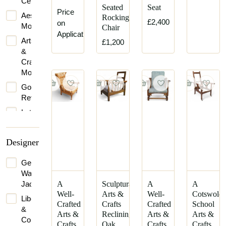
Century
Seated
Seat
Price
Aesthetic
Rocking
£2,400
on
Movement
Chair
Application
Arts
£1,200
&
Crafts
Movement
Gothic
Revival
Late
Victorian
Victorian
Designer
George
Washington
Jack
A
Sculptural
A
A
Well-
Arts &
Well-
Cotswold
Liberty
Crafted
Crafts
Crafted
School
&
Arts &
Reclining
Arts &
Arts &
Co.
Crafts
Oak
Crafts
Crafts