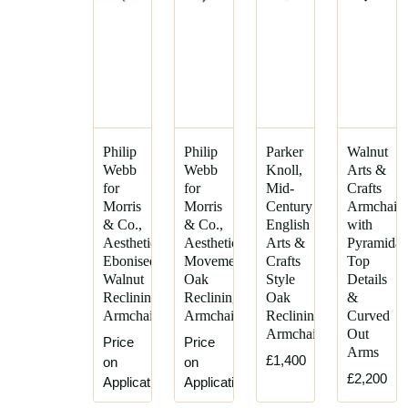
Philip
Philip
Parker
Walnut
Webb
Webb
Knoll,
Arts &
for
for
Mid-
Crafts
Morris
Morris
Century
Armchair
& Co.,
& Co.,
English
with
Aesthetic
Aesthetic
Arts &
Pyramidal
Ebonised
Movement
Crafts
Top
Walnut
Oak
Style
Details
Reclining
Reclining
Oak
&
Armchair
Armchair
Reclining
Curved
Armchair
Out
Price
Price
Arms
£1,400
on
on
£2,200
Application
Application