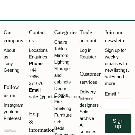
Our
Contact
Categories
Trade
Join our
company
us
account
newsletter
Chairs
Tables
About
Locations
Log in
Sign up for
Mirrors
us
Enquiries
Register
weekly
Lighting
Tony
Phone
emails with
Storage
Geering
+44
new listings,
Customer
and
7966
sales and
services
cabinets
371676
more
Follow
Decor
Email
Delivery
Email
*
us on
Clocks
sales@puritanvalues.com
Interior
Fire
Instagram
designers
Shelving
youtube
Sold
Help
Furniture
Pinterest
archive
Sign
&
sets
All
up
Beds
information
services
Serveware