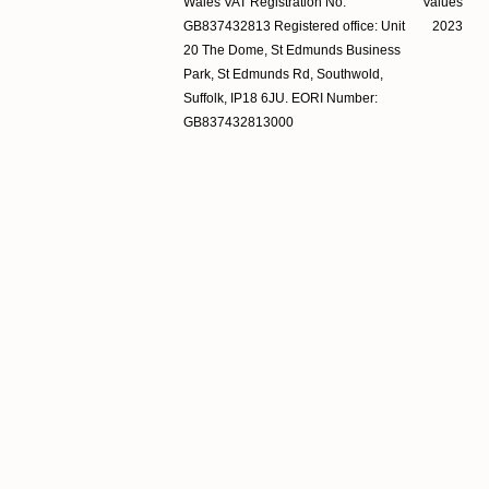
Wales VAT Registration No.
Values
GB837432813 Registered office: Unit
2023
20 The Dome, St Edmunds Business
Park, St Edmunds Rd, Southwold,
Suffolk, IP18 6JU. EORI Number:
GB837432813000