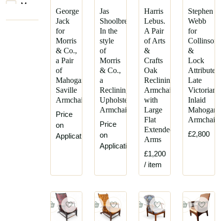
Morris
George
Jas
Harris
Stephen
&
Jack
Shoolbred,
Lebus.
Webb
Co.
for
In the
A Pair
for
Parker
Morris
style
of Arts
Collinson
Knoll
& Co.,
of
&
&
a Pair
Morris
Crafts
Lock
R
of
& Co.,
Oak
Attributed
W
Mahogany
a
Reclining
Late
Winfield
Saville
Reclining
Armchairs
Victorian
and
Armchairs
Upholstered
with
Inlaid
Co
Armchair
Large
Mahogan
Price
Flat
Armchair
Price
on
Extended
£2,800
on
Application
Arms
Application
£1,200
/ item