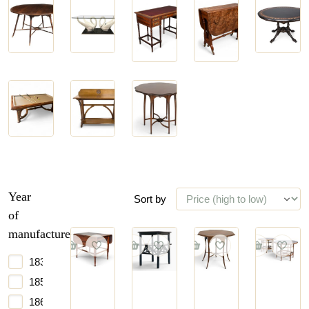
Desks
Drop-
Center
Coffee
&
leaf
Tables
Tables
Bureaus
Tables
Game
Serving
Side
Tables
Tables
Tables
Year
Sort by
of
manufacture
1835
1850
1860