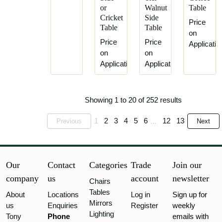
Jas
or
Walnut
Table
Thomas
Shoolbred
Cricket
Side
Jeckyll
Price
Table
Table
Lamb
on
of
Price
Price
Applicatio
Manchester
on
on
Application
Application
Liberty
&
Co.
Showing 1 to 20 of 252 results
Maison
Jansen
1
2
3
4
5
6
12
13
Previous
Next
...
Maple
&
Co.
Marsh,
Our
Contact
Categories
Trade
Join our
Jones
company
us
account
newsletter
&
Chairs
Cribb
Tables
About
Locations
Log in
Sign up for
Mirrors
us
Enquiries
Register
weekly
Morris
Lighting
Tony
&
Phone
emails with