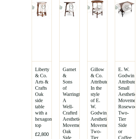
Leonard
Lebus
F.
Heal's
Wyburd
Henry
Liberty
Vandevelde
&
Co.
Howard
and
Mackay
Sons
Hugh
Baillie
Inglesants
Scott
Liberty
Garnet
Gillow
E. W.
J
& Co.
&
& Co.
Godwin
Philip
and
Arts &
Sons
Attributed,
Attributed
Tilden
J
Crafts
of
In the
Small
Kohn
Robert
Oak
Warrington.
style
Aesthetic
(Mouseman)
J.
side
A
of E.
Movemen
Thompson
C.
table
Well-
W.
Rosewoo
Crace
with a
Crafted
Godwin,
Two-
Sidney
hexagonal
Aesthetic
Aesthetic
Tier
Barnsley
J.
top
Movement
Movement
Side
S.
Stephen
Oak
Two-
or
Henry
£2,800
Webb
Side
Tier
Coffee