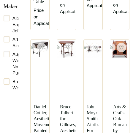
James
Table
on
on
Application
Maker
Talbert
Price
Application
Applicatio
C.
on
Albert
F.
Application
Eagleman
A.
Jeffray
Voysey
Arthur
Charles
Simpson
Bevan
Augustus
Charles
Welby
Edward
Northmore
Horton
Pugin
Daniel
Brown-
Cottier
Westhead,
Dr
Moore
Christopher
&
Dresser
Co.
Daniel
Bruce
John
Arts &
Cottier,
Talbert
Moyr
Crafts
Edward
Bruce
Aesthetic
for
Smith
Oak
William
James
Movement
Gillows,
Attrib.
Bureau
Godwin
Talbert
Painted
Aesthetic
For
by