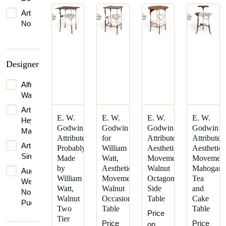
1907
Art
1910
Nouveau
1920
Arts
1924
&
Crafts
1926
Designer
Movement
1930
Gothic
Alfred
1931
Revival
Waterhouse
1950
Late
Arthur
E. W.
E. W.
E. W.
E. W.
1960
Victorian
Heygate
Godwin
Godwin
Godwin
Godwin
Mackmurdo
1965
Mid-
Attributed,
for
Attributed,
Attributed
Century
Arthur
Probably
William
Aesthetic
Aesthetic
1970
Modern
Simpson
Made
Watt,
Movement
Movemen
1990
by
Aesthetic
Walnut
Mahogan
Scandinavian
Augustus
William
Movement
Octagonal
Tea
Modern
Welby
Watt,
Walnut
Side
and
Northmore
Victorian
Walnut
Occasional
Table
Cake
Pugin
Two
Table
Table
Vienna
Price
Bruce
Tier
Secession
Price
Price
on