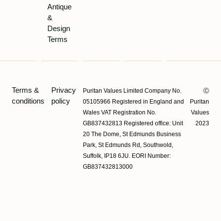
Antique
&
&
Lochhead
Design
Terms
Terms &
Privacy
Puritan Values Limited Company No.
Ⓒ
conditions
policy
05105966 Registered in England and
Puritan
Wales VAT Registration No.
Values
GB837432813 Registered office: Unit
2023
20 The Dome, St Edmunds Business
Park, St Edmunds Rd, Southwold,
Suffolk, IP18 6JU. EORI Number:
GB837432813000