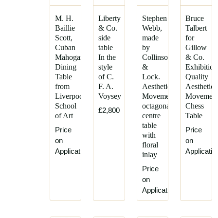
Godwin
Siegel
Emile
M. H.
Liberty
Stephen
Bruce
Gustave
Galle
Baillie
& Co.
Webb,
Talbert
Serrurier-
Scott,
side
made
for
Garnett
Bovy
Cuban
table
by
Gillow
and
Henry
Mahogany
In the
Collinson
& Co.
Son
Dining
style
&
Exhibition
Vandevelde
George
Table
of C.
Lock.
Quality
Henry
Watson
from
F. A.
Aesthetic
Aesthetic
William
Liverpool
Voysey
Movement
Movemen
Gillows
Batley
School
octagonal
Chess
£2,800
Goodall,
of Art
centre
Table
James
Lambs
table
Plucknett
Price
Price
and
with
John
on
on
Heighway
floral
Ednie
Application
Applicatio
inlay
Gordon
John
Russell
Price
Moyr
on
Guild
Smith
Application
of
Knut
Handicraft
Hesterberg
Harris