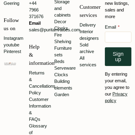
Storage
Co.
Geering
+44
new listings,
Customer
and
7966
sales and
Shapland
services
cabinets
371676
more
&
Follow
Decor
Email
Petter
Delivery
Email
*
us on
Clocks
sales@puritanvalues.com
Interior
Thurston
Fire
Instagram
designers
&
Shelving
youtube
Sold
Co
Help
Furniture
Pinterest
archive
Sign
Waring
&
sets
All
up
&
Beds
information
services
Gillow
Serveware
Returns
By entering
Clocks
William
&
your email,
Building
Birch
Cancellations
you agree to
elements
William
Policy
our
Privacy
Garden
Walker
Customer
policy
&
Information
Sons
&
William
FAQs
Watt
Glossary
of
Wylie