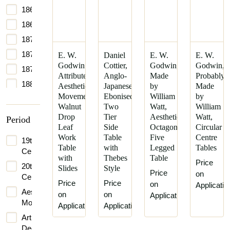
1864
1865
1870
1875
E. W.
Daniel
E. W.
E. W.
Godwin
Cottier,
Godwin,
Godwin,
1877
Attributed,
Anglo-
Made
Probably
1880
Aesthetic
Japanese
by
Made
Movement
Ebonised
William
by
1881
Walnut
Two
Watt,
William
1885
Drop
Tier
Aesthetic
Watt,
Period
Leaf
Side
Octagonal
Circular
1889
Work
Table
Five
Centre
19th
1890
Table
with
Legged
Tables
Century
with
Thebes
Table
1895
Price
20th
Slides
Style
Price
1898
on
Century
Price
Price
on
Applicatio
1900
Aesthetic
on
on
Application
Movement
1905
Application
Application
Art
1906
Deco