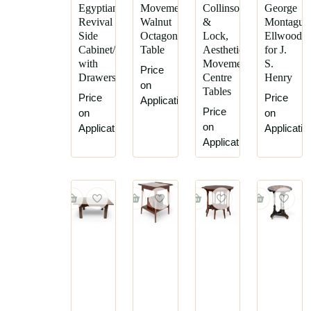
Ernest
C
Egyptian
Movement
Collinson
George
Archibald
Hindley
Revival
Walnut
&
Montague
Side
Octagonal
Lock,
Ellwood
Taylor
and
Cabinet/Desk
Table
Aesthetic
for J.
Sons
Ernest
with
Movement
S.
Price
Gimson
Collier
Drawers
Centre
Henry
on
&
Frank
Tables
Price
Price
Plucknett
Application
Brangwyn
Price
on
on
Collinson
George
on
Application
Applicatio
&
Faulkner
Application
Lock
Armitage
Cox
George
&
Montague
Sons
Ellwood
E.
George
Goodall
Walton
&
George
Co
Washington
Edward
Jack
William
Gustav