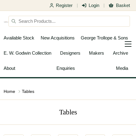
Register
Login
Basket
|
|
Available Stock
New Acquisitions
George Trollope & Sons
E. W. Godwin Collection
Designers
Makers
Archive
About
Enquiries
Media
Home
Tables
Tables