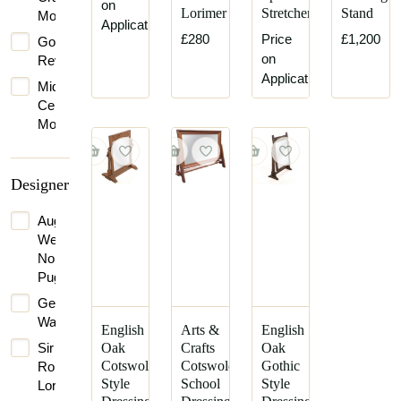
on
Lorimer
Stretcher
Stand
Movement
Application
£280
Price
£1,200
Gothic
on
Revival
Application
Mid-
Century
Modern
Designer
Augustus
Welby
Northmore
Pugin
George
Walton
English
Arts &
English
Sir
Oak
Crafts
Oak
Cotswold
Cotswold
Gothic
Robert
Style
School
Style
Lorimer