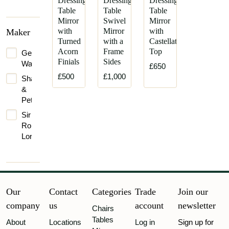
Dressing
Dressing
Dressing
Table
Table
Table
Mirror
Swivel
Mirror
with
Mirror
with
Maker
Turned
with a
Castellated
Acorn
Frame
Top
George
Finials
Sides
Walton
£650
£500
£1,000
Shapland
&
Petter
Sir
Robert
Lorimer
Our
Contact
Categories
Trade
Join our
company
us
account
newsletter
Chairs
Tables
About
Locations
Log in
Sign up for