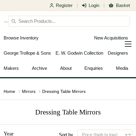
Register
Login
Basket
|
|
Browse Inventory
New Acquisitions
George Trollope & Sons
E. W. Godwin Collection
Designers
Makers
Archive
About
Enquiries
Media
Home
Mirrors
Dressing Table Mirrors
Dressing Table Mirrors
Year
Sort by