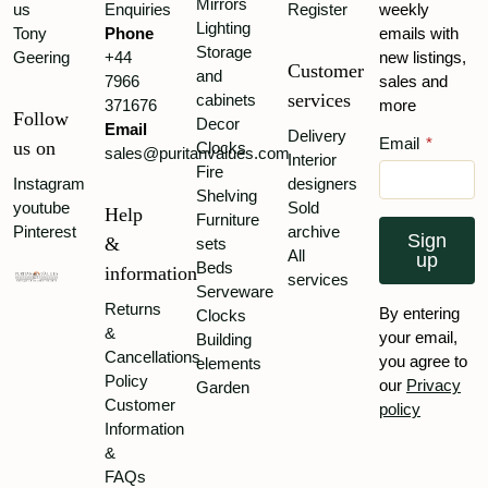
Mirrors
us
Enquiries
Register
weekly
Lighting
Tony
Phone
emails with
Storage
Geering
+44
new listings,
Customer
and
7966
sales and
services
cabinets
371676
more
Follow
Decor
Email
Delivery
Email
*
us on
Clocks
sales@puritanvalues.com
Interior
Fire
Instagram
designers
Shelving
youtube
Sold
Help
Furniture
Pinterest
archive
Sign
&
sets
All
up
Beds
information
services
Serveware
Returns
By entering
Clocks
&
your email,
Building
Cancellations
you agree to
elements
Policy
our
Privacy
Garden
Customer
policy
Information
&
FAQs