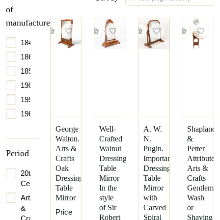
of
manufacture
1840
1865
1890
1900
1950
1965
George
Well-
A. W.
Shapland
Walton.
Crafted
N.
&
Arts &
Walnut
Pugin.
Petter
Period
Crafts
Dressing
Important
Attributed
Oak
Table
Dressing
Arts &
20th
Dressing
Mirror
Table
Crafts
Century
Table
In the
Mirror
Gentleman
Arts
Mirror
style
with
Wash
of Sir
Carved
or
&
Price
Robert
Spiral
Shaving
Crafts