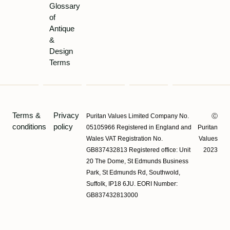
Glossary
of
Antique
&
Design
Terms
Terms &
Privacy
Puritan Values Limited Company No.
Ⓒ
conditions
policy
05105966 Registered in England and
Puritan
Wales VAT Registration No.
Values
GB837432813 Registered office: Unit
2023
20 The Dome, St Edmunds Business
Park, St Edmunds Rd, Southwold,
Suffolk, IP18 6JU. EORI Number:
GB837432813000