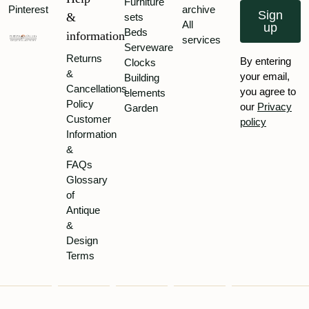
Furniture
Pinterest
archive
Sign
&
sets
All
up
Beds
information
services
Serveware
Returns
By entering
Clocks
&
your email,
Building
Cancellations
you agree to
elements
Policy
our
Privacy
Garden
Customer
policy
Information
&
FAQs
Glossary
of
Antique
&
Design
Terms