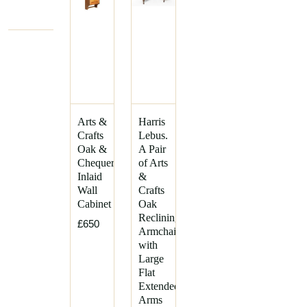
Arts &
Harris
Crafts
Lebus.
Oak &
A Pair
Chequer
of Arts
Inlaid
&
Wall
Crafts
Cabinet
Oak
Reclining
£650
Armchairs
with
Large
Flat
Extended
Arms