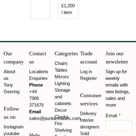
£1,200
/ item
Our
Contact
Categories
Trade
Join our
company
us
account
newsletter
Chairs
Tables
About
Locations
Log in
Sign up for
Mirrors
us
Enquiries
Register
weekly
Lighting
Tony
Phone
emails with
Storage
Geering
+44
new listings,
Customer
and
7966
sales and
services
cabinets
371676
more
Follow
Decor
Email
Delivery
Email
*
us on
Clocks
sales@puritanvalues.com
Interior
Fire
Instagram
designers
Shelving
youtube
Sold
Help