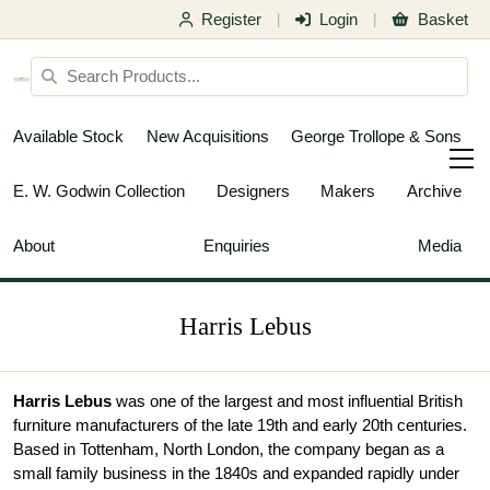
Register
Login
Basket
|
|
Available Stock
New Acquisitions
George Trollope & Sons
E. W. Godwin Collection
Designers
Makers
Archive
About
Enquiries
Media
Harris Lebus
Harris Lebus
was one of the largest and most influential British
furniture manufacturers of the late 19th and early 20th centuries.
Based in Tottenham, North London, the company began as a
small family business in the 1840s and expanded rapidly under