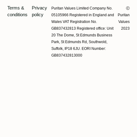
Terms &
Privacy
Puritan Values Limited Company No.
Ⓒ
conditions
policy
05105966 Registered in England and
Puritan
Wales VAT Registration No.
Values
GB837432813 Registered office: Unit
2023
20 The Dome, St Edmunds Business
Park, St Edmunds Rd, Southwold,
Suffolk, IP18 6JU. EORI Number:
GB837432813000