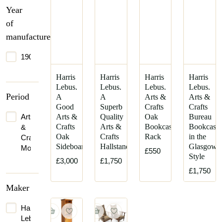
Year
of
manufacture
1900
Harris
Harris
Harris
Harris
Lebus.
Lebus.
Lebus.
Lebus.
Period
A
A
Arts &
Arts &
Good
Superb
Crafts
Crafts
Arts
Arts &
Quality
Oak
Bureau
Crafts
Arts &
Bookcase/magazine
Bookcase
&
Oak
Crafts
Rack
in the
Crafts
Sideboard
Hallstand
Glasgow-
Movement
£550
Style
£3,000
£1,750
£1,750
Maker
Harris
Lebus