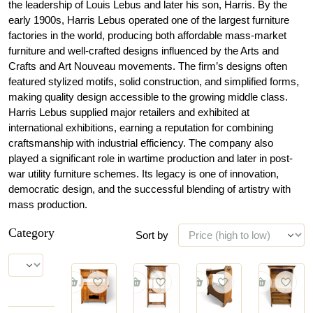
the leadership of Louis Lebus and later his son, Harris. By the
early 1900s, Harris Lebus operated one of the largest furniture
factories in the world, producing both affordable mass-market
furniture and well-crafted designs influenced by the Arts and
Crafts and Art Nouveau movements. The firm’s designs often
featured stylized motifs, solid construction, and simplified forms,
making quality design accessible to the growing middle class.
Harris Lebus supplied major retailers and exhibited at
international exhibitions, earning a reputation for combining
craftsmanship with industrial efficiency. The company also
played a significant role in wartime production and later in post-
war utility furniture schemes. Its legacy is one of innovation,
democratic design, and the successful blending of artistry with
mass production.
Category
Sort by