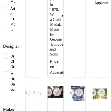
Movement
Applicatio
in
Arts
1878.
&
Winning
Crafts
a Gold
Movement
Medal.
Made
Gothic
by
Revival
George
Late
Trollope
Designer
Victorian
and
Sons
Queen
Dr
Anne
Christopher
Price
Dresser
on
Victorian
Application
Mackay
Vienna
Hugh
Secession
Baillie
Scott
Maker