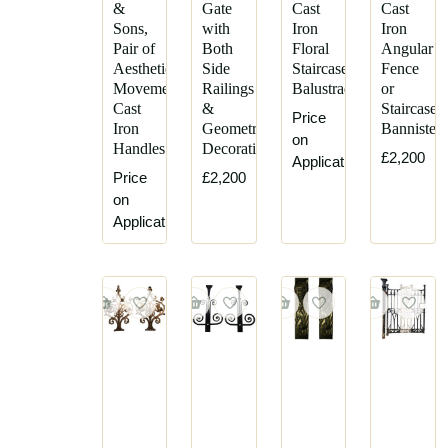
&
Gate
Cast
Cast
Sons,
with
Iron
Iron
Pair of
Both
Floral
Angular
Aesthetic
Side
Staircase
Fence
Movement
Railings
Balustrades
or
Cast
&
Staircase
Price
Iron
Geometric
Bannister
on
Handles
Decoration
£2,200
Application
Price
£2,200
on
Application