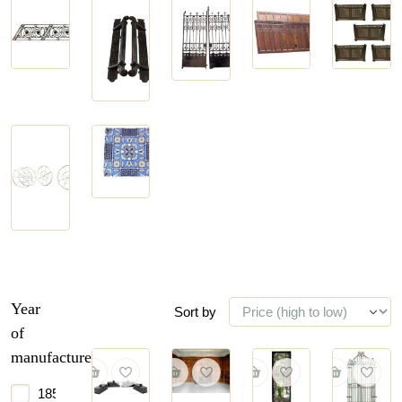
Door
Doors
Balustrades
Panelling
Handles
and
and Stairs
and
Gates
Hinges
Stain
Tiles
Glass
and
Windows
Year
Sort by
of
manufacture
1850