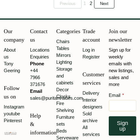
1
2
Previous
Next
Our
Contact
Categories
Trade
Join our
company
us
account
newsletter
Chairs
Tables
About
Locations
Log in
Sign up for
Mirrors
us
Enquiries
Register
weekly
Lighting
Tony
Phone
emails with
Storage
Geering
+44
new listings,
Customer
and
7966
sales and
services
cabinets
371676
more
Follow
Decor
Email
Delivery
Email
*
us on
Clocks
sales@puritanvalues.com
Interior
Fire
Instagram
designers
Shelving
youtube
Sold
Help
Furniture
Pinterest
archive
Sign
&
sets
All
up
Beds
information
services
Serveware