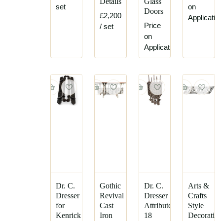
Details
Glass
set
on
Doors
£2,200
Applicatio
Price
/ set
on
Application
Dr. C.
Gothic
Dr. C.
Arts &
Dresser
Revival
Dresser
Crafts
for
Cast
Attributed,
Style
Kenrick
Iron
18
Decorativ