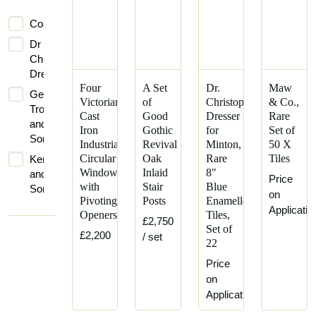
Coalbrookdale
Dr
Christopher
Dresser
Four
A Set
Dr.
Maw
George
Victorian
of
Christopher
& Co.,
Trollope
Cast
Good
Dresser
Rare
and
Iron
Gothic
for
Set of
Sons
Industrial
Revival
Minton,
50 X
Circular
Oak
Rare
Tiles
Kenrick
Windows
Inlaid
8"
and
Price
with
Stair
Blue
Sons
on
Pivoting
Posts
Enamelled
Iron
Applicatio
Openers
Tiles,
Works
£2,750
Set of
£2,200
/ set
Maw
22
and
Price
Co
on
Mintons
Application