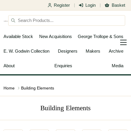
Register
Login
Basket
|
|
Available Stock
New Acquisitions
George Trollope & Sons
E. W. Godwin Collection
Designers
Makers
Archive
About
Enquiries
Media
Home
Building Elements
Building Elements