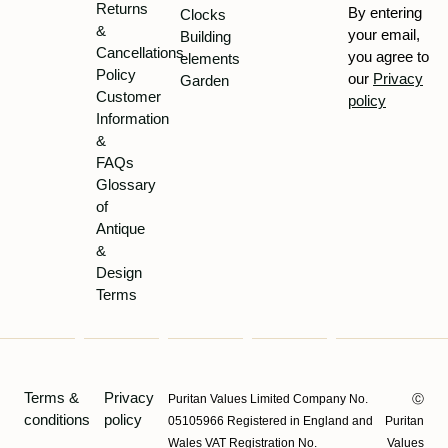
Returns
By entering
Clocks
&
your email,
Building
Cancellations
you agree to
elements
Policy
our
Privacy
Garden
Customer
policy
Information
&
FAQs
Glossary
of
Antique
&
Design
Terms
Terms &
Privacy
Puritan Values Limited Company No.
Ⓒ
conditions
policy
05105966 Registered in England and
Puritan
Wales VAT Registration No.
Values