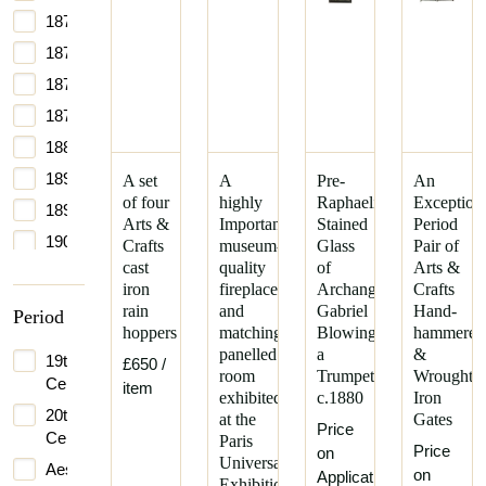
1870
1872
1875
1877
1880
1890
A set
A
Pre-
An
of four
highly
Raphaelite
Exception
1895
Arts &
Important
Stained
Period
1900
Crafts
museum-
Glass
Pair of
cast
quality
of
Arts &
1970
iron
fireplace
Archangel
Crafts
rain
and
Gabriel
Hand-
Period
hoppers
matching
Blowing
hammered
panelled
a
&
19th
£650
/
room
Trumpet
Wrought
Century
item
exhibited
c.1880
Iron
20th
at the
Gates
Price
Century
Paris
Price
on
Universal
Aesthetic
on
Application
Exhibition