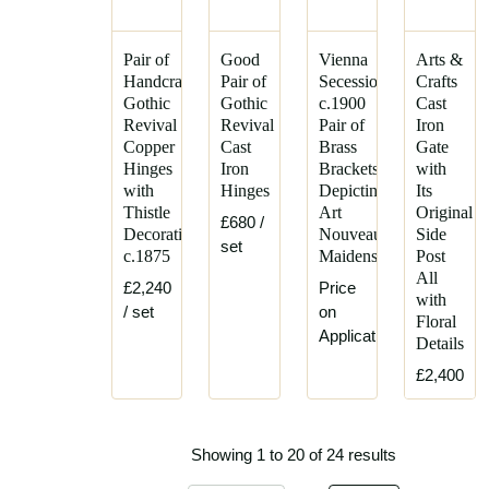
Pair of
Good
Vienna
Arts &
Handcrafted
Pair of
Secession,
Crafts
Gothic
Gothic
c.1900
Cast
Revival
Revival
Pair of
Iron
Copper
Cast
Brass
Gate
Hinges
Iron
Brackets
with
with
Hinges
Depicting
Its
Thistle
Art
Original
£680
/
Decoration
Nouveau
Side
set
c.1875
Maidens
Post
All
£2,240
Price
with
/ set
on
Floral
Application
Details
£2,400
Showing 1 to 20 of 24 results