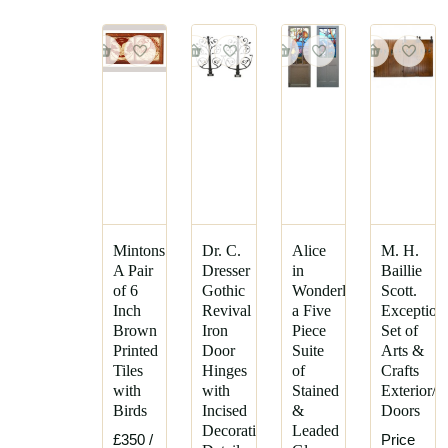
Mintons.
Dr. C.
Alice
M. H.
A Pair
Dresser
in
Baillie
of 6
Gothic
Wonderland,
Scott.
Inch
Revival
a Five
Exception
Brown
Iron
Piece
Set of
Printed
Door
Suite
Arts &
Tiles
Hinges
of
Crafts
with
with
Stained
Exterior/In
Birds
Incised
&
Doors
Decorative
Leaded
£350
/
Price