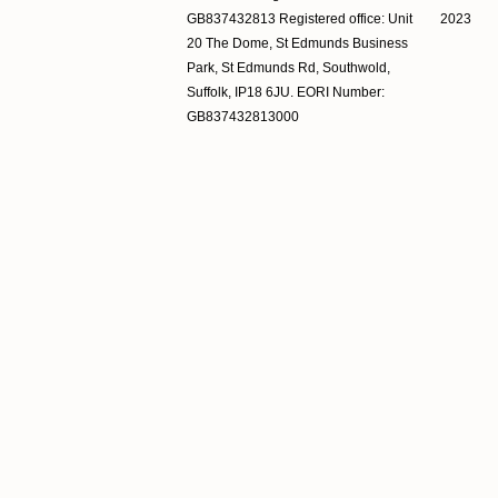
GB837432813 Registered office: Unit
2023
20 The Dome, St Edmunds Business
Park, St Edmunds Rd, Southwold,
Suffolk, IP18 6JU. EORI Number:
GB837432813000