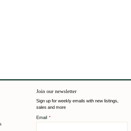
Join our newsletter
Sign up for weekly emails with new listings,
sales and more
Email
*
s