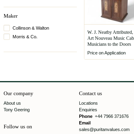
Maker
Collinson & Walton
W. J. Neatby Attributed,
Morris & Co.
Art Nouveau Music Cabi
Musicians to the Doors
Price on Application
Our company
Contact us
About us
Locations
Tony Geering
Enquiries
Phone
+44 7966 371676
Email
Follow us on
sales@puritanvalues.com