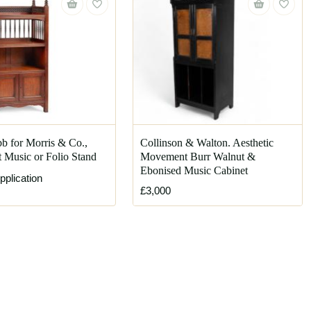
b for Morris & Co.,
Collinson & Walton. Aesthetic
 Music or Folio Stand
Movement Burr Walnut &
Ebonised Music Cabinet
pplication
£3,000