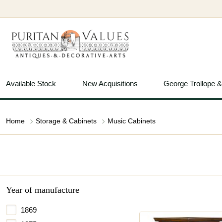
Available Stock
New Acquisitions
George Trollope 
Home
Storage & Cabinets
Music Cabinets
Year of manufacture
1869