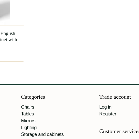
 English
net with
Categories
Trade account
Chairs
Log in
Tables
Register
Mirrors
Lighting
Customer service
Storage and cabinets