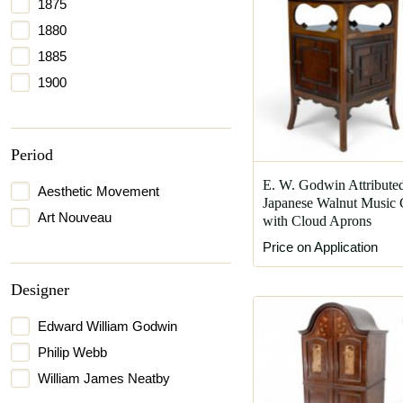
1875
1880
1885
1900
Period
E. W. Godwin Attribute
Aesthetic Movement
Japanese Walnut Music 
Art Nouveau
with Cloud Aprons
Price on Application
Designer
Edward William Godwin
Philip Webb
William James Neatby