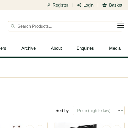
Register
Login
Basket
|
|
ers
Archive
About
Enquiries
Media
Sort by