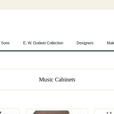
& Sons
E. W. Godwin Collection
Designers
Mak
Music Cabinets