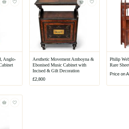
d, Anglo-
Aesthetic Movement Amboyna &
Philip Web
Cabinet
Ebonised Music Cabinet with
Rare Sheet
Incised & Gilt Decoration
Price on A
£2,800