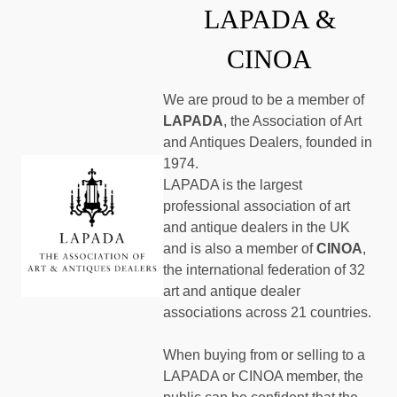
LAPADA &
CINOA
We are proud to be a member of
LAPADA
, the Association of Art
and Antiques Dealers, founded in
1974.
LAPADA is the largest
professional association of art
and antique dealers in the UK
and is also a member of
CINOA
,
the international federation of 32
art and antique dealer
associations across 21 countries.
When buying from or selling to a
LAPADA or CINOA member, the