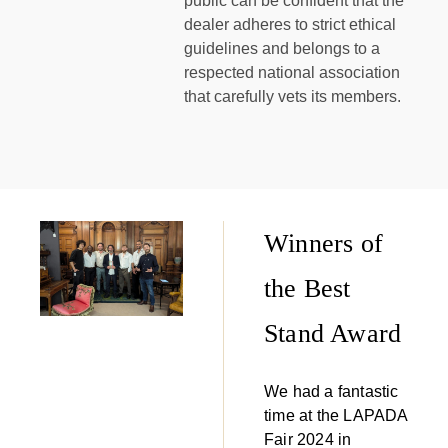
public can be confident that the
dealer adheres to strict ethical
guidelines and belongs to a
respected national association
that carefully vets its members.
Winners of
the Best
Stand Award
We had a fantastic
time at the LAPADA
Fair 2024 in