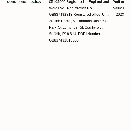
conditions
policy
05105966 Registered in England and
Puritan
Wales VAT Registration No.
Values
GB837432813 Registered office: Unit
2023
20 The Dome, St Edmunds Business
Park, St Edmunds Rd, Southwold,
Suffolk, IP18 6JU. EORI Number:
GB837432813000