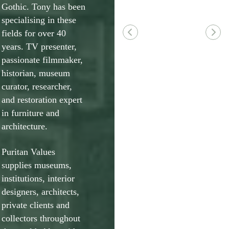
Gothic. Tony has been
specialising in these
fields for over 40
years. TV presenter,
passionate filmmaker,
historian, museum
curator, researcher,
and restoration expert
in furniture and
architecture.
Puritan Values
supplies museums,
institutions, interior
designers, architects,
private clients and
collectors throughout