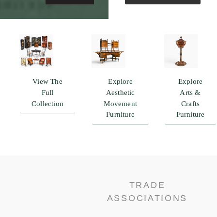
View The
Explore
Explore
Full
Aesthetic
Arts &
Collection
Movement
Crafts
Furniture
Furniture
TRADE
ASSOCIATIONS