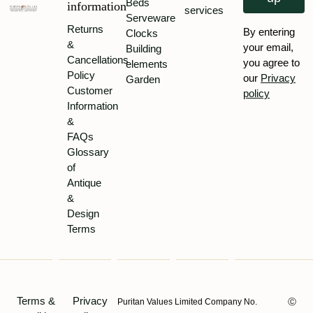
Beds
information
services
Serveware
Returns
By entering
Clocks
&
your email,
Building
Cancellations
you agree to
elements
Policy
our
Privacy
Garden
Customer
policy
Information
&
FAQs
Glossary
of
Antique
&
Design
Terms
Terms &
Privacy
Puritan Values Limited Company No.
Ⓒ