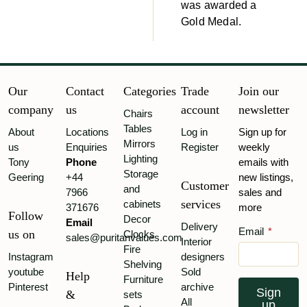
was awarded a
Gold Medal.
Our
Contact
Categories
Trade
Join our
company
us
account
newsletter
Chairs
Tables
About
Locations
Log in
Sign up for
Mirrors
us
Enquiries
Register
weekly
Lighting
Tony
Phone
emails with
Storage
Geering
+44
new listings,
Customer
and
7966
sales and
services
cabinets
371676
more
Follow
Decor
Email
Delivery
Email
*
us on
Clocks
sales@puritanvalues.com
Interior
Fire
Instagram
designers
Shelving
youtube
Sold
Help
Furniture
Pinterest
archive
Sign
&
sets
All
up