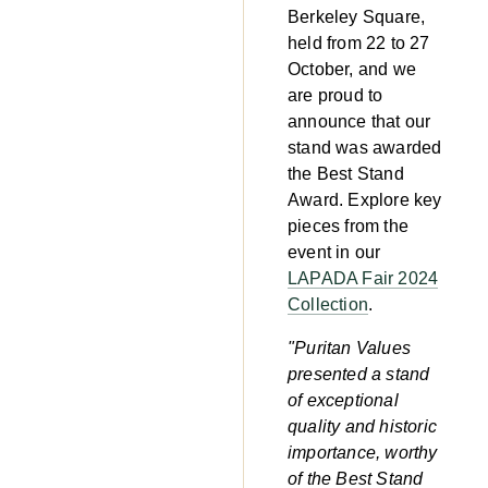
Berkeley Square,
held from 22 to 27
October, and we
are proud to
announce that our
stand was awarded
the Best Stand
Award. Explore key
pieces from the
event in our
LAPADA Fair 2024
Collection
.
"Puritan Values
presented a stand
of exceptional
quality and historic
importance, worthy
of the Best Stand