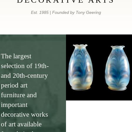
Est. 1985 | Founded by Tony Geering
The largest
selection of 19th-
and 20th-century
period art
furniture and
important
decorative works
of art available