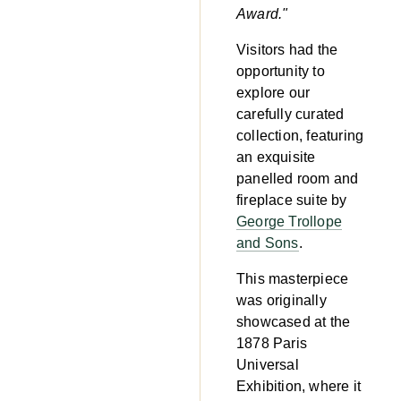
Award."
Visitors had the
opportunity to
explore our
carefully curated
collection, featuring
an exquisite
panelled room and
fireplace suite by
George Trollope
and Sons
.
This masterpiece
was originally
showcased at the
1878 Paris
Universal
Exhibition, where it