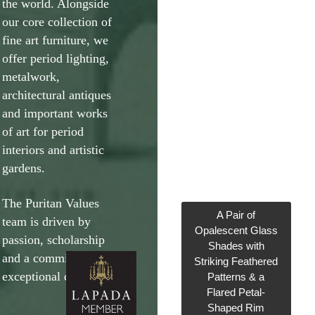
the world. Alongside
our core collection of
fine art furniture, we
offer period lighting,
metalwork,
architectural antiques
and important works
of art for period
interiors and artistic
gardens.
The Puritan Values
A Pair of
team is driven by
Opalescent Glass
passion, scholarship
Shades with
and a commitment to
Striking Feathered
exceptional design.
Patterns & a
Flared Petal-
Shaped Rim