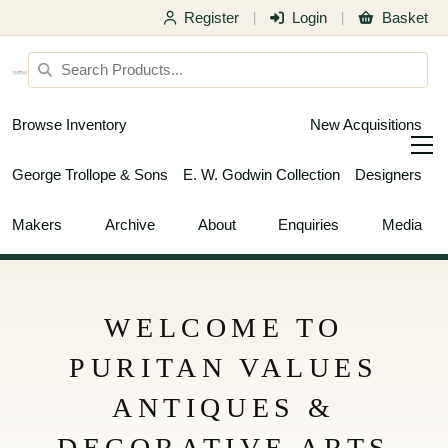
Register
Login
Basket
|
|
Browse Inventory
New Acquisitions
George Trollope & Sons
E. W. Godwin Collection
Designers
Makers
Archive
About
Enquiries
Media
WELCOME TO
PURITAN VALUES
ANTIQUES &
DECORATIVE ARTS