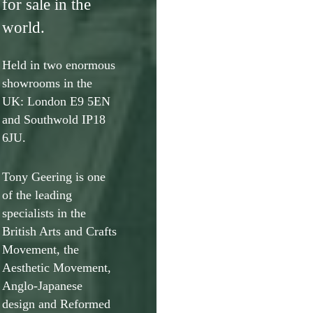
for sale in the
world.
Held in two enormous
showrooms in the
UK: London E9 5EN
and Southwold IP18
6JU.
Tony Geering is one
of the leading
specialists in the
British Arts and Crafts
Movement, the
Aesthetic Movement,
Anglo-Japanese
design and Reformed