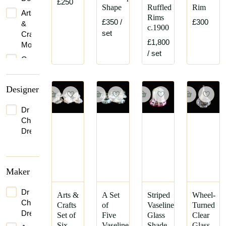
£250
Shape
Ruffled
Rim
Arts
Rims
£350
/
£300
&
c.1900
set
Crafts
£1,800
Movement
/ set
Gothic
Revival
Designer
Dr
Christopher
Dresser
Maker
Dr
Arts &
A Set
Striped
Wheel-
Christopher
Crafts
of
Vaseline
Turned
Dresser
Set of
Five
Glass
Clear
Six
Vaseline
Shade
Glass