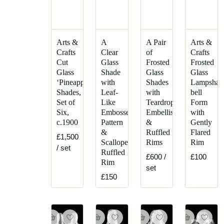
Arts &
A
A Pair
Arts &
Crafts
Clear
of
Crafts
Cut
Glass
Frosted
Frosted
Glass
Shade
Glass
Glass
‘Pineapple’
with
Shades
Lampshad
Shades,
Leaf-
with
bell
Set of
Like
Teardrop
Form
Six,
Embossed
Embellishments
with
c.1900
Pattern
&
Gently
&
Ruffled
Flared
£1,500
Scalloped
Rims
Rim
/ set
Ruffled
£600
/
£100
Rim
set
£150