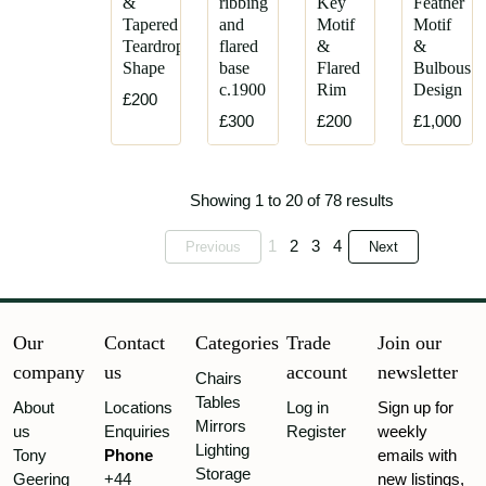
&
ribbing
Key
Feather
Tapered
and
Motif
Motif
Teardrop
flared
&
&
Shape
base
Flared
Bulbous
c.1900
Rim
Design
£200
£300
£200
£1,000
Showing 1 to 20 of 78 results
1
2
3
4
Previous
Next
Our
Contact
Categories
Trade
Join our
company
us
account
newsletter
Chairs
Tables
About
Locations
Log in
Sign up for
Mirrors
us
Enquiries
Register
weekly
Lighting
Tony
Phone
emails with
Storage
Geering
+44
new listings,