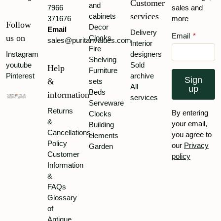
Customer
and
7966
sales and
services
cabinets
371676
more
Follow
Decor
Email
Delivery
Email
*
us on
Clocks
sales@puritanvalues.com
Interior
Fire
Instagram
designers
Shelving
youtube
Sold
Help
Furniture
Pinterest
archive
Sign
&
sets
All
up
Beds
information
services
Serveware
Returns
By entering
Clocks
&
your email,
Building
Cancellations
you agree to
elements
Policy
our
Privacy
Garden
Customer
policy
Information
&
FAQs
Glossary
of
Antique