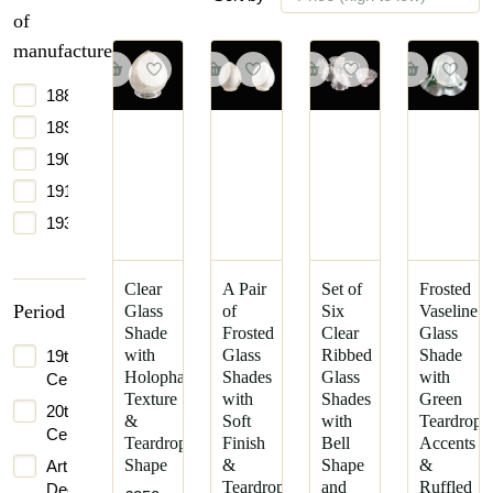
of
manufacture
1885
1890
1900
1910
1930
Clear
A Pair
Set of
Frosted
Period
Glass
of
Six
Vaseline
Shade
Frosted
Clear
Glass
with
Glass
Ribbed
Shade
19th
Holophane
Shades
Glass
with
Century
Texture
with
Shades
Green
20th
&
Soft
with
Teardrop
Century
Teardrop
Finish
Bell
Accents
Shape
&
Shape
&
Art
Teardrop
and
Ruffled
Deco