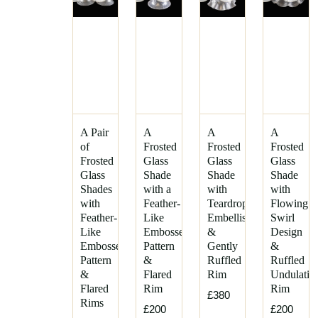
A Pair
A
A
A
of
Frosted
Frosted
Frosted
Frosted
Glass
Glass
Glass
Glass
Shade
Shade
Shade
Shades
with a
with
with
with
Feather-
Teardrop
Flowing
Feather-
Like
Embellishments
Swirl
Like
Embossed
&
Design
Embossed
Pattern
Gently
&
Pattern
&
Ruffled
Ruffled
&
Flared
Rim
Undulatin
Flared
Rim
Rim
£380
Rims
£200
£200