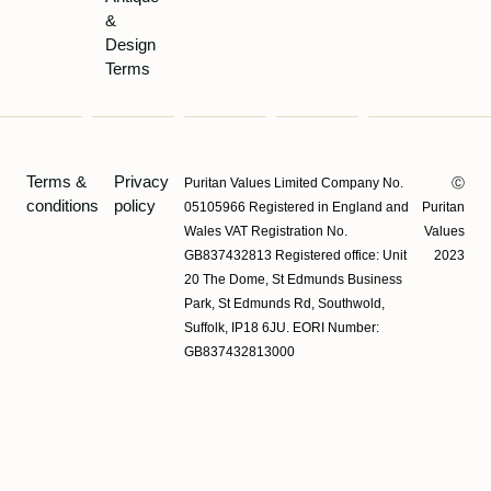
&
Design
Terms
Terms &
Privacy
Puritan Values Limited Company No.
Ⓒ
conditions
policy
05105966 Registered in England and
Puritan
Wales VAT Registration No.
Values
GB837432813 Registered office: Unit
2023
20 The Dome, St Edmunds Business
Park, St Edmunds Rd, Southwold,
Suffolk, IP18 6JU. EORI Number:
GB837432813000