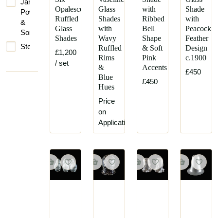
James
Opalescent
Glass
with
Shade
Powell
Ruffled
Shades
Ribbed
with
&
Glass
with
Bell
Peacock
Sons
Shades
Wavy
Shape
Feather
Steuben
Ruffled
& Soft
Design
£1,200
Rims
Pink
c.1900
/ set
&
Accents
£450
Blue
£450
Hues
Price
on
Application