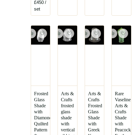
£450
/
set
Frosted
Arts &
Arts &
Rare
Glass
Crafts
Crafts
Vaseline
Shade
frosted
Frosted
Arts &
with
glass
Glass
Crafts
Diamond
shade
Shade
Shade
Quilted
with
with
with
Pattern
vertical
Greek
Peacock