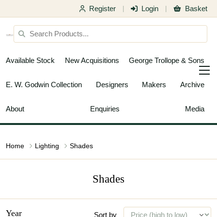
Register
Login
Basket
|
|
Available Stock
New Acquisitions
George Trollope & Sons
E. W. Godwin Collection
Designers
Makers
Archive
About
Enquiries
Media
Home
Lighting
Shades
Shades
Year
Sort by