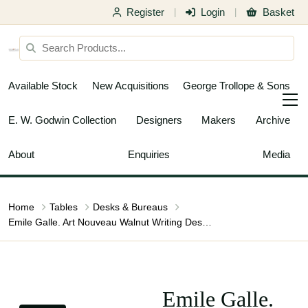
Register
Login
Basket
|
|
Available Stock
New Acquisitions
George Trollope & Sons
E. W. Godwin Collection
Designers
Makers
Archive
About
Enquiries
Media
Home
Tables
Desks & Bureaus
Emile Galle. Art Nouveau Walnut Writing Desk with Exceptional Inlaid Scenery
Emile Galle.