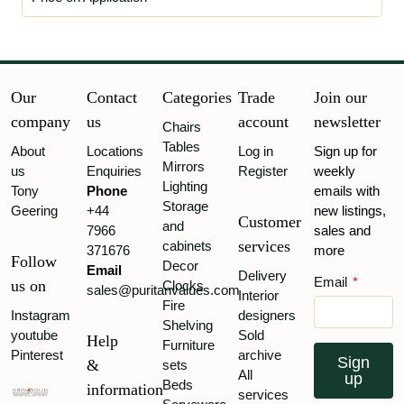
Our
Contact
Categories
Trade
Join our
company
us
account
newsletter
Chairs
Tables
About
Locations
Log in
Sign up for
Mirrors
us
Enquiries
Register
weekly
Lighting
Tony
Phone
emails with
Storage
Geering
+44
new listings,
Customer
and
7966
sales and
services
cabinets
371676
more
Follow
Decor
Email
Delivery
Email
*
us on
Clocks
sales@puritanvalues.com
Interior
Fire
Instagram
designers
Shelving
youtube
Sold
Help
Furniture
Pinterest
archive
Sign
&
sets
All
up
Beds
information
services