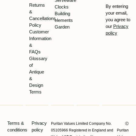
Serveware
Returns
By entering
Clocks
&
your email,
Building
Cancellations
you agree to
elements
Policy
our
Privacy
Garden
Customer
policy
Information
&
FAQs
Glossary
of
Antique
&
Design
Terms
Terms &
Privacy
Puritan Values Limited Company No.
Ⓒ
conditions
policy
05105966 Registered in England and
Puritan