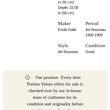
in (91 cm)
Depth: 22.05
in (56 cm)
Maker
Period
Emile Galle
Art Nouveau
1900-1909
Style
Condition
Art Nouveau
Good
Our promise:
Every item
Puritan Values offers for sale is
checked over by our in-house
team of craftsmen for its
condition and originality before