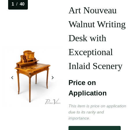
1
/
40
Art Nouveau
Walnut Writing
Desk with
Exceptional
Inlaid Scenery
Price on
Application
This item is price on application
due to its rarity and
importance.