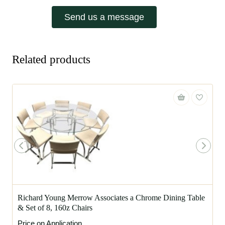
Send us a message
Related products
Richard Young Merrow Associates a Chrome Dining Table
& Set of 8, 160z Chairs
Price on Application