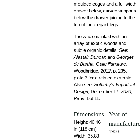
moulded edges and a full width
drawer below, curved supports
below the drawer joining to the
top of the elegant legs.
The whole is inlaid with an
array of exotic woods and
subtle organic details. See:
Alastair Duncan and Georges
de Bartha, Galle Furniture
,
Woodbridge,
2012
, p. 235,
plate 3 for a related example.
Also see:
Sotheby's Important
Design
, December 17,
2020
,
Paris. Lot 11.
Dimensions
Year of
Height: 46.46
manufactur
in (118 cm)
1900
Width: 35.83