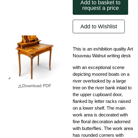
Add to basket to
request a price
Add to Wishlist
This is an exhibition quality Art
Nouveau Walnut writing desk
with an exceptional scene
depicting moored boats on a
river overlooked by a large
Download PDF
tree on the river bank inlaid to
the upper cupboard door,
flanked by letter racks raised
on a lower shelf. The main
work area is decorated with
fine floral decoration adorned
with butterflies. The work area
has rounded corners with