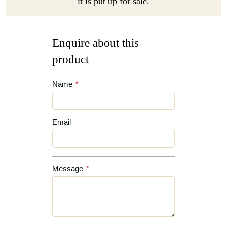
it is put up for sale.
Enquire about this
product
Name
*
Email
Message
*