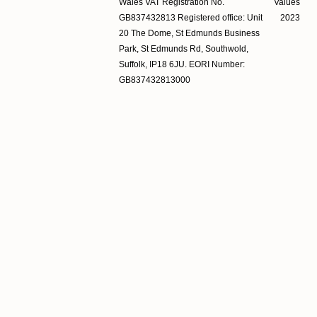
Wales VAT Registration No.
Values
GB837432813 Registered office: Unit
2023
20 The Dome, St Edmunds Business
Park, St Edmunds Rd, Southwold,
Suffolk, IP18 6JU. EORI Number:
GB837432813000