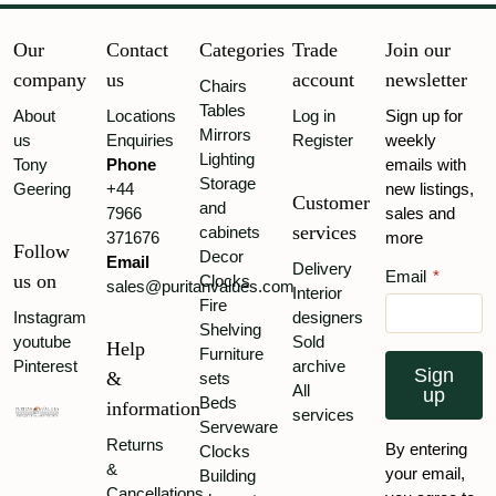
Our
Contact
Categories
Trade
Join our
company
us
account
newsletter
Chairs
Tables
About
Locations
Log in
Sign up for
Mirrors
us
Enquiries
Register
weekly
Lighting
Tony
Phone
emails with
Storage
Geering
+44
new listings,
Customer
and
7966
sales and
services
cabinets
371676
more
Follow
Decor
Email
Delivery
Email
*
us on
Clocks
sales@puritanvalues.com
Interior
Fire
Instagram
designers
Shelving
youtube
Sold
Help
Furniture
Pinterest
archive
Sign
&
sets
All
up
Beds
information
services
Serveware
Returns
By entering
Clocks
&
your email,
Building
Cancellations