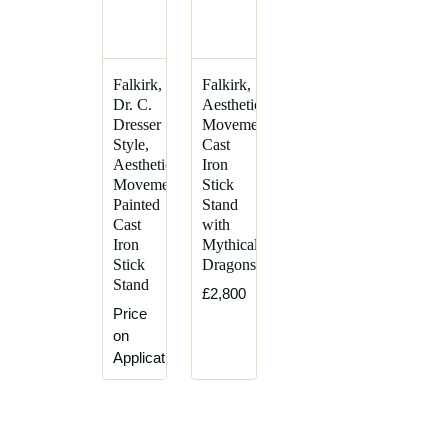
Falkirk,
Falkirk,
Dr. C.
Aesthetic
Dresser
Movement
Style,
Cast
Aesthetic
Iron
Movement
Stick
Painted
Stand
Cast
with
Iron
Mythical
Stick
Dragons
Stand
£2,800
Price
on
Application