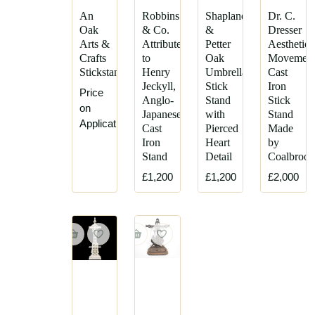
An
Robbins
Shapland
Dr. C.
Oak
& Co.
&
Dresser
Arts &
Attributed,
Petter
Aesthetic
Crafts
to
Oak
Movemen
Stickstand
Henry
Umbrella
Cast
Jeckyll,
Stick
Iron
Price
Anglo-
Stand
Stick
on
Japanese
with
Stand
Application
Cast
Pierced
Made
Iron
Heart
by
Stand
Detail
Coalbrook
£1,200
£1,200
£2,000