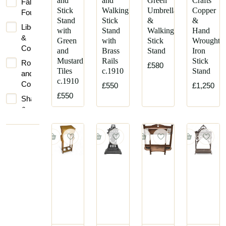
and
and
Green
Crafts
Falkirk
Stick
Walking
Umbrella
Copper
Foundry
Stand
Stick
&
&
Liberty
with
Stand
Walking
Hand
&
Green
with
Stick
Wrought
Co.
and
Brass
Stand
Iron
Mustard
Rails
Stick
Robbins
£580
Tiles
c.1910
Stand
and
c.1910
Co
£550
£1,250
£550
Shapland
&
Petter