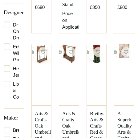
Stand
£680
£950
£800
Designer
Price
on
Dr
Application
Christopher
Dresser
Edward
William
Godwin
Henry
Jeckyll
Liberty
&
Co.
Arts &
Arts &
Bretby.
A
Maker
Crafts
Crafts
Arts &
Superb
Oak
Oak
Crafts
Quality
Bretby
Umbrella
Umbrella
Red &
Arts &