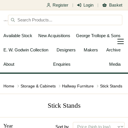
Register
Login
Basket
|
|
Available Stock
New Acquisitions
George Trollope & Sons
E. W. Godwin Collection
Designers
Makers
Archive
About
Enquiries
Media
Home
Storage & Cabinets
Hallway Furniture
Stick Stands
Stick Stands
Year
Sort by