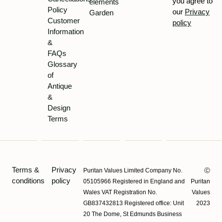
you agree to
elements
Policy
our
Privacy
Garden
Customer
policy
Information
&
FAQs
Glossary
of
Antique
&
Design
Terms
Terms &
Privacy
Puritan Values Limited Company No.
Ⓒ
conditions
policy
05105966 Registered in England and
Puritan
Wales VAT Registration No.
Values
GB837432813 Registered office: Unit
2023
20 The Dome, St Edmunds Business