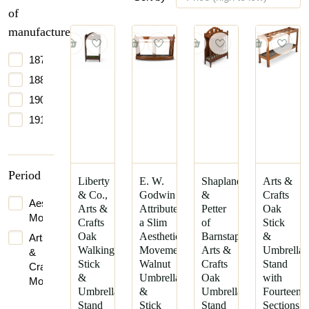
of
manufacture
1875
1880
1900
1910
Period
Liberty
E. W.
Shapland
Arts &
& Co.,
Godwin
&
Crafts
Aesthetic
Arts &
Attributed,
Petter
Oak
Movement
Crafts
a Slim
of
Stick
Oak
Aesthetic
Barnstaple.
&
Arts
Walking
Movement
Arts &
Umbrella
&
Stick
Walnut
Crafts
Stand
Crafts
&
Umbrella
Oak
with
Movement
Umbrella
&
Umbrella
Fourteen
Stand
Stick
Stand
Sections