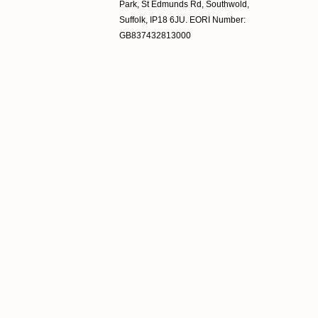
Park, St Edmunds Rd, Southwold,
Suffolk, IP18 6JU. EORI Number:
GB837432813000