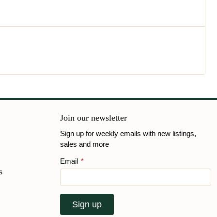
Join our newsletter
Sign up for weekly emails with new listings,
sales and more
Email
*
s
Sign up