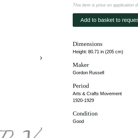
This item is price on application d
Add to basket to reques
Dimensions
Height: 80.71 in (205 cm)
Maker
Gordon Russell
Period
Arts & Crafts Movement
1920-1929
Condition
Good