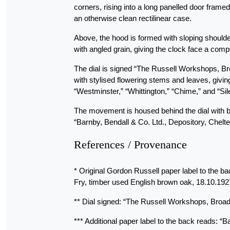
corners, rising into a long panelled door frame
an otherwise clean rectilinear case.
Above, the hood is formed with sloping shoulder
with angled grain, giving the clock face a co
The dial is signed “The Russell Workshops, B
with stylised flowering stems and leaves, givin
“Westminster,” “Whittington,” “Chime,” and “Sile
The movement is housed behind the dial with br
“Barnby, Bendall & Co. Ltd., Depository, Chel
References / Provenance
* Original Gordon Russell paper label to the b
Fry, timber used English brown oak, 18.10.192
** Dial signed: “The Russell Workshops, Broa
*** Additional paper label to the back reads: 