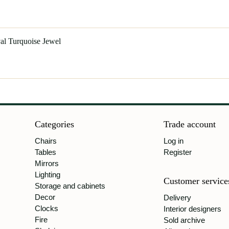
al Turquoise Jewel
Categories
Trade account
Chairs
Log in
Tables
Register
Mirrors
Lighting
Customer service
Storage and cabinets
Decor
Delivery
Clocks
Interior designers
Fire
Sold archive