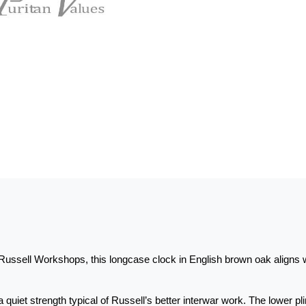
ussell Workshops, this longcase clock in English brown oak aligns 
 a quiet strength typical of Russell’s better interwar work. The lower p