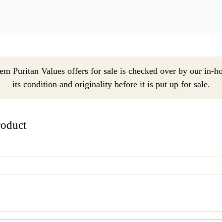
em Puritan Values offers for sale is checked over by our in-h
its condition and originality before it is put up for sale.
roduct