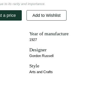
ue to its rarity and importance.
t a price
Add to Wishlist
Year of manufacture
1927
Designer
Gordon Russell
Style
Arts and Crafts