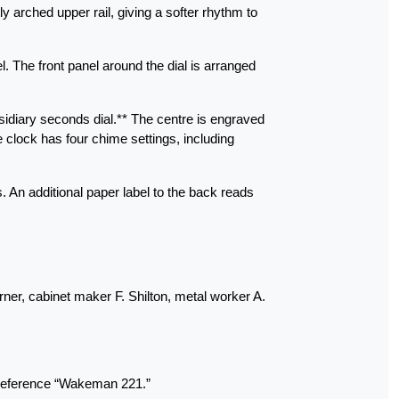
y arched upper rail, giving a softer rhythm to
l. The front panel around the dial is arranged
diary seconds dial.** The centre is engraved
e clock has four chime settings, including
 An additional paper label to the back reads
ner, cabinet maker F. Shilton, metal worker A.
n reference “Wakeman 221.”