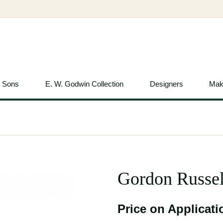
& Sons
E. W. Godwin Collection
Designers
Mak
Gordon Russel
Price on Applicati