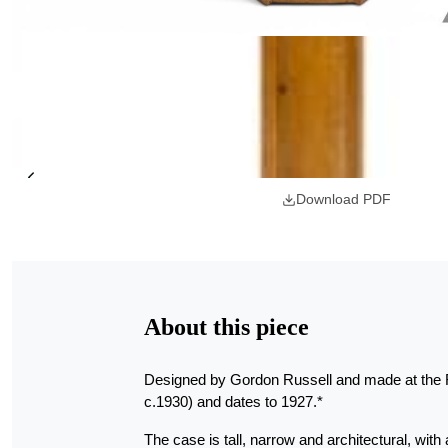
Download PDF
About this piece
Designed by Gordon Russell and made at the R
c.1930) and dates to 1927.*
The case is tall, narrow and architectural, with