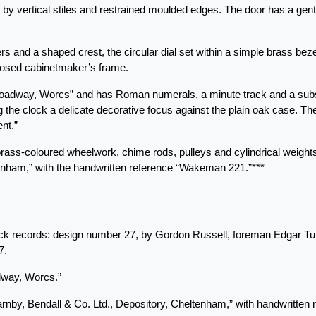
d by vertical stiles and restrained moulded edges. The door has a gentl
s and a shaped crest, the circular dial set within a simple brass beze
mposed cabinetmaker’s frame.
roadway, Worcs” and has Roman numerals, a minute track and a subsi
g the clock a delicate decorative focus against the plain oak case. Th
nt.”
ass-coloured wheelwork, chime rods, pulleys and cylindrical weights.
tenham,” with the handwritten reference “Wakeman 221.”***
ack records: design number 27, by Gordon Russell, foreman Edgar Tur
7.
dway, Worcs.”
“Barnby, Bendall & Co. Ltd., Depository, Cheltenham,” with handwritte