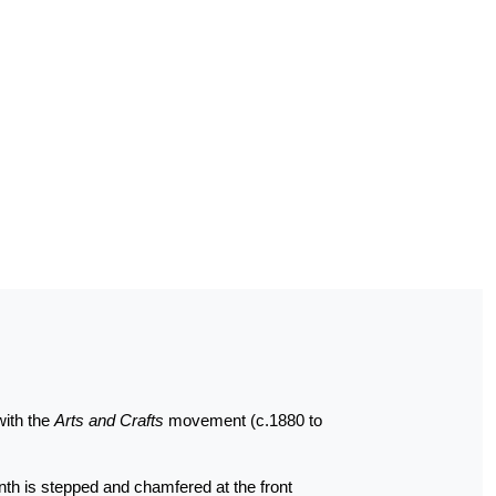
with the
Arts and Crafts
movement (c.1880 to
linth is stepped and chamfered at the front