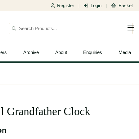
Register
Login
Basket
|
|
ers
Archive
About
Enquiries
Media
l Grandfather Clock
on