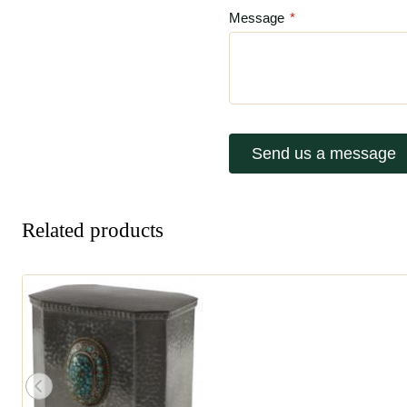
Message
*
Send us a message
Related products