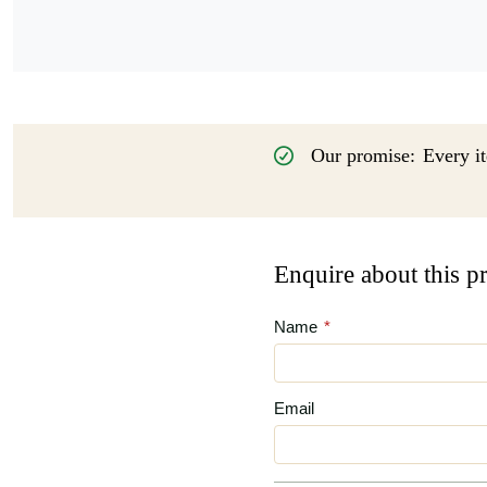
Our promise:
Every it
Enquire about this p
Name
*
Email