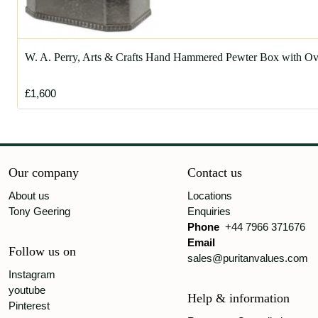
W. A. Perry, Arts & Crafts Hand Hammered Pewter Box with Ov
£1,600
Our company
Contact us
About us
Locations
Tony Geering
Enquiries
Phone
+44 7966 371676
Email
Follow us on
sales@puritanvalues.com
Instagram
youtube
Help & information
Pinterest