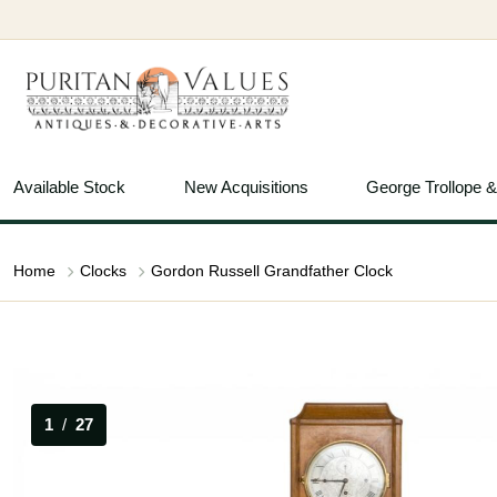
Available Stock
New Acquisitions
George Trollope 
Home
Clocks
Gordon Russell Grandfather Clock
1
/
27