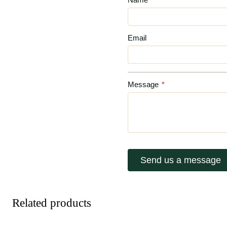
Email
Message
*
Send us a message
Related products