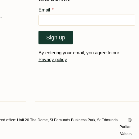
Email
*
s
Sign up
By entering your email, you agree to our
Privacy policy
ed office: Unit 20 The Dome, St Edmunds Business Park, St Edmunds
Ⓒ
Puritan
Values