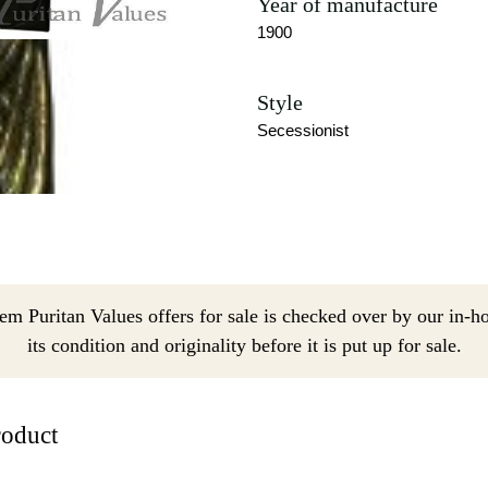
Year of manufacture
1900
Style
Secessionist
em Puritan Values offers for sale is checked over by our in-h
its condition and originality before it is put up for sale.
roduct