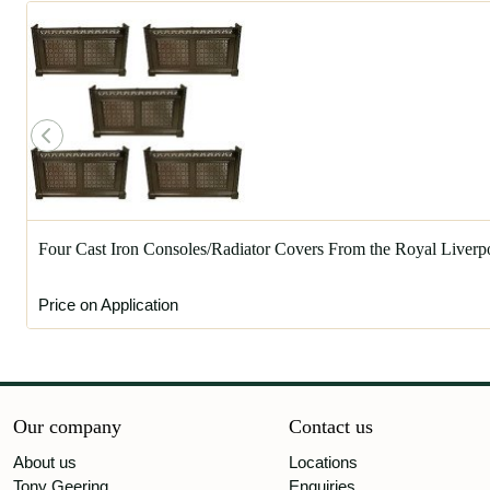
Four Cast Iron Consoles/Radiator Covers From the Royal Liverp
Price on Application
Our company
Contact us
About us
Locations
Tony Geering
Enquiries