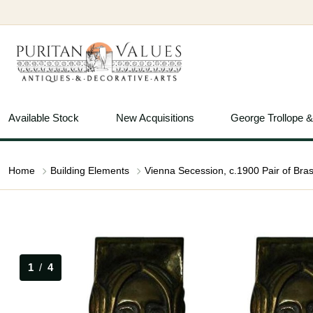
Available Stock
New Acquisitions
George Trollope 
Home
Building Elements
1
/
4