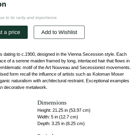
on
ue to its rarity and importance.
t a price
Add to Wishlist
ets dating to c.1900, designed in the Vienna Secession style. Each
 face of a serene maiden framed by long, interlaced hair that flows in
 emblematic motif of the Art Nouveau and Secessionist movements.
lised form recall the influence of artists such as Koloman Moser
anic naturalism with architectural restraint. Exceptional examples
ian decorative metalwork.
Dimensions
Height: 21.25 in (53.97 cm)
Width: 5 in (12.7 cm)
Depth: 3.25 in (8.25 cm)