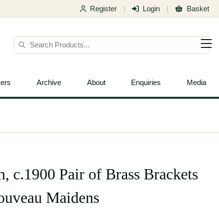
Register
Login
Basket
|
|
ers
Archive
About
Enquiries
Media
, c.1900 Pair of Brass Brackets
Nouveau Maidens