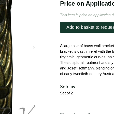
Price on Applicati
This item is price on application d
Add to basket to reques
A large pair of brass wall brack
bracket is cast in relief with the
rhythmic, geometric curves, an
The sculptural treatment and sty
and Josef Hoffmann, blending org
of early twentieth-century Austr
Sold as
Set of 2