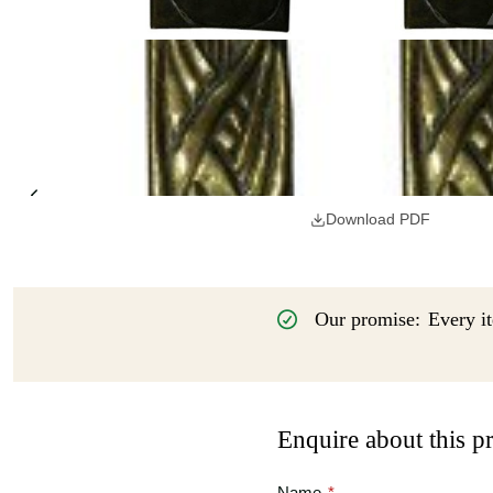
Download PDF
Our promise:
Every it
Enquire about this p
Name
*