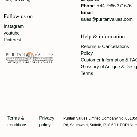
Phone
+44 7966 371676
Email
Follow us on
sales@puritanvalues.com
Instagram
youtube
Help & information
Pinterest
Returns & Cancellations
Policy
Customer Information & FA
Glossary of Antique & Desi
Terms
Terms &
Privacy
Puritan Values Limited Company No. 051059
conditions
policy
Rd, Southwold, Suffolk, IP18 6JU. EORI 