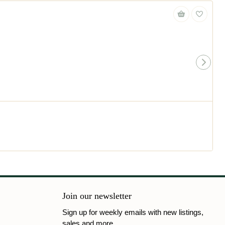
Join our newsletter
Sign up for weekly emails with new listings,
sales and more