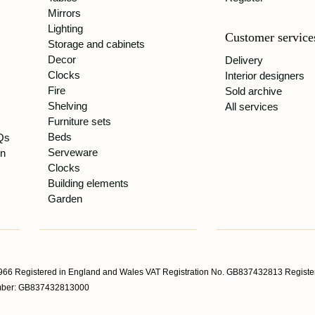
Mirrors
Lighting
Customer service
Storage and cabinets
Decor
Delivery
Clocks
Interior designers
Fire
Sold archive
Shelving
All services
Furniture sets
Beds
Qs
Serveware
gn
Clocks
Building elements
Garden
66 Registered in England and Wales VAT Registration No. GB837432813 Register
Number: GB837432813000