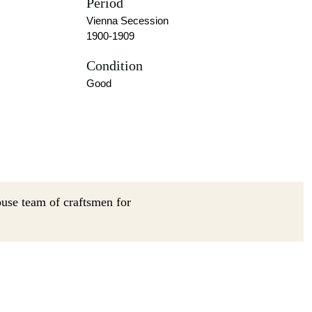
Period
Vienna Secession
1900-1909
Condition
Good
ouse team of craftsmen for