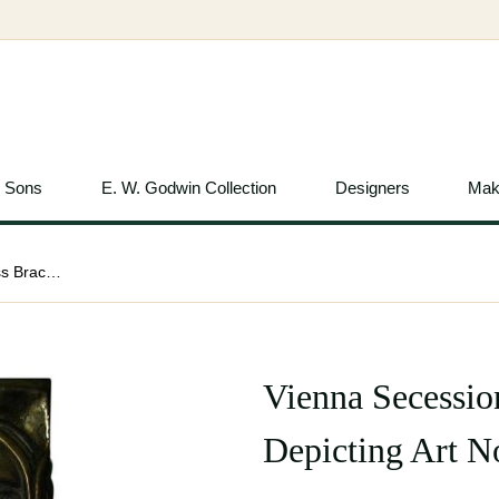
& Sons
E. W. Godwin Collection
Designers
Mak
Vienna Secession, c.1900 Pair of Brass Brackets Depicting Art Nouveau Maidens
Vienna Secession
Depicting Art 