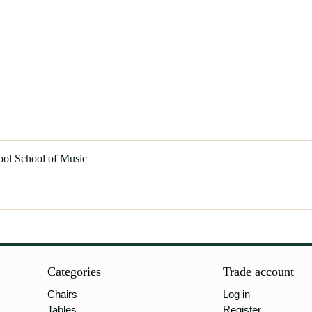
ool School of Music
Categories
Trade account
Chairs
Log in
Tables
Register