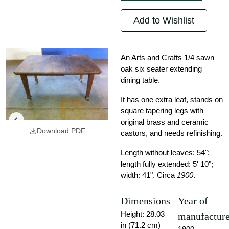
Add to Wishlist
An Arts and Crafts 1/4 sawn
oak six seater extending
dining table.
It has one extra leaf, stands on
square tapering legs with
original brass and ceramic
Download PDF
castors, and needs refinishing.
Length without leaves: 54";
length fully extended: 5' 10";
width: 41". Circa
1900
.
Dimensions
Year of
Height: 28.03
manufactur
in (71.2 cm)