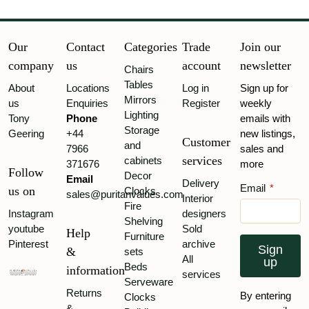
Our
Contact
Categories
Trade
Join our
company
us
account
newsletter
Chairs
Tables
About
Locations
Log in
Sign up for
Mirrors
us
Enquiries
Register
weekly
Lighting
Tony
Phone
emails with
Storage
Geering
+44
new listings,
Customer
and
7966
sales and
services
cabinets
371676
more
Follow
Decor
Email
Delivery
Email
*
us on
Clocks
sales@puritanvalues.com
Interior
Fire
Instagram
designers
Shelving
youtube
Sold
Help
Furniture
Pinterest
archive
Sign
&
sets
All
up
Beds
information
services
Serveware
Returns
By entering
Clocks
&