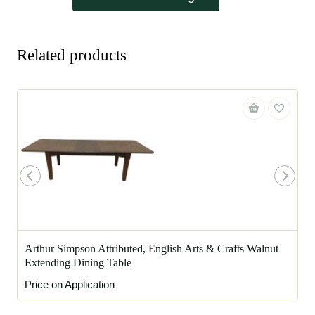
Related products
Arthur Simpson Attributed, English Arts & Crafts Walnut
Extending Dining Table
Price on Application