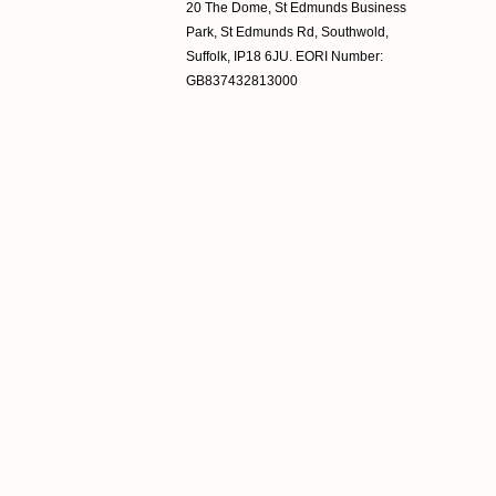
20 The Dome, St Edmunds Business
Park, St Edmunds Rd, Southwold,
Suffolk, IP18 6JU. EORI Number:
GB837432813000