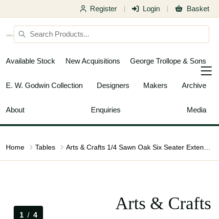
Register
Login
Basket
|
|
Available Stock
New Acquisitions
George Trollope & Sons
E. W. Godwin Collection
Designers
Makers
Archive
About
Enquiries
Media
Home
Tables
Arts & Crafts 1/4 Sawn Oak Six Seater Extending Dining Table
Arts & Crafts
1
/
4