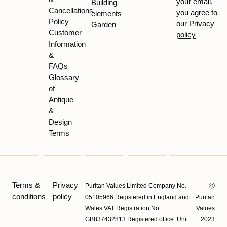
your email,
Building
Cancellations
you agree to
elements
Policy
our
Privacy
Garden
Customer
policy
Information
&
FAQs
Glossary
of
Antique
&
Design
Terms
Terms &
Privacy
Puritan Values Limited Company No.
Ⓒ
conditions
policy
05105966 Registered in England and
Puritan
Wales VAT Registration No.
Values
GB837432813 Registered office: Unit
2023