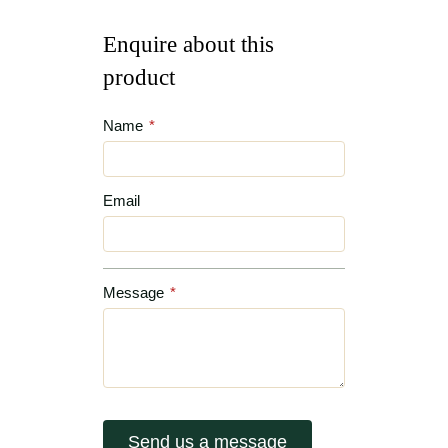
Enquire about this
product
Name
*
Email
Message
*
Send us a message