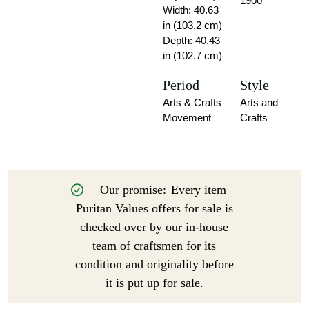
1900
Width: 40.63
in (103.2 cm)
Depth: 40.43
in (102.7 cm)
Period
Style
Arts & Crafts
Arts and
Movement
Crafts
Our promise:
Every item
Puritan Values offers for sale is
checked over by our in-house
team of craftsmen for its
condition and originality before
it is put up for sale.