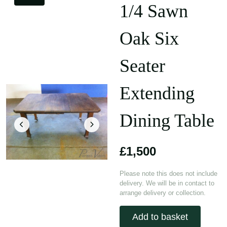
1/4 Sawn
Oak Six
Seater
Extending
Dining Table
£1,500
Please note this does not include
delivery. We will be in contact to
arrange delivery or collection.
Add to basket