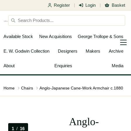
Register
Login
Basket
|
|
Available Stock
New Acquisitions
George Trollope & Sons
E. W. Godwin Collection
Designers
Makers
Archive
About
Enquiries
Media
Home
Chairs
Anglo-Japanese Cane-Work Armchair c.1880
Anglo-
1
/
16