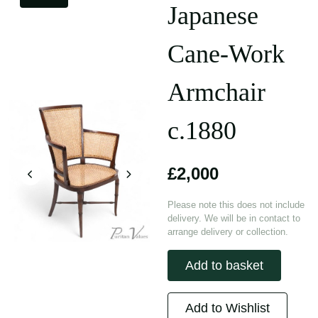
Japanese
Cane-Work
Armchair
c.1880
£2,000
Please note this does not include
delivery. We will be in contact to
arrange delivery or collection.
Add to basket
Add to Wishlist