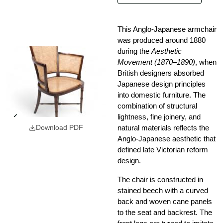
This Anglo-Japanese armchair
was produced around 1880
during the
Aesthetic
Movement (1870–1890)
, when
British designers absorbed
Japanese design principles
into domestic furniture. The
combination of structural
lightness, fine joinery, and
natural materials reflects the
Download PDF
Anglo-Japanese aesthetic that
defined late Victorian reform
design.
The chair is constructed in
stained beech with a curved
back and woven cane panels
to the seat and backrest. The