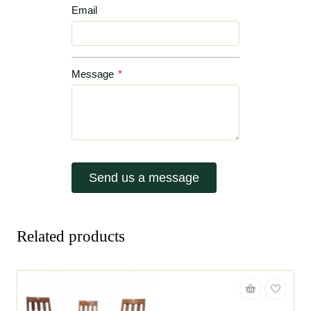
Email
Message
*
Send us a message
Related products