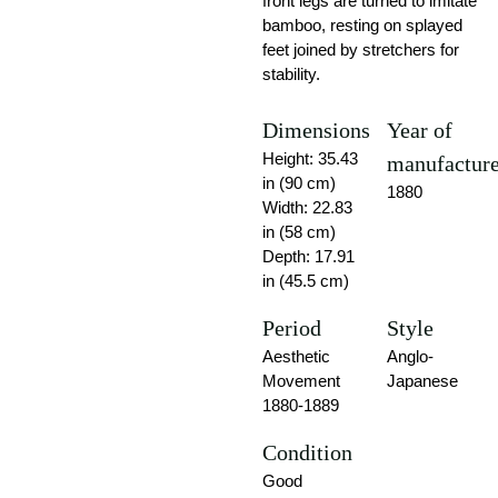
front legs are turned to imitate
bamboo, resting on splayed
feet joined by stretchers for
stability.
Dimensions
Year of
Height: 35.43
manufactur
in (90 cm)
1880
Width: 22.83
in (58 cm)
Depth: 17.91
in (45.5 cm)
Period
Style
Aesthetic
Anglo-
Movement
Japanese
1880-1889
Condition
Good