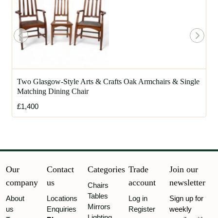
Two Glasgow-Style Arts & Crafts Oak Armchairs & Single
Matching Dining Chair
£1,400
Our
Contact
Categories
Trade
Join our
company
us
account
newsletter
Chairs
Tables
About
Locations
Log in
Sign up for
Mirrors
us
Enquiries
Register
weekly
Lighting