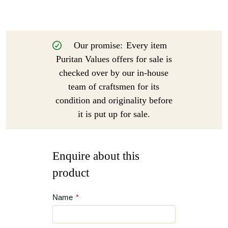
Our promise:
Every item
Puritan Values offers for sale is
checked over by our in-house
team of craftsmen for its
condition and originality before
it is put up for sale.
Enquire about this
product
Name
*