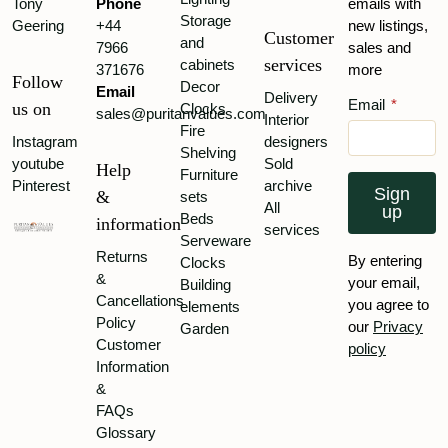
Tony
Phone
emails with
Storage
Geering
+44
new listings,
Customer
and
7966
sales and
services
cabinets
371676
more
Follow
Decor
Email
Delivery
Email
*
us on
Clocks
sales@puritanvalues.com
Interior
Fire
Instagram
designers
Shelving
youtube
Sold
Help
Furniture
Pinterest
archive
Sign
&
sets
All
up
Beds
information
services
Serveware
Returns
By entering
Clocks
&
your email,
Building
Cancellations
you agree to
elements
Policy
our
Privacy
Garden
Customer
policy
Information
&
FAQs
Glossary