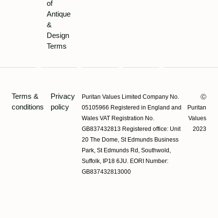
of
Antique
&
Design
Terms
Terms &
Privacy
Puritan Values Limited Company No.
Ⓒ
conditions
policy
05105966 Registered in England and
Puritan
Wales VAT Registration No.
Values
GB837432813 Registered office: Unit
2023
20 The Dome, St Edmunds Business
Park, St Edmunds Rd, Southwold,
Suffolk, IP18 6JU. EORI Number:
GB837432813000