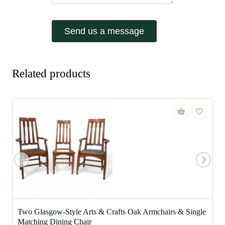
Send us a message
Related products
Two Glasgow-Style Arts & Crafts Oak Armchairs & Single
Matching Dining Chair