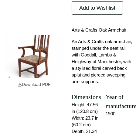
Add to Wishlist
Arts & Crafts Oak Armchair
An Arts & Crafts oak armchair,
stamped under the seat rail
with Goodall, Lambs &
Heighway of Manchester, with
a stylised floral carved back
splat and pierced sweeping
arm supports.
Download PDF
Dimensions
Year of
Height: 47.56
manufactur
in (120.8 cm)
1900
Width: 23.7 in
(60.2 cm)
Depth: 21.34