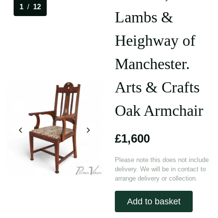
1
/
12
Lambs &
Heighway of
Manchester.
Arts & Crafts
Oak Armchair
£1,600
Please note this does not include
delivery. We will be in contact to
arrange delivery or collection.
Add to basket