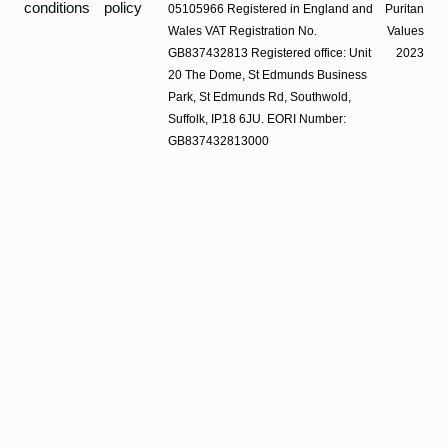
conditions
policy
05105966 Registered in England and
Puritan
Wales VAT Registration No.
Values
GB837432813 Registered office: Unit
2023
20 The Dome, St Edmunds Business
Park, St Edmunds Rd, Southwold,
Suffolk, IP18 6JU. EORI Number:
GB837432813000