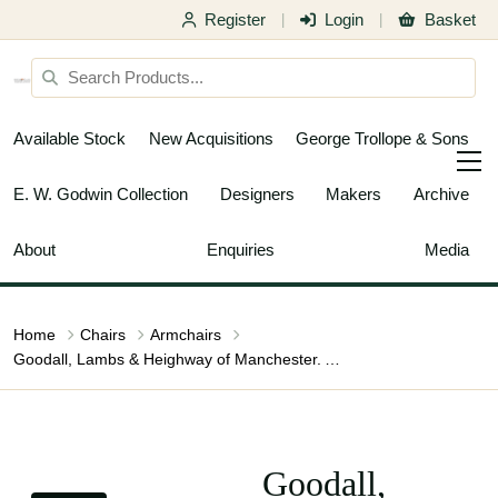
Register
Login
Basket
|
|
Available Stock
New Acquisitions
George Trollope & Sons
E. W. Godwin Collection
Designers
Makers
Archive
About
Enquiries
Media
Home
Chairs
Armchairs
Goodall, Lambs & Heighway of Manchester. Arts & Crafts Oak Armchair
Goodall,