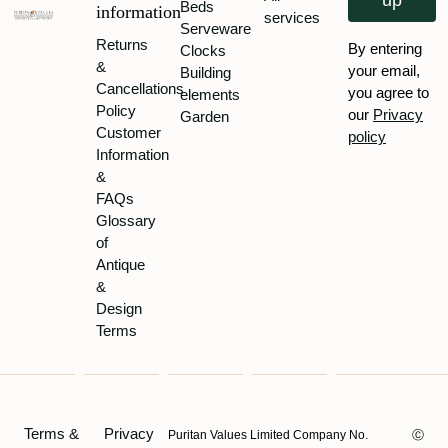
up
Beds
information
services
Serveware
Returns
By entering
Clocks
&
your email,
Building
Cancellations
you agree to
elements
Policy
our
Privacy
Garden
Customer
policy
Information
&
FAQs
Glossary
of
Antique
&
Design
Terms
Terms &
Privacy
Puritan Values Limited Company No.
Ⓒ