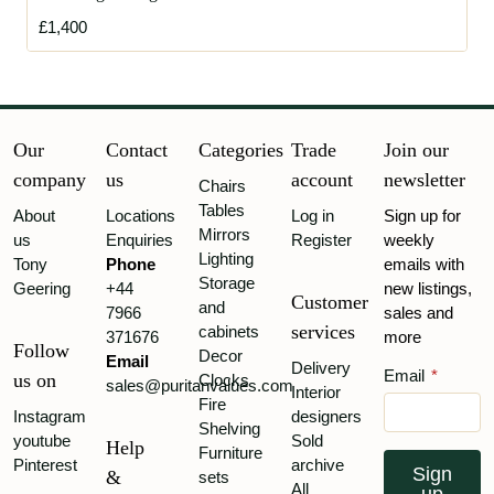
£1,400
Our
Contact
Categories
Trade
Join our
company
us
account
newsletter
Chairs
Tables
About
Locations
Log in
Sign up for
Mirrors
us
Enquiries
Register
weekly
Lighting
Tony
Phone
emails with
Storage
Geering
+44
new listings,
Customer
and
7966
sales and
services
cabinets
371676
more
Follow
Decor
Email
Delivery
Email
*
us on
Clocks
sales@puritanvalues.com
Interior
Fire
Instagram
designers
Shelving
youtube
Sold
Help
Furniture
Pinterest
archive
Sign
&
sets
All