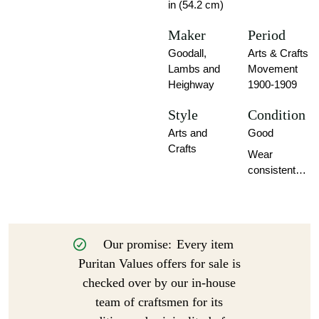
in (54.2 cm)
Maker
Period
Goodall,
Arts & Crafts
Lambs and
Movement
Heighway
1900-1909
Style
Condition
Arts and
Good
Crafts
Wear
consistent
with age and
use.
Our promise:
Every item
Puritan Values offers for sale is
checked over by our in-house
team of craftsmen for its