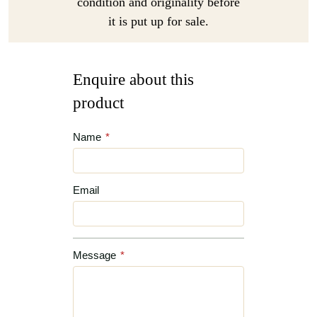
condition and originality before
it is put up for sale.
Enquire about this
product
Name
*
Email
Message
*