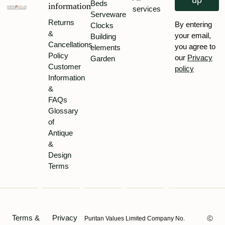
up
Beds
information
services
Serveware
Returns
By entering
Clocks
&
your email,
Building
Cancellations
you agree to
elements
Policy
our
Privacy
Garden
Customer
policy
Information
&
FAQs
Glossary
of
Antique
&
Design
Terms
Terms &
Privacy
Puritan Values Limited Company No.
Ⓒ