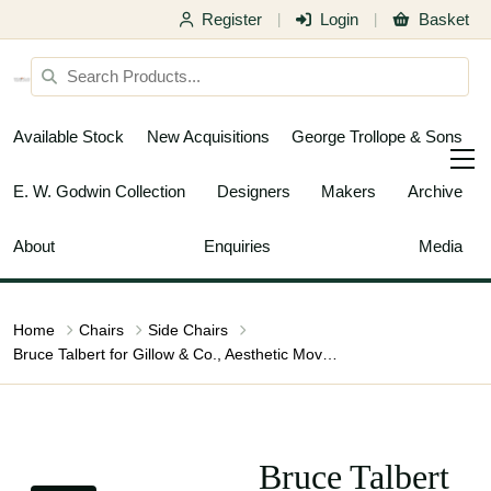
Register
Login
Basket
|
|
Available Stock
New Acquisitions
George Trollope & Sons
E. W. Godwin Collection
Designers
Makers
Archive
About
Enquiries
Media
Home
Chairs
Side Chairs
Bruce Talbert for Gillow & Co., Aesthetic Movement Ebonised Nursing Chair
Bruce Talbert