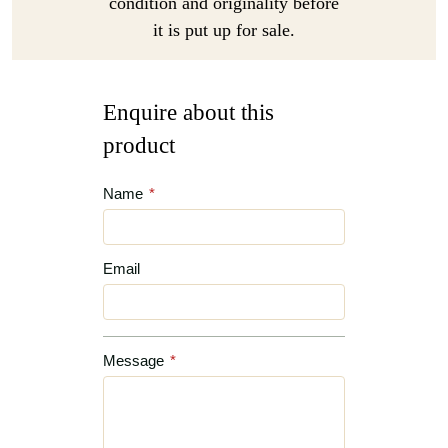
condition and originality before
it is put up for sale.
Enquire about this
product
Name
*
Email
Message
*