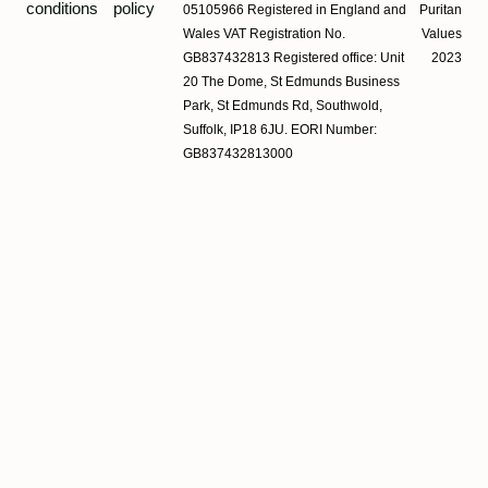
conditions
policy
05105966 Registered in England and
Puritan
Wales VAT Registration No.
Values
GB837432813 Registered office: Unit
2023
20 The Dome, St Edmunds Business
Park, St Edmunds Rd, Southwold,
Suffolk, IP18 6JU. EORI Number:
GB837432813000