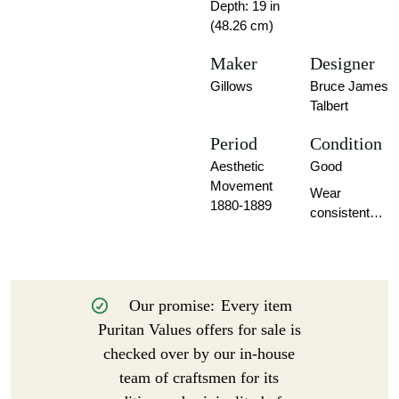
Depth: 19 in
(48.26 cm)
Maker
Designer
Gillows
Bruce James
Talbert
Period
Condition
Aesthetic
Good
Movement
Wear
1880-1889
consistent
with age and
use.
Our promise:
Every item
Puritan Values offers for sale is
checked over by our in-house
team of craftsmen for its