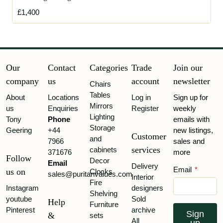
£1,400
Our
Contact
Categories
Trade
Join our
company
us
account
newsletter
Chairs
Tables
About
Locations
Log in
Sign up for
Mirrors
us
Enquiries
Register
weekly
Lighting
Tony
Phone
emails with
Storage
Geering
+44
new listings,
Customer
and
7966
sales and
services
cabinets
371676
more
Follow
Decor
Email
Delivery
Email
*
us on
Clocks
sales@puritanvalues.com
Interior
Fire
Instagram
designers
Shelving
youtube
Sold
Help
Furniture
Pinterest
archive
Sign
&
sets
All