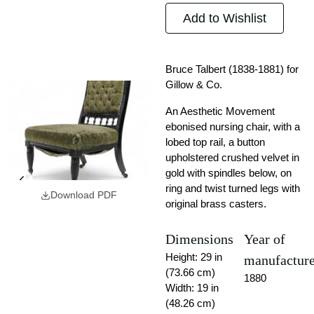
Add to Wishlist
Bruce Talbert (1838-1881) for
Gillow & Co.
An Aesthetic Movement
ebonised nursing chair, with a
lobed top rail, a button
upholstered crushed velvet in
gold with spindles below, on
ring and twist turned legs with
Download PDF
original brass casters.
Dimensions
Year of
Height: 29 in
manufactur
(73.66 cm)
1880
Width: 19 in
(48.26 cm)