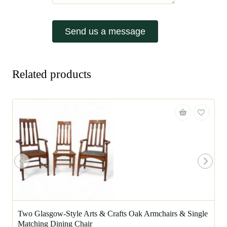
Send us a message
Related products
Two Glasgow-Style Arts & Crafts Oak Armchairs & Single
Matching Dining Chair