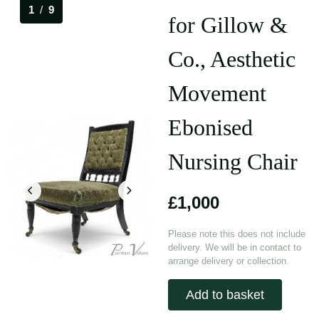
1
/
9
for Gillow &
Co., Aesthetic
Movement
Ebonised
Nursing Chair
£1,000
Please note this does not include
delivery. We will be in contact to
arrange delivery or collection.
Add to basket