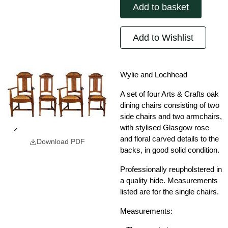
Add to basket
Add to Wishlist
Wylie and Lochhead
A set of four Arts & Crafts oak
dining chairs consisting of two
side chairs and two armchairs,
with stylised Glasgow rose
and floral carved details to the
Download PDF
backs, in good solid condition.
Professionally reupholstered in
a quality hide. Measurements
listed are for the single chairs.
Measurements: