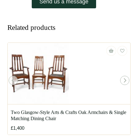
Send us a message
Related products
Two Glasgow-Style Arts & Crafts Oak Armchairs & Single
Matching Dining Chair
£1,400