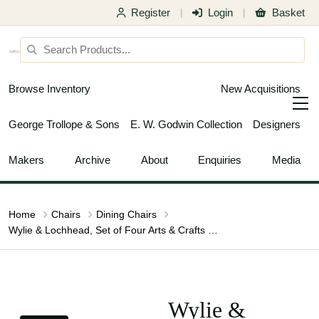
Register
Login
Basket
|
|
Browse Inventory
New Acquisitions
George Trollope & Sons
E. W. Godwin Collection
Designers
Makers
Archive
About
Enquiries
Media
Home
Chairs
Dining Chairs
Wylie & Lochhead, Set of Four Arts & Crafts Oak Dining Chairs with Leather Seats
Wylie &