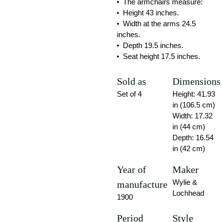
The armchairs measure:
Height 43 inches.
Width at the arms 24.5
inches.
Depth 19.5 inches.
Seat height 17.5 inches.
Sold as
Dimensions
Set of 4
Height: 41.93
in (106.5 cm)
Width: 17.32
in (44 cm)
Depth: 16.54
in (42 cm)
Year of
Maker
Wylie &
manufacture
Lochhead
1900
Period
Style