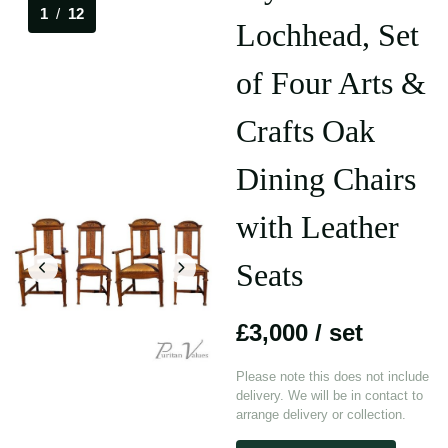
1
/
12
Lochhead, Set
of Four Arts &
Crafts Oak
Dining Chairs
with Leather
Seats
£3,000
/ set
Please note this does not include
delivery. We will be in contact to
arrange delivery or collection.