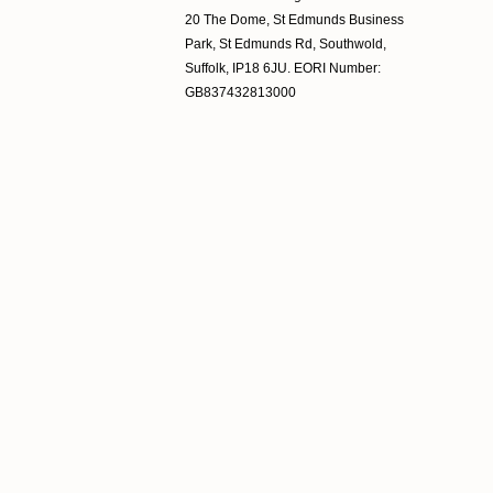
20 The Dome, St Edmunds Business
Park, St Edmunds Rd, Southwold,
Suffolk, IP18 6JU. EORI Number:
GB837432813000