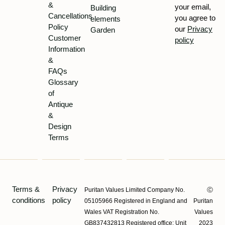
&
your email,
Building
Cancellations
you agree to
elements
Policy
our
Privacy
Garden
Customer
policy
Information
&
FAQs
Glossary
of
Antique
&
Design
Terms
Terms &
Privacy
Puritan Values Limited Company No.
Ⓒ
conditions
policy
05105966 Registered in England and
Puritan
Wales VAT Registration No.
Values
GB837432813 Registered office: Unit
2023