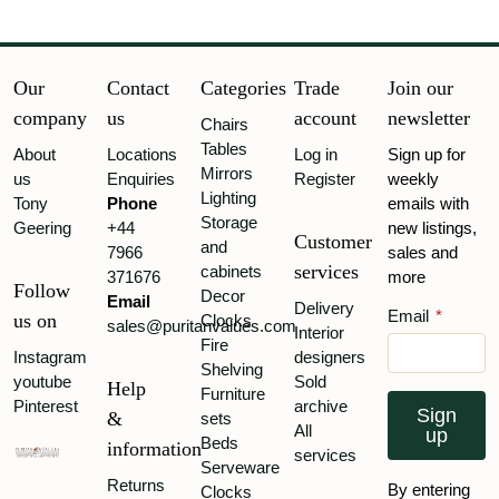
Our
Contact
Categories
Trade
Join our
company
us
account
newsletter
Chairs
Tables
About
Locations
Log in
Sign up for
Mirrors
us
Enquiries
Register
weekly
Lighting
Tony
Phone
emails with
Storage
Geering
+44
new listings,
Customer
and
7966
sales and
services
cabinets
371676
more
Follow
Decor
Email
Delivery
Email
*
us on
Clocks
sales@puritanvalues.com
Interior
Fire
Instagram
designers
Shelving
youtube
Sold
Help
Furniture
Pinterest
archive
Sign
&
sets
All
up
Beds
information
services
Serveware
Returns
By entering
Clocks