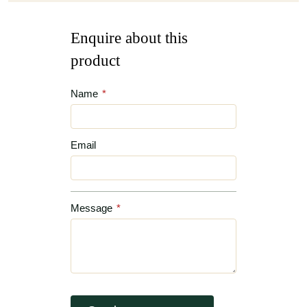
Enquire about this
product
Name
*
Email
Message
*