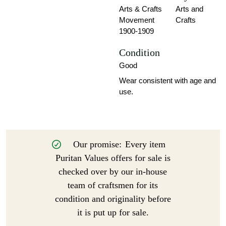
Arts & Crafts
Arts and
Movement
Crafts
1900-1909
Condition
Good
Wear consistent with age and
use.
Our promise:
Every item
Puritan Values offers for sale is
checked over by our in-house
team of craftsmen for its
condition and originality before
it is put up for sale.