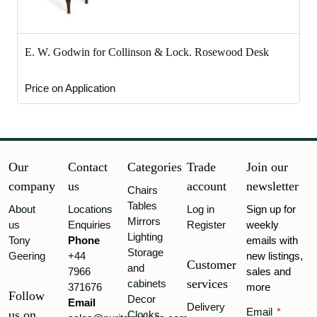
E. W. Godwin for Collinson & Lock. Rosewood Desk
Price on Application
Our
Contact
Categories
Trade
Join our
company
us
account
newsletter
Chairs
Tables
About
Locations
Log in
Sign up for
Mirrors
us
Enquiries
Register
weekly
Lighting
Tony
Phone
emails with
Storage
Geering
+44
new listings,
Customer
and
7966
sales and
services
cabinets
371676
more
Follow
Decor
Email
Delivery
Email
*
us on
Clocks