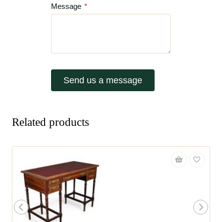
Message
*
Send us a message
Related products