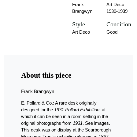
Frank
Art Deco
Brangwyn
1930-1939
Style
Condition
Art Deco
Good
About this piece
Frank Brangwyn
E. Pollard & Co.: A rare desk originally
designed for the
1931 Pollard Exhibition
, at
which it can be seen in a room setting in the
original photographs from
1931
. See images.
This desk was on display at the Scarborough
Museums Trust's exhibition
Brangwyn 1867-