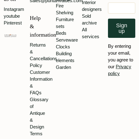
sales@puritanvalues.com
Interior
Fire
Instagram
designers
Shelving
youtube
Sold
Help
Furniture
Pinterest
archive
Sign
&
sets
All
up
Beds
information
services
Serveware
Returns
By entering
Clocks
&
your email,
Building
Cancellations
you agree to
elements
Policy
our
Privacy
Garden
Customer
policy
Information
&
FAQs
Glossary
of
Antique
&
Design
Terms