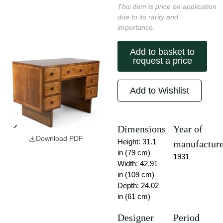
This item is price on application
due to its rarity and
importance.
Add to basket to
request a price
Add to Wishlist
Dimensions
Year of
Download PDF
Height: 31.1
manufactur
in (79 cm)
1931
Width: 42.91
in (109 cm)
Depth: 24.02
in (61 cm)
Designer
Period