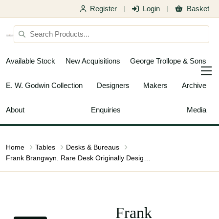
Register
Login
Basket
|
|
Available Stock
New Acquisitions
George Trollope & Sons
E. W. Godwin Collection
Designers
Makers
Archive
About
Enquiries
Media
Home
Tables
Desks & Bureaus
Frank Brangwyn. Rare Desk Originally Designed for the 1931 Pollard Exhibition
Frank