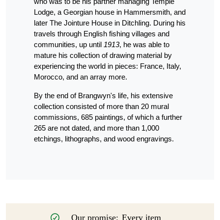
who was to be his partner managing Temple
Lodge, a Georgian house in Hammersmith, and
later The Jointure House in Ditchling. During his
travels through English fishing villages and
communities, up until
1913
, he was able to
mature his collection of drawing material by
experiencing the world in pieces: France, Italy,
Morocco, and an array more.
By the end of Brangwyn's life, his extensive
collection consisted of more than 20 mural
commissions, 685 paintings, of which a further
265 are not dated, and more than 1,000
etchings, lithographs, and wood engravings.
Our promise:
Every item