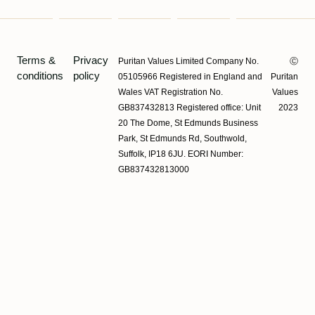
Terms &
Privacy
Puritan Values Limited Company No.
Ⓒ
conditions
policy
05105966 Registered in England and
Puritan
Wales VAT Registration No.
Values
GB837432813 Registered office: Unit
2023
20 The Dome, St Edmunds Business
Park, St Edmunds Rd, Southwold,
Suffolk, IP18 6JU. EORI Number:
GB837432813000