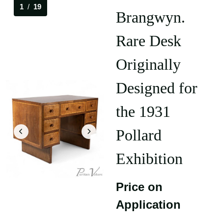
1
/
19
Brangwyn.
Rare Desk
Originally
Designed for
the 1931
Pollard
Exhibition
Price on
Application