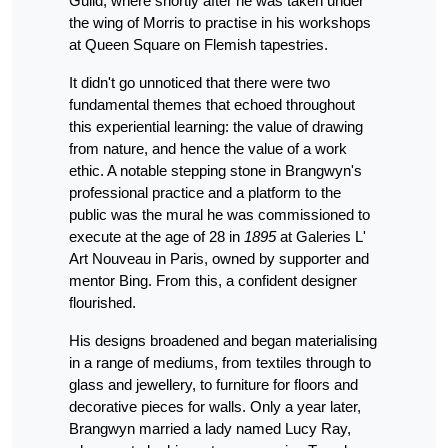
Guild, where shortly after he was taken under
the wing of Morris to practise in his workshops
at Queen Square on Flemish tapestries.
It didn't go unnoticed that there were two
fundamental themes that echoed throughout
this experiential learning: the value of drawing
from nature, and hence the value of a work
ethic. A notable stepping stone in Brangwyn's
professional practice and a platform to the
public was the mural he was commissioned to
execute at the age of 28 in
1895
at Galeries L'
Art Nouveau in Paris, owned by supporter and
mentor Bing. From this, a confident designer
flourished.
His designs broadened and began materialising
in a range of mediums, from textiles through to
glass and jewellery, to furniture for floors and
decorative pieces for walls. Only a year later,
Brangwyn married a lady named Lucy Ray,