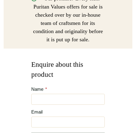
Puritan Values offers for sale is
checked over by our in-house
team of craftsmen for its
condition and originality before
it is put up for sale.
Enquire about this
product
Name
*
Email