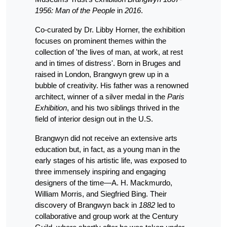
1956: Man of the People
in
2016
.
Co-curated by Dr. Libby Horner, the exhibition
focuses on prominent themes within the
collection of 'the lives of man, at work, at rest
and in times of distress'. Born in Bruges and
raised in London, Brangwyn grew up in a
bubble of creativity. His father was a renowned
architect, winner of a silver medal in the
Paris
Exhibition
, and his two siblings thrived in the
field of interior design out in the U.S.
Brangwyn did not receive an extensive arts
education but, in fact, as a young man in the
early stages of his artistic life, was exposed to
three immensely inspiring and engaging
designers of the time—A. H. Mackmurdo,
William Morris, and Siegfried Bing. Their
discovery of Brangwyn back in
1882
led to
collaborative and group work at the Century