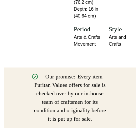
(76.2 cm)
Depth: 16 in
(40.64 cm)
Period
Style
Arts & Crafts
Arts and
Movement
Crafts
Our promise:
Every item
Puritan Values offers for sale is
checked over by our in-house
team of craftsmen for its
condition and originality before
it is put up for sale.