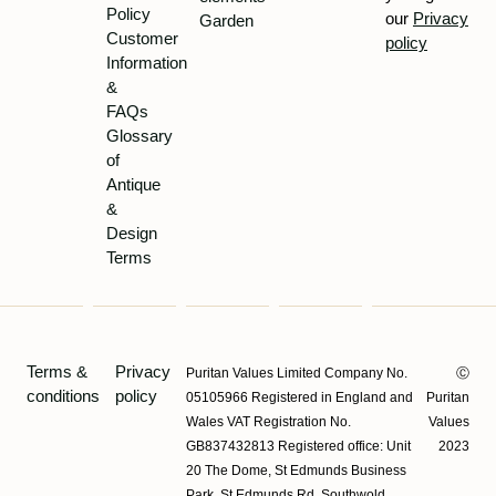
Policy
our
Privacy
Garden
Customer
policy
Information
&
FAQs
Glossary
of
Antique
&
Design
Terms
Terms &
Privacy
Puritan Values Limited Company No.
Ⓒ
conditions
policy
05105966 Registered in England and
Puritan
Wales VAT Registration No.
Values
GB837432813 Registered office: Unit
2023
20 The Dome, St Edmunds Business
Park, St Edmunds Rd, Southwold,