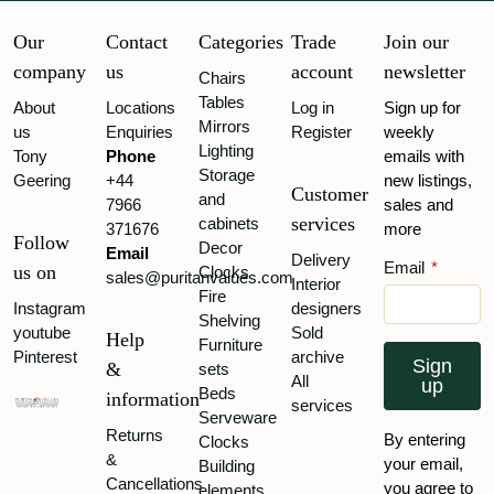
Our
Contact
Categories
Trade
Join our
company
us
account
newsletter
Chairs
Tables
About
Locations
Log in
Sign up for
Mirrors
us
Enquiries
Register
weekly
Lighting
Tony
Phone
emails with
Storage
Geering
+44
new listings,
Customer
and
7966
sales and
services
cabinets
371676
more
Follow
Decor
Email
Delivery
Email
*
us on
Clocks
sales@puritanvalues.com
Interior
Fire
Instagram
designers
Shelving
youtube
Sold
Help
Furniture
Pinterest
archive
Sign
&
sets
All
up
Beds
information
services
Serveware
Returns
By entering
Clocks
&
your email,
Building
Cancellations
you agree to
elements