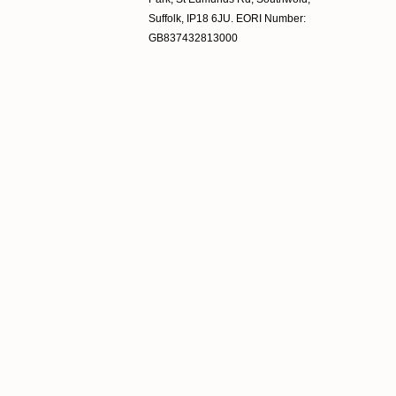
Suffolk, IP18 6JU. EORI Number:
GB837432813000