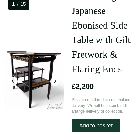
1
/
15
Japanese
Ebonised Side
Table with Gilt
Fretwork &
Flaring Ends
£2,200
Please note this does not include
delivery. We will be in contact to
arrange delivery or collection.
Add to basket