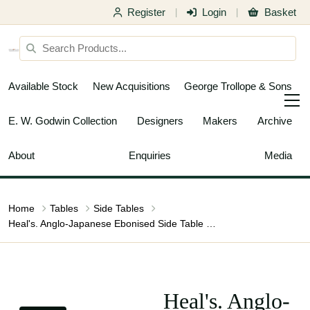
Register
Login
Basket
|
|
Available Stock
New Acquisitions
George Trollope & Sons
E. W. Godwin Collection
Designers
Makers
Archive
About
Enquiries
Media
Home
Tables
Side Tables
Heal's. Anglo-Japanese Ebonised Side Table with Gilt Fretwork & Flaring Ends
Heal's. Anglo-