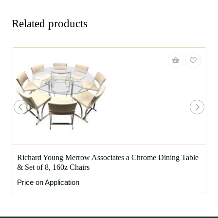
Related products
Richard Young Merrow Associates a Chrome Dining Table
& Set of 8, 160z Chairs
Price on Application