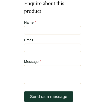
Enquire about this
product
Name
*
Email
Message
*
Send us a message