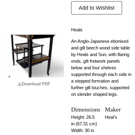
Add to Wishlist
Heals
An Anglo-Japanese ebonised
and gilt beech wood side table
by Heals and Son, with flaring
ends, gilt fretwork panels
below and four shelves
supported through each side in
a stepped formation and
Download PDF
further gilt touches, supported
on slender shaped legs.
Dimensions
Maker
Height: 26.5
Heal's
in (67.31 cm)
Width: 30 in