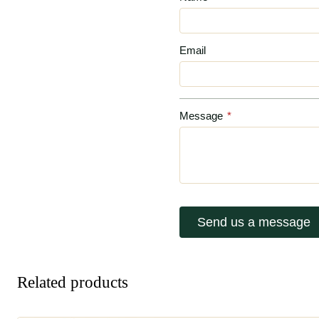
Email
Message
*
Send us a message
Related products