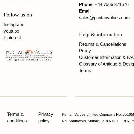
Phone
+44 7966 371676
Email
Follow us on
sales@puritanvalues.com
Instagram
youtube
Help & information
Pinterest
Returns & Cancellations
Policy
Customer Information & FA
Glossary of Antique & Desi
Terms
Terms &
Privacy
Puritan Values Limited Company No. 051059
conditions
policy
Rd, Southwold, Suffolk, IP18 6JU. EORI 