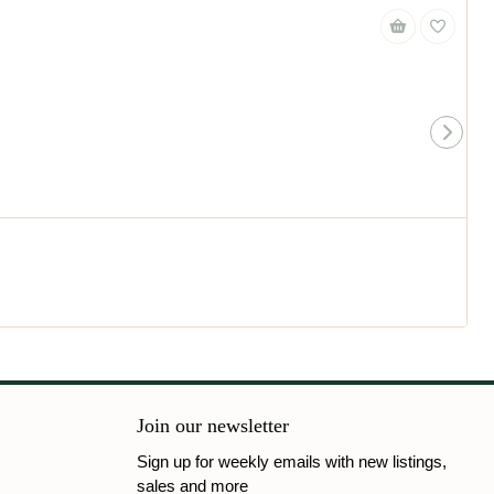
Join our newsletter
Sign up for weekly emails with new listings,
sales and more