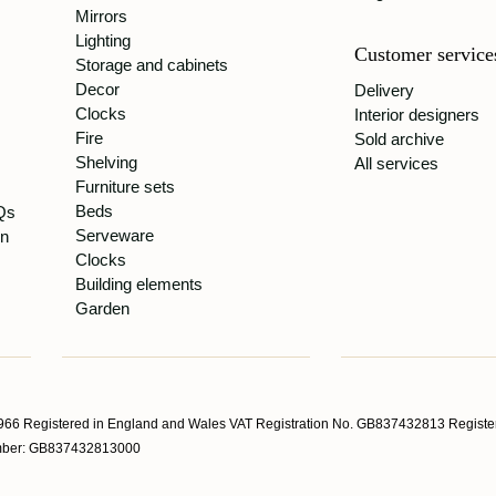
Mirrors
Lighting
Customer service
Storage and cabinets
Decor
Delivery
Clocks
Interior designers
Fire
Sold archive
Shelving
All services
Furniture sets
Beds
Qs
Serveware
gn
Clocks
Building elements
Garden
66 Registered in England and Wales VAT Registration No. GB837432813 Register
Number: GB837432813000