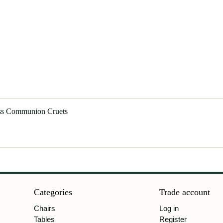
ass Communion Cruets
Categories
Trade account
Chairs
Log in
Tables
Register