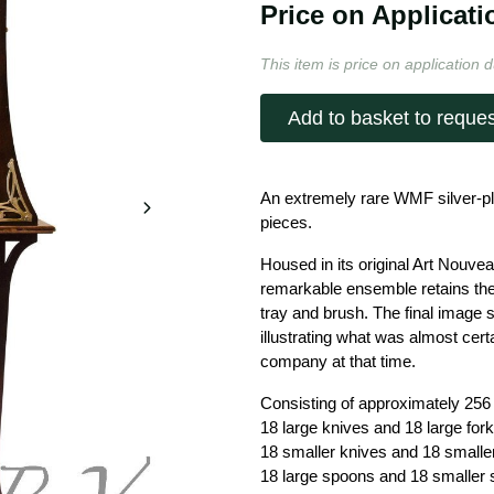
Price on Applicati
This item is price on application d
Add to basket to reques
An extremely rare WMF silver-pl
pieces.
Housed in its original Art Nouvea
remarkable ensemble retains the
tray and brush. The final image
illustrating what was almost cer
company at that time.
Consisting of approximately 256
18 large knives and 18 large fork
18 smaller knives and 18 smaller
18 large spoons and 18 smaller