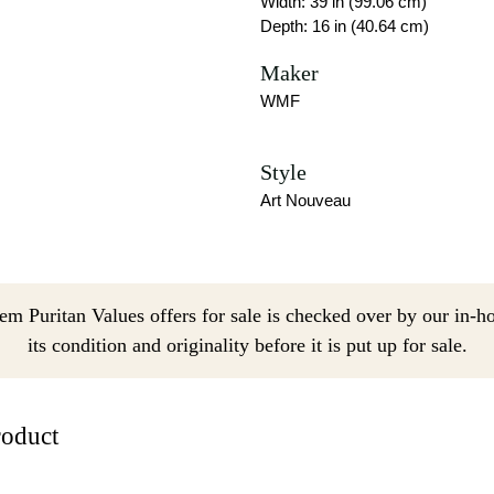
Width: 39 in (99.06 cm)
Depth: 16 in (40.64 cm)
Maker
WMF
Style
Art Nouveau
em Puritan Values offers for sale is checked over by our in-h
its condition and originality before it is put up for sale.
roduct