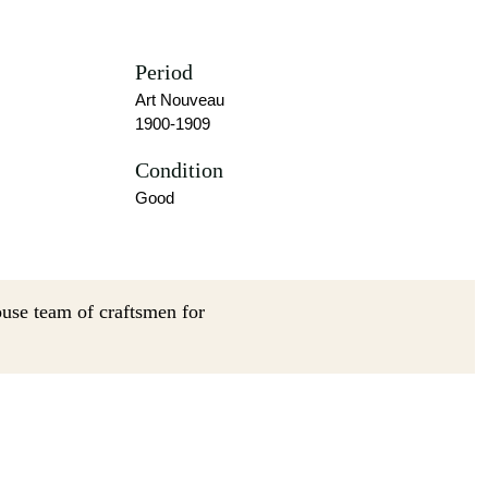
Period
Art Nouveau
1900-1909
Condition
Good
ouse team of craftsmen for