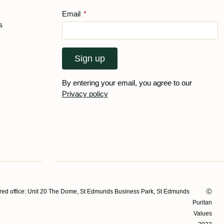
Email
*
s
Sign up
By entering your email, you agree to our
Privacy policy
ed office: Unit 20 The Dome, St Edmunds Business Park, St Edmunds
Ⓒ
Puritan
Values