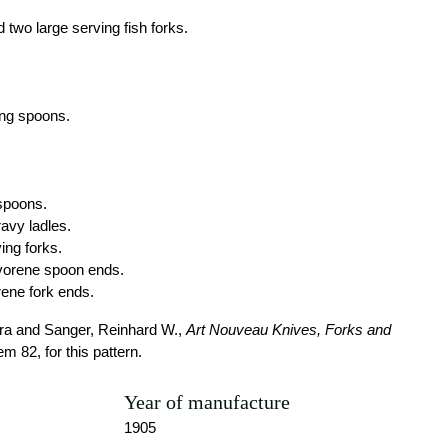
 two large serving fish forks.
ing spoons.
 spoons.
avy ladles.
ing forks.
ivorene spoon ends.
rene fork ends.
a and Sanger, Reinhard W.,
Art Nouveau Knives, Forks and
tem 82, for this pattern.
Year of manufacture
1905