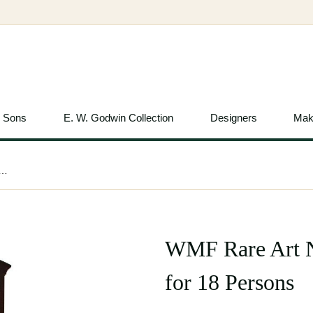
& Sons
E. W. Godwin Collection
Designers
Mak
Nouveau Silver Plated Cutlery Set for 18 Persons
WMF Rare Art No
for 18 Persons