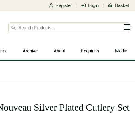
Register
Login
Basket
|
|
ers
Archive
About
Enquiries
Media
uveau Silver Plated Cutlery Set