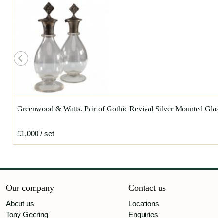
Greenwood & Watts. Pair of Gothic Revival Silver Mounted Gl
£1,000
/ set
Our company
Contact us
About us
Locations
Tony Geering
Enquiries