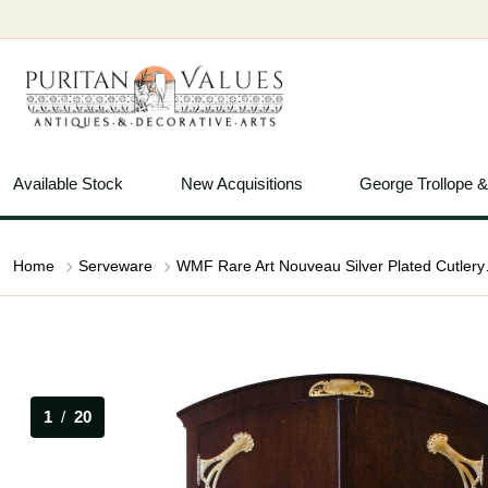
Available Stock
New Acquisitions
George Trollope 
Home
Serveware
WMF Rare Art 
1
/
20