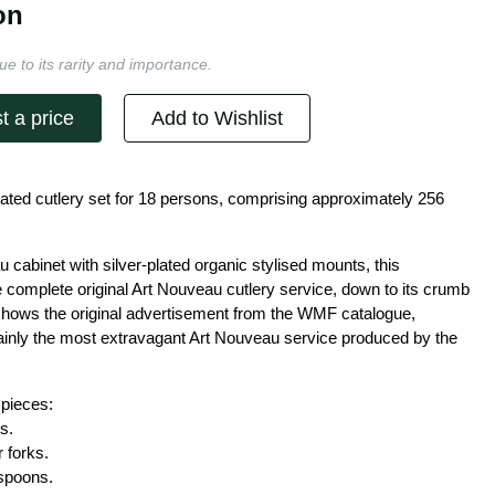
on
ue to its rarity and importance.
t a price
Add to Wishlist
ated cutlery set for 18 persons, comprising approximately 256
u cabinet with silver-plated organic stylised mounts, this
 complete original Art Nouveau cutlery service, down to its crumb
 shows the original advertisement from the WMF catalogue,
tainly the most extravagant Art Nouveau service produced by the
 pieces:
s.
 forks.
 spoons.