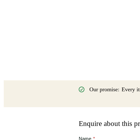
Our promise:
Every it
Enquire about this p
Name
*