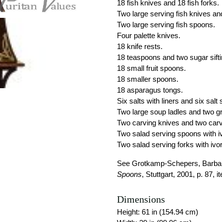
18 fish knives and 18 fish forks.
Two large serving fish knives and
Two large serving fish spoons.
Four palette knives.
18 knife rests.
18 teaspoons and two sugar sift
18 small fruit spoons.
18 smaller spoons.
18 asparagus tongs.
Six salts with liners and six salt
Two large soup ladles and two gr
Two carving knives and two carv
Two salad serving spoons with 
Two salad serving forks with ivo
See Grotkamp-Schepers, Barbar
Spoons
, Stuttgart, 2001, p. 87, i
Dimensions
Height: 61 in (154.94 cm)