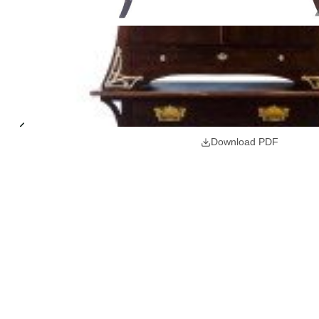
Download PDF