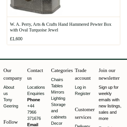
W. A. Perry, Arts & Crafts Hand Hammered Pewter Box
with Oval Turquoise Jewel
£1,600
Our
Contact
Categories
Trade
Join our
company
us
account
newsletter
Chairs
Tables
About
Locations
Log in
Sign up for
Mirrors
us
Enquiries
Register
weekly
Lighting
Tony
Phone
emails with
Storage
Geering
+44
new listings,
Customer
and
7966
sales and
services
cabinets
371676
more
Follow
Decor
Email
Delivery