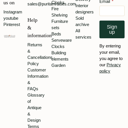
Email
*
us on
Clocks
sales@puritanvalues.com
Interior
Fire
Instagram
designers
Shelving
youtube
Sold
Help
Furniture
Pinterest
archive
Sign
&
sets
All
up
Beds
information
services
Serveware
Returns
By entering
Clocks
&
your email,
Building
Cancellations
you agree to
elements
Policy
our
Privacy
Garden
Customer
policy
Information
&
FAQs
Glossary
of
Antique
&
Design
Terms