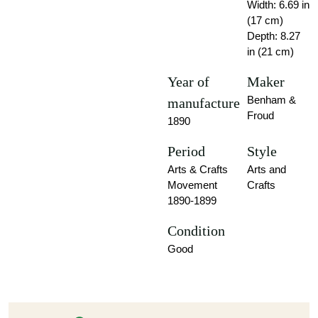
Width: 6.69 in
(17 cm)
Depth: 8.27
in (21 cm)
Year of
Maker
Benham &
manufacture
Froud
1890
Period
Style
Arts & Crafts
Arts and
Movement
Crafts
1890-1899
Condition
Good