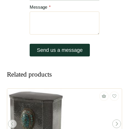
Message
*
Send us a message
Related products