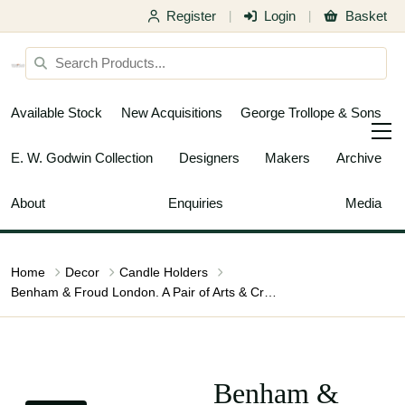
Register
Login
Basket
|
|
Available Stock
New Acquisitions
George Trollope & Sons
E. W. Godwin Collection
Designers
Makers
Archive
About
Enquiries
Media
Home
Decor
Candle Holders
Benham & Froud London. A Pair of Arts & Crafts Copper Night Candle Holders
Benham &