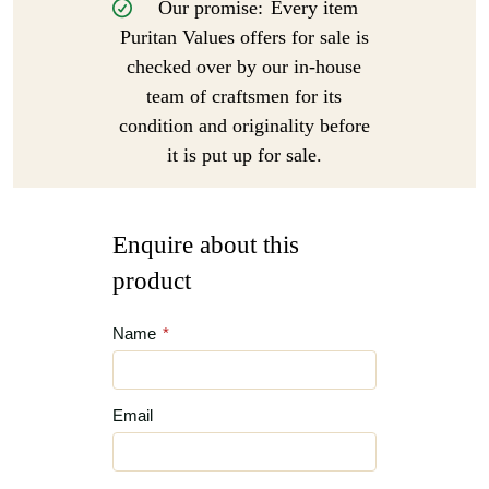
Our promise:
Every item
Puritan Values offers for sale is
checked over by our in-house
team of craftsmen for its
condition and originality before
it is put up for sale.
Enquire about this
product
Name
*
Email