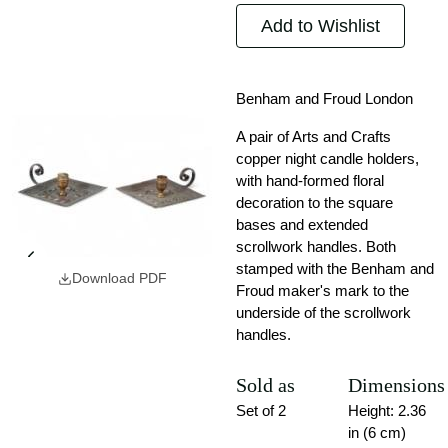
Add to Wishlist
Benham and Froud London
A pair of Arts and Crafts
copper night candle holders,
with hand-formed floral
decoration to the square
bases and extended
scrollwork handles. Both
stamped with the Benham and
Download PDF
Froud maker's mark to the
underside of the scrollwork
handles.
Sold as
Dimensions
Set of 2
Height: 2.36
in (6 cm)