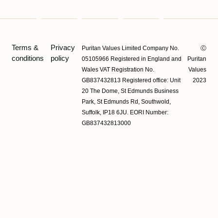
Terms &
Privacy
Puritan Values Limited Company No.
Ⓒ
conditions
policy
05105966 Registered in England and
Puritan
Wales VAT Registration No.
Values
GB837432813 Registered office: Unit
2023
20 The Dome, St Edmunds Business
Park, St Edmunds Rd, Southwold,
Suffolk, IP18 6JU. EORI Number:
GB837432813000