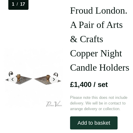
1
/
17
Froud London.
A Pair of Arts
& Crafts
Copper Night
Candle Holders
£1,400
/ set
Please note this does not include
delivery. We will be in contact to
arrange delivery or collection.
Add to basket