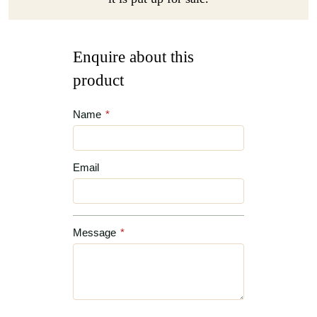
Enquire about this
product
Name
*
Email
Message
*