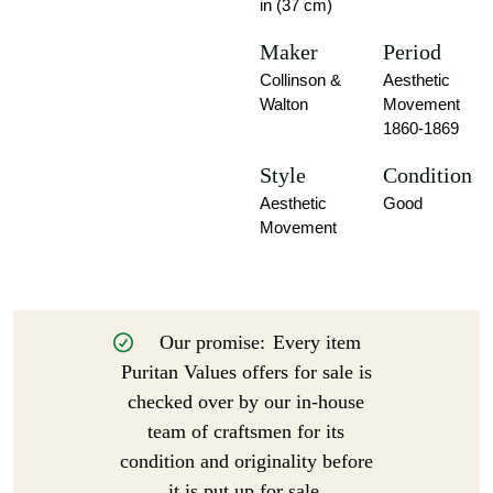
in (37 cm)
Maker
Period
Collinson &
Aesthetic
Walton
Movement
1860-1869
Style
Condition
Aesthetic
Good
Movement
Our promise:
Every item
Puritan Values offers for sale is
checked over by our in-house
team of craftsmen for its
condition and originality before
it is put up for sale.