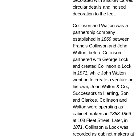
decorated with shallow carved
circular details and incised
decoration to the feet.
Collinson and Walton was a
partnership company
established in
1869
between
Francis Collinson and John
Walton, before Collinson
partnered with George Lock
and created Collinson & Lock
in
1871
, while John Walton
went on to create a venture on
his own, John Walton & Co.,
Successors to Herring, Son
and Clarkes. Collinson and
Walton were operating as
cabinet makers in
1868-1869
at 109 Fleet Street. Later, in
1871
, Collinson & Lock was
recorded as cabinet makers at