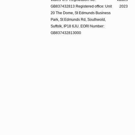
GB837432813 Registered office: Unit
2023
20 The Dome, St Edmunds Business
Park, St Edmunds Rd, Southwold,
Suffolk, IP18 6JU. EORI Number:
GB837432813000