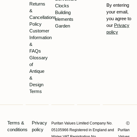
Returns
By entering
Clocks
&
your email,
Building
Cancellations
you agree to
elements
Policy
our
Privacy
Garden
Customer
policy
Information
&
FAQs
Glossary
of
Antique
&
Design
Terms
Terms &
Privacy
Puritan Values Limited Company No.
Ⓒ
conditions
policy
05105966 Registered in England and
Puritan
Wales VAT Registration No.
Values