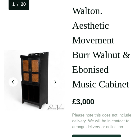
1
/
20
Walton.
Aesthetic
Movement
Burr Walnut &
Ebonised
Music Cabinet
£3,000
Please note this does not include
delivery. We will be in contact to
arrange delivery or collection.