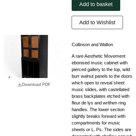
Add to basket
Add to Wishlist
Collinson and Walton
A rare Aesthetic Movement
ebonised music cabinet with
pierced gallery to the top, wild
burr walnut panels to the doors
which open to reveal sheet
Download PDF
music slides, with castellated
brass backplates etched with
fleur de lys and writhen ring
handles. The lower section
slightly breaks forward with
compartments for music
sheets or L. Ps. The sides are