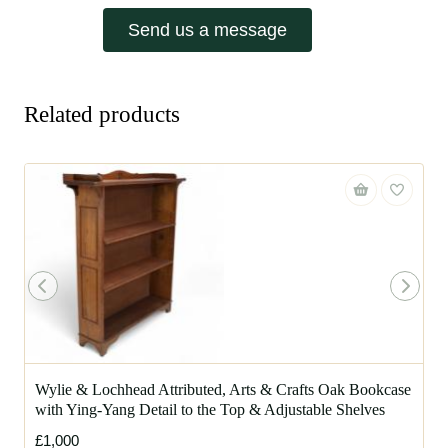
Send us a message
Related products
Wylie & Lochhead Attributed, Arts & Crafts Oak Bookcase
with Ying-Yang Detail to the Top & Adjustable Shelves
£1,000