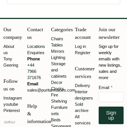
Our
Contact
Categories
Trade
Join our
company
us
account
newsletter
Chairs
Tables
About
Locations
Log in
Sign up for
Mirrors
us
Enquiries
Register
weekly
Lighting
Tony
Phone
emails with
Storage
Geering
+44
new listings,
Customer
and
7966
sales and
services
cabinets
371676
more
Follow
Decor
Email
Delivery
Email
*
us on
Clocks
sales@puritanvalues.com
Interior
Fire
Instagram
designers
Shelving
youtube
Sold
Help
Furniture
Pinterest
archive
Sign
&
sets
All
up
Beds
information
services
Serveware