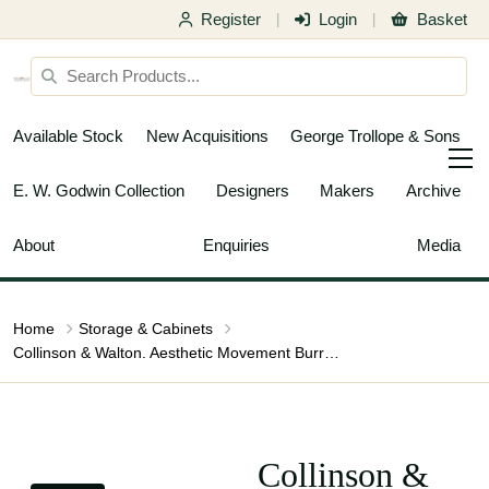
Register
Login
Basket
|
|
Available Stock
New Acquisitions
George Trollope & Sons
E. W. Godwin Collection
Designers
Makers
Archive
About
Enquiries
Media
Home
Storage & Cabinets
Collinson & Walton. Aesthetic Movement Burr Walnut & Ebonised Music Cabinet
Collinson &