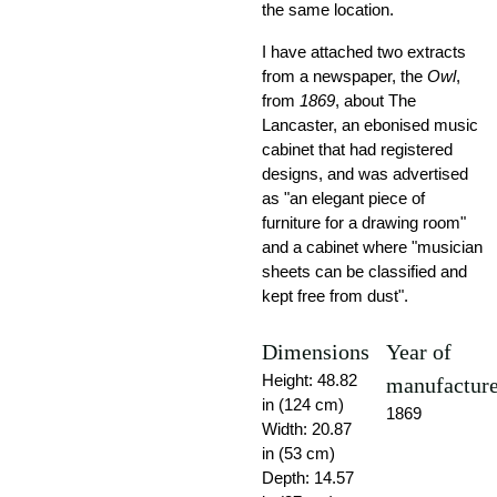
the same location.
I have attached two extracts
from a newspaper, the
Owl
,
from
1869
, about The
Lancaster, an ebonised music
cabinet that had registered
designs, and was advertised
as "an elegant piece of
furniture for a drawing room"
and a cabinet where "musician
sheets can be classified and
kept free from dust".
Dimensions
Year of
Height: 48.82
manufactur
in (124 cm)
1869
Width: 20.87
in (53 cm)
Depth: 14.57