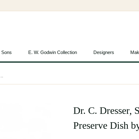
& Sons
E. W. Godwin Collection
Designers
Mak
 Silver Plated Double-Well Preserve Dish by Roberts & Belk
Dr. C. Dresser, 
Preserve Dish b