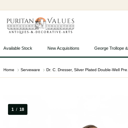
Available Stock
New Acquisitions
George Trollope 
Home
Serveware
Dr. C. Dresser,
1
/
18