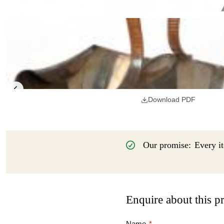
Download PDF
Our promise:
Every it
Enquire about this p
Name
*