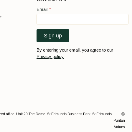
Email
*
s
Sign up
By entering your email, you agree to our
Privacy policy
ed office: Unit 20 The Dome, St Edmunds Business Park, St Edmunds
Ⓒ
Puritan
Values