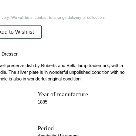
ivery. We will be in contact to arrange delivery or collection.
Add to Wishlist
r Dresser
well preserve dish by Roberts and Belk, lamp trademark, with a
. The silver plate is in wonderful unpolished condition with no
ndle is also in wonderful original condition.
Year of manufacture
1885
Period
Aesthetic Movement