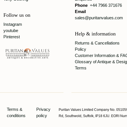
Phone
+44 7966 371676
Email
Follow us on
sales@puritanvalues.com
Instagram
youtube
Help & information
Pinterest
Returns & Cancellations
Policy
Customer Information & FA
Glossary of Antique & Desi
Terms
Terms &
Privacy
Puritan Values Limited Company No. 051059
conditions
policy
Rd, Southwold, Suffolk, IP18 6JU. EORI 