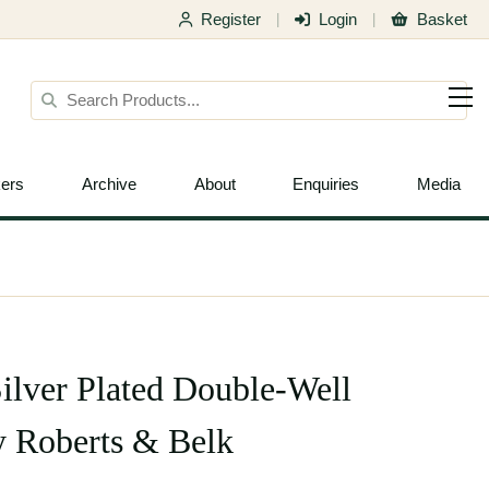
Register
Login
Basket
|
|
ers
Archive
About
Enquiries
Media
Silver Plated Double-Well
y Roberts & Belk