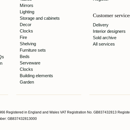
Mirrors
Lighting
Customer service
Storage and cabinets
Decor
Delivery
Clocks
Interior designers
Fire
Sold archive
Shelving
All services
Furniture sets
Beds
Qs
Serveware
gn
Clocks
Building elements
Garden
66 Registered in England and Wales VAT Registration No. GB837432813 Register
Number: GB837432813000