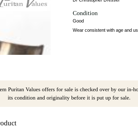
Condition
Good
Wear consistent with age and us
em Puritan Values offers for sale is checked over by our in-h
its condition and originality before it is put up for sale.
roduct