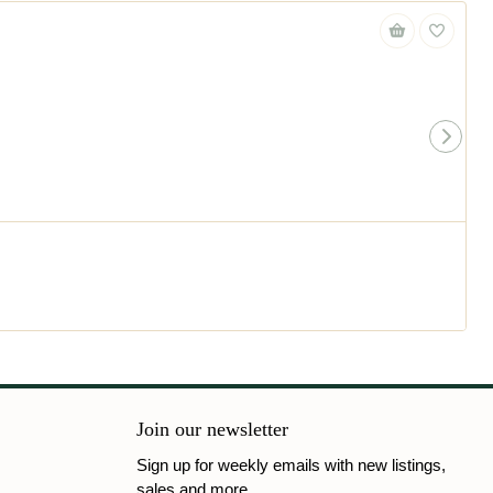
Join our newsletter
Sign up for weekly emails with new listings,
sales and more