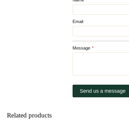
Email
Message
*
Send us a message
Related products