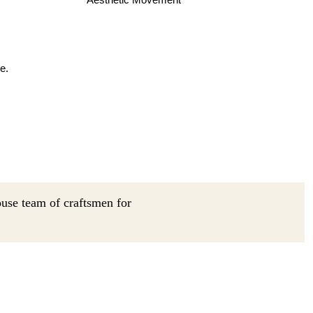
e.
ouse team of craftsmen for