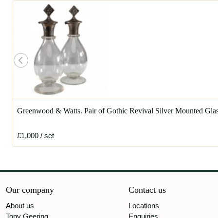
Greenwood & Watts. Pair of Gothic Revival Silver Mounted Gl
£1,000
/ set
Our company
Contact us
About us
Locations
Tony Geering
Enquiries