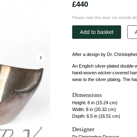
£440
Please note this does not include del
Add to basket
After a design by Dr. Christophe
An English silver-plated double-
hand-woven wicker-covered handle
wear to the silver plating. The ha
Dimensions
Height: 6 in (15.24 cm)
Width: 8 in (20.32 cm)
Depth: 6.5 in (16.51 cm)
Designer
Dr Christopher Dresser