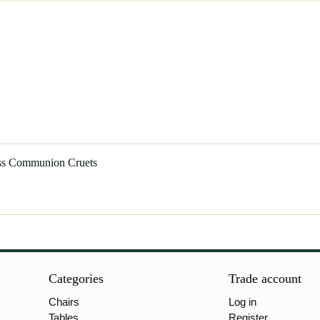
ass Communion Cruets
Categories
Trade account
Chairs
Log in
Tables
Register