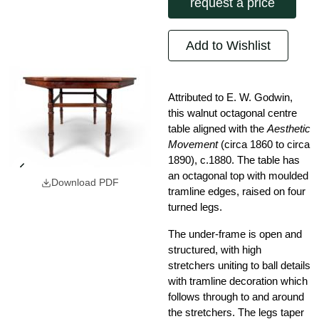
request a price
Add to Wishlist
Attributed to E. W. Godwin,
this walnut octagonal centre
table aligned with the
Aesthetic
Movement
(circa 1860 to circa
1890), c.1880. The table has
an octagonal top with moulded
Download PDF
tramline edges, raised on four
turned legs.
The under-frame is open and
structured, with high
stretchers uniting to ball details
with tramline decoration which
follows through to and around
the stretchers. The legs taper