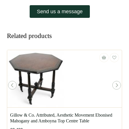
Send us a message
Related products
Gillow & Co. Attributed, Aesthetic Movement Ebonised
Mahogany and Amboyna Top Centre Table