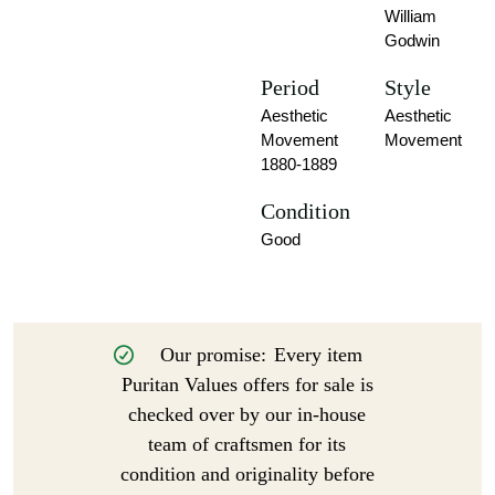
William
Godwin
Period
Style
Aesthetic
Aesthetic
Movement
Movement
1880-1889
Condition
Good
Our promise:
Every item
Puritan Values offers for sale is
checked over by our in-house
team of craftsmen for its
condition and originality before