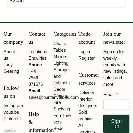
£2,400
Our
Contact
Categories
Trade
Join our
company
us
account
newsletter
Chairs
Tables
About
Locations
Log in
Sign up for
Mirrors
us
Enquiries
Register
weekly
Lighting
Tony
Phone
emails with
Storage
Geering
+44
new listings,
Customer
and
7966
sales and
services
cabinets
371676
more
Follow
Decor
Email
Delivery
Email
*
us on
Clocks
sales@puritanvalues.com
Interior
Fire
Instagram
designers
Shelving
youtube
Sold
Help
Furniture
Pinterest
archive
Sign
&
sets
All
up
Beds
information
services