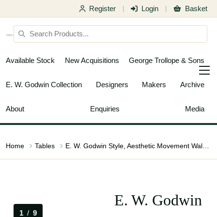
Register
Login
Basket
|
|
Available Stock
New Acquisitions
George Trollope & Sons
E. W. Godwin Collection
Designers
Makers
Archive
About
Enquiries
Media
Home
Tables
E. W. Godwin Style, Aesthetic Movement Walnut Octagonal Centre Table
E. W. Godwin
1
/
9