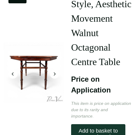
Style, Aesthetic
Movement
Walnut
Octagonal
Centre Table
Price on
Application
This item is price on application
due to its rarity and
importance.
Add to basket to