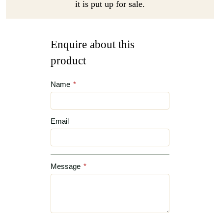
it is put up for sale.
Enquire about this
product
Name
*
Email
Message
*