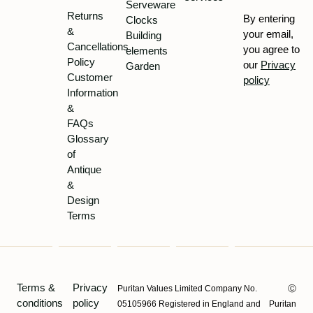
Serveware
Returns
By entering
Clocks
&
your email,
Building
Cancellations
you agree to
elements
Policy
our
Privacy
Garden
Customer
policy
Information
&
FAQs
Glossary
of
Antique
&
Design
Terms
Terms &
Privacy
Puritan Values Limited Company No.
Ⓒ
conditions
policy
05105966 Registered in England and
Puritan