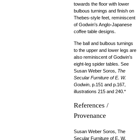
towards the floor with lower
bulbous turnings and finish on
Thebes-style feet, reminiscent
of Godwin’s Anglo-Japanese
coffee table designs.
The ball and bulbous turnings
to the upper and lower legs are
also reminiscent of Godwin’s
eight-leg spider tables. See
Susan Weber Soros,
The
Secular Furniture of E. W.
Godwin
, p.151 and p.167,
illustrations 215 and 240.*
References /
Provenance
Susan Weber Soros, The
Secular Furniture of E. W.