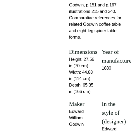
Godwin, p.151 and p.167,
illustrations 215 and 240.
Comparative references for
related Godwin coffee table
and eight-leg spider table
forms.
Dimensions
Year of
Height: 27.56
manufactur
in (70 cm)
1880
Width: 44.88
in (114 cm)
Depth: 65.35
in (166 cm)
Maker
In the
Edward
style of
William
(designer)
Godwin
Edward