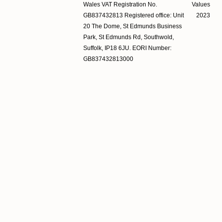
Wales VAT Registration No.
Values
GB837432813 Registered office: Unit
2023
20 The Dome, St Edmunds Business
Park, St Edmunds Rd, Southwold,
Suffolk, IP18 6JU. EORI Number:
GB837432813000