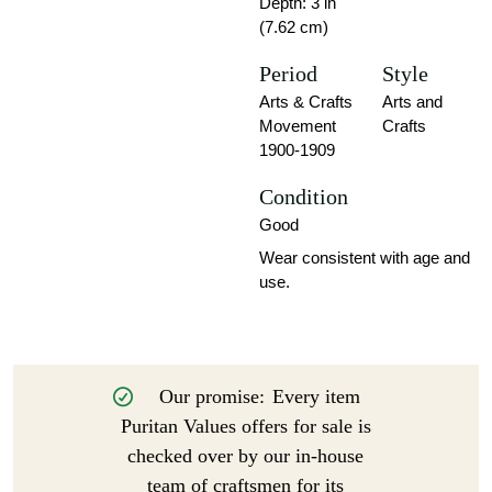
Depth: 3 in
(7.62 cm)
Period
Style
Arts & Crafts
Arts and
Movement
Crafts
1900-1909
Condition
Good
Wear consistent with age and
use.
Our promise:
Every item
Puritan Values offers for sale is
checked over by our in-house
team of craftsmen for its