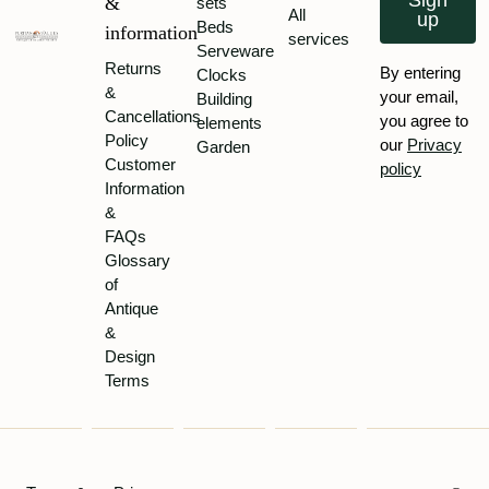
Sign
&
sets
All
up
Beds
information
services
Serveware
Returns
By entering
Clocks
&
your email,
Building
Cancellations
you agree to
elements
Policy
our
Privacy
Garden
Customer
policy
Information
&
FAQs
Glossary
of
Antique
&
Design
Terms