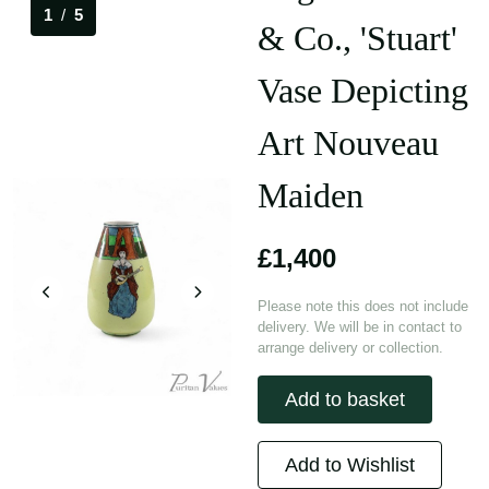
1
/
5
& Co., 'Stuart'
Vase Depicting
Art Nouveau
Maiden
£1,400
Please note this does not include
delivery. We will be in contact to
arrange delivery or collection.
Add to basket
Add to Wishlist