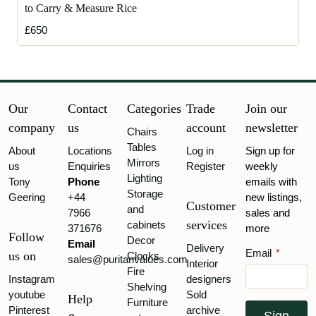
to Carry & Measure Rice
£650
Our
Contact
Categories
Trade
Join our
company
us
account
newsletter
Chairs
Tables
About
Locations
Log in
Sign up for
Mirrors
us
Enquiries
Register
weekly
Lighting
Tony
Phone
emails with
Storage
Geering
+44
new listings,
Customer
and
7966
sales and
services
cabinets
371676
more
Follow
Decor
Email
Delivery
Email
*
us on
Clocks
sales@puritanvalues.com
Interior
Fire
Instagram
designers
Shelving
youtube
Sold
Help
Furniture
Pinterest
archive