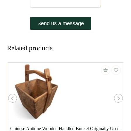
Send us a message
Related products
Chinese Antique Wooden Handled Bucket Originally Used