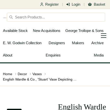
Register
Login
Basket
|
|
Available Stock
New Acquisitions
George Trollope & Sons
E. W. Godwin Collection
Designers
Makers
Archive
About
Enquiries
Media
Home
Decor
Vases
English Wardle & Co., 'Stuart' Vase Depicting Art Nouveau Maiden
English Wardle