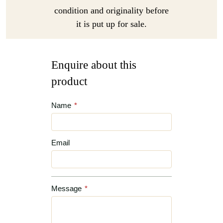
condition and originality before
it is put up for sale.
Enquire about this
product
Name
*
Email
Message
*