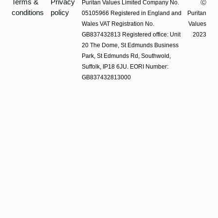
Terms &
Privacy
Puritan Values Limited Company No.
Ⓒ
conditions
policy
05105966 Registered in England and
Puritan
Wales VAT Registration No.
Values
GB837432813 Registered office: Unit
2023
20 The Dome, St Edmunds Business
Park, St Edmunds Rd, Southwold,
Suffolk, IP18 6JU. EORI Number:
GB837432813000