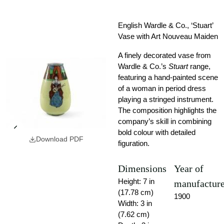
English Wardle & Co., ‘Stuart’
Vase with Art Nouveau Maiden
A finely decorated vase from
Wardle & Co.’s
Stuart
range,
featuring a hand-painted scene
of a woman in period dress
playing a stringed instrument.
The composition highlights the
company’s skill in combining
bold colour with detailed
Download PDF
figuration.
Dimensions
Year of
Height: 7 in
manufactur
(17.78 cm)
1900
Width: 3 in
(7.62 cm)