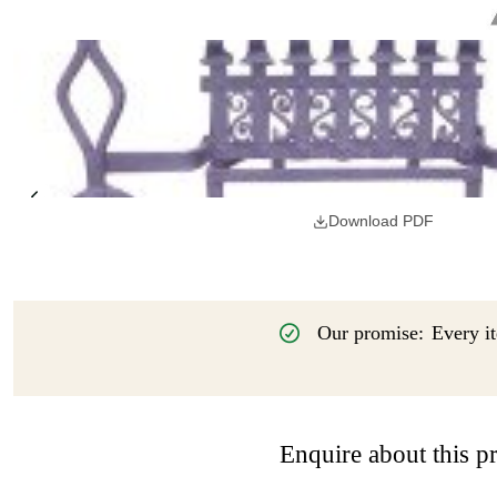
Download PDF
Our promise:
Every it
Enquire about this p