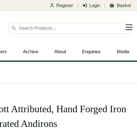
Register
Login
Basket
|
|
ers
Archive
About
Enquiries
Media
ott Attributed, Hand Forged Iron
grated Andirons