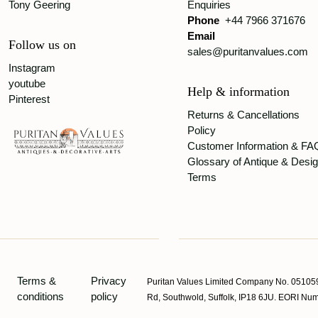
Tony Geering
Enquiries
Phone
+44 7966 371676
Email
Follow us on
sales@puritanvalues.com
Instagram
youtube
Help & information
Pinterest
Returns & Cancellations
Policy
Customer Information & FA
Glossary of Antique & Desi
Terms
Terms &
Privacy
Puritan Values Limited Company No. 051059
conditions
policy
Rd, Southwold, Suffolk, IP18 6JU. EORI 