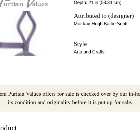
Depth: 21 in (53.34 cm)
Attributed to (designer)
Mackay Hugh Baillie Scott
Style
Arts and Crafts
em Puritan Values offers for sale is checked over by our in-h
its condition and originality before it is put up for sale.
roduct