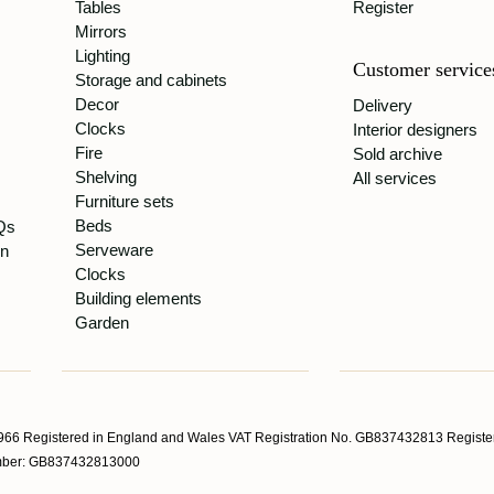
Tables
Register
Mirrors
Lighting
Customer service
Storage and cabinets
Decor
Delivery
Clocks
Interior designers
Fire
Sold archive
Shelving
All services
Furniture sets
Beds
Qs
Serveware
gn
Clocks
Building elements
Garden
66 Registered in England and Wales VAT Registration No. GB837432813 Register
Number: GB837432813000