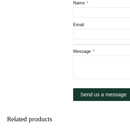
Name
*
Email
Message
*
Send us a message
Related products