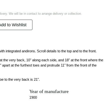
ivery. We will be in contact to arrange delivery or collection.
Add to Wishlist
ith integrated andirons. Scroll details to the top and to the front.
 the very back, 10" along each side, and 18" at the front where the
" apart at the furthest toes and protrude 11" from the front of the
oe to the very back is 21".
Year of manufacture
1900