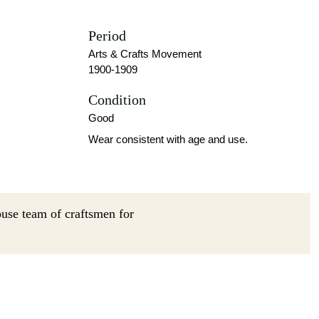
Period
Arts & Crafts Movement
1900-1909
Condition
Good
Wear consistent with age and use.
ouse team of craftsmen for