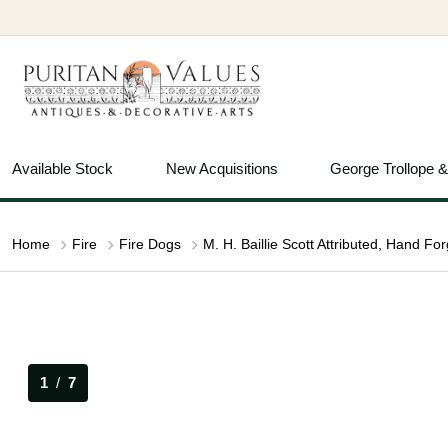
Available Stock
New Acquisitions
George Trollope 
Home
Fire
Fire Dogs
1
/
7