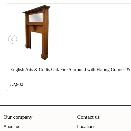
English Arts & Crafts Oak Fire Surround with Flaring Cornice &
£2,800
Our company
Contact us
About us
Locations