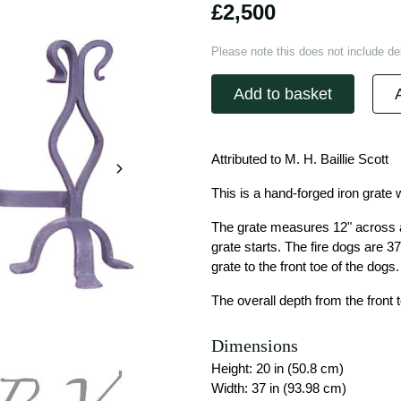
£2,500
Please note this does not include del
Add to basket
Attributed to M. H. Baillie Scott
This is a hand-forged iron grate w
The grate measures 12" across at
grate starts. The fire dogs are 37
grate to the front toe of the dogs.
The overall depth from the front t
Dimensions
Height: 20 in (50.8 cm)
Width: 37 in (93.98 cm)