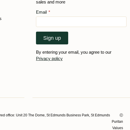
sales and more
Email
*
s
Sign up
By entering your email, you agree to our
Privacy policy
ed office: Unit 20 The Dome, St Edmunds Business Park, St Edmunds
Ⓒ
Puritan
Values