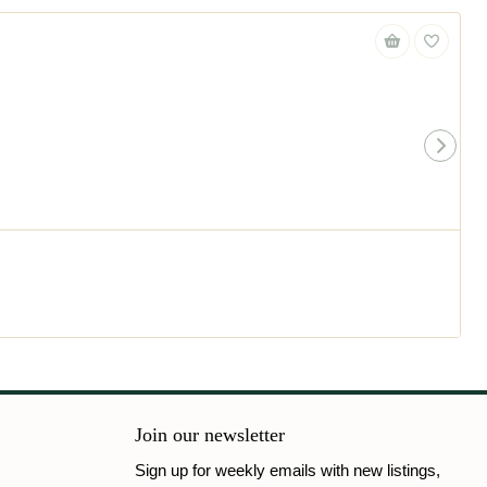
Join our newsletter
Sign up for weekly emails with new listings,