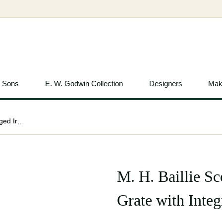
& Sons
E. W. Godwin Collection
Designers
Mak
M. H. Baillie Scott Attributed, Hand Forged Iron Grate with Integrated Andirons
M. H. Baillie Sc
Grate with Inte