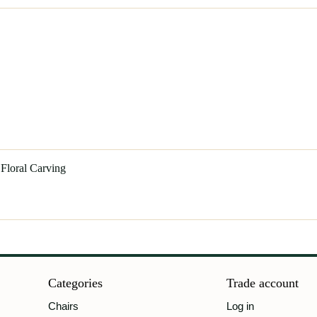
 Floral Carving
Categories
Trade account
Chairs
Log in