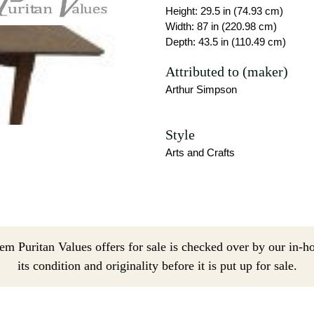
Height: 29.5 in (74.93 cm)
Width: 87 in (220.98 cm)
Depth: 43.5 in (110.49 cm)
Attributed to (maker)
Arthur Simpson
Style
Arts and Crafts
em Puritan Values offers for sale is checked over by our in-h
its condition and originality before it is put up for sale.