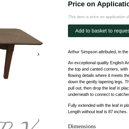
Price on Applicati
This item is price on application d
Add to basket to reques
Arthur Simpson attributed, in the
An exceptional quality English Ar
the top and canted corners, wit
flowing details where it meets th
down the gently tapering legs. T
pull out, then drop the leaf in pl
underneath to connect to catche
Fully extended with the leaf in p
Length without leaf is 87 inches.
Dimensions