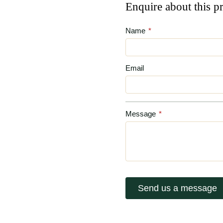
Enquire about this p
Name
*
Email
Message
*
Send us a message