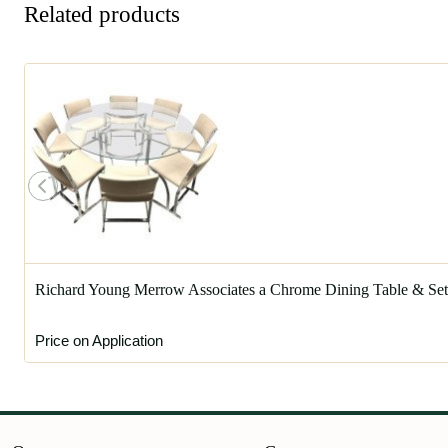
Related products
Richard Young Merrow Associates a Chrome Dining Table & Set 
Price on Application