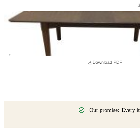
Download PDF
Our promise:
Every it