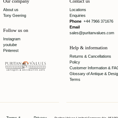
Our company
Contact us
About us
Locations
Tony Geering
Enquiries
Phone
+44 7966 371676
Email
Follow us on
sales@puritanvalues.com
Instagram
youtube
Help & information
Pinterest
Returns & Cancellations
Policy
Customer Information & FA
Glossary of Antique & Desi
Terms
Terms &
Privacy