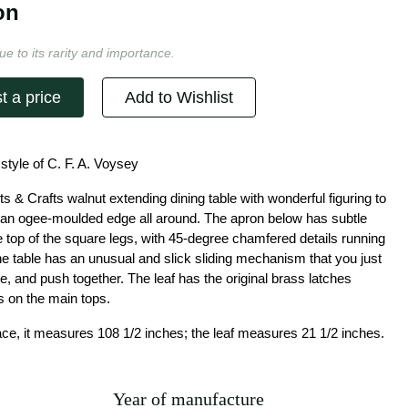
on
ue to its rarity and importance.
t a price
Add to Wishlist
 style of C. F. A. Voysey
ts & Crafts walnut extending dining table with wonderful figuring to
h an ogee-moulded edge all around. The apron below has subtle
e top of the square legs, with 45-degree chamfered details running
he table has an unusual and slick sliding mechanism that you just
ace, and push together. The leaf has the original brass latches
s on the main tops.
lace, it measures 108 1/2 inches; the leaf measures 21 1/2 inches.
Year of manufacture