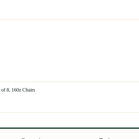
of 8, 160z Chairs