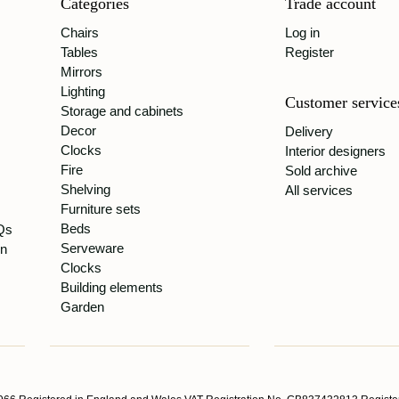
Categories
Trade account
Chairs
Log in
Tables
Register
Mirrors
Lighting
Customer service
Storage and cabinets
Decor
Delivery
Clocks
Interior designers
Fire
Sold archive
Shelving
All services
Furniture sets
Beds
Qs
Serveware
gn
Clocks
Building elements
Garden