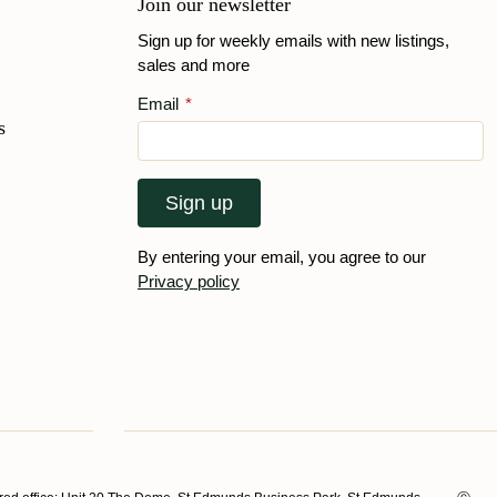
Join our newsletter
Sign up for weekly emails with new listings,
sales and more
Email
*
s
Sign up
By entering your email, you agree to our
Privacy policy