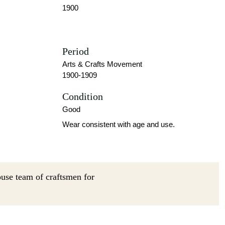
1900
Period
Arts & Crafts Movement
1900-1909
Condition
Good
Wear consistent with age and use.
ouse team of craftsmen for