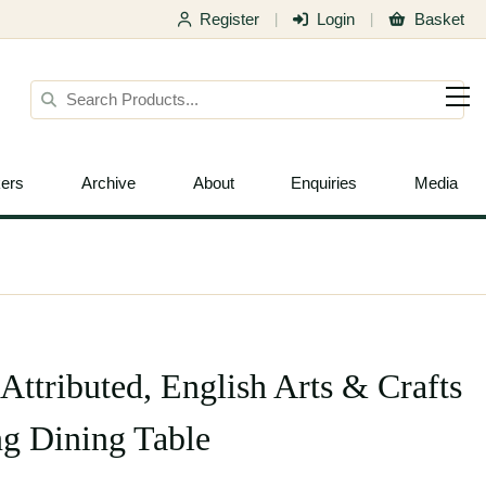
Register
Login
Basket
|
|
ers
Archive
About
Enquiries
Media
Attributed, English Arts & Crafts
g Dining Table