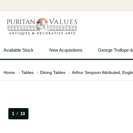
Available Stock
New Acquisitions
George Trollope 
Home
Tables
Dining Tables
1
/
10