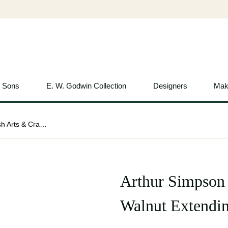
& Sons
E. W. Godwin Collection
Designers
Mak
Arthur Simpson Attributed, English Arts & Crafts Walnut Extending Dining Table
Arthur Simpson 
Walnut Extendin