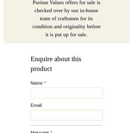
Puritan Values offers for sale is
checked over by our in-house
team of craftsmen for its
condition and originality before
it is put up for sale.
Enquire about this
product
Name
*
Email
Message
*