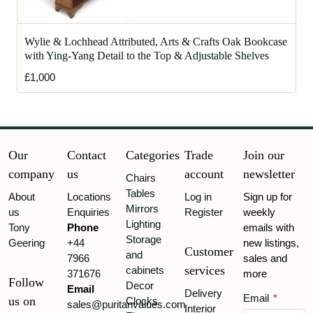
Wylie & Lochhead Attributed, Arts & Crafts Oak Bookcase
with Ying-Yang Detail to the Top & Adjustable Shelves
£1,000
Our
Contact
Categories
Trade
Join our
company
us
account
newsletter
Chairs
Tables
About
Locations
Log in
Sign up for
Mirrors
us
Enquiries
Register
weekly
Lighting
Tony
Phone
emails with
Storage
Geering
+44
new listings,
Customer
and
7966
sales and
services
cabinets
371676
more
Follow
Decor
Email
Delivery
Email
*
us on
Clocks
sales@puritanvalues.com
Interior