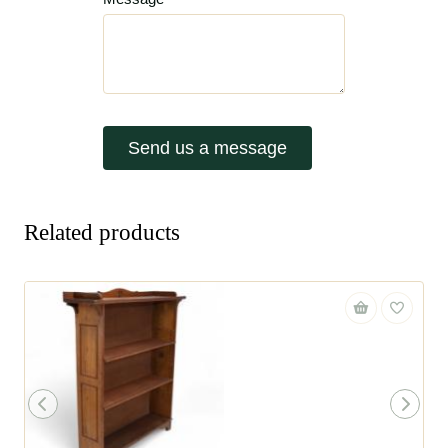
Send us a message
Related products