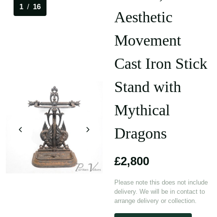
1
/
16
Aesthetic
Movement
Cast Iron Stick
Stand with
Mythical
Dragons
£2,800
Please note this does not include
delivery. We will be in contact to
arrange delivery or collection.