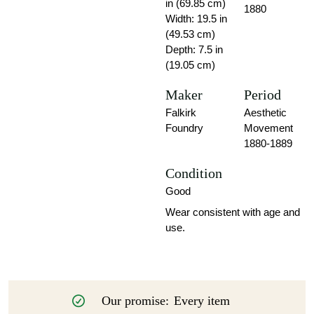
in (69.85 cm)
1880
Width: 19.5 in
(49.53 cm)
Depth: 7.5 in
(19.05 cm)
Maker
Period
Falkirk
Aesthetic
Foundry
Movement
1880-1889
Condition
Good
Wear consistent with age and
use.
Our promise:
Every item