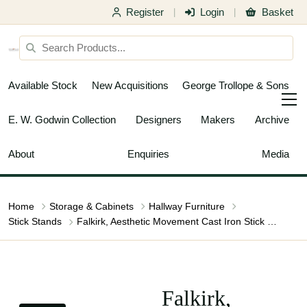
Register
Login
Basket
|
|
Available Stock
New Acquisitions
George Trollope & Sons
E. W. Godwin Collection
Designers
Makers
Archive
About
Enquiries
Media
Home
Storage & Cabinets
Hallway Furniture
Stick Stands
Falkirk, Aesthetic Movement Cast Iron Stick Stand with Mythical Dragons
Falkirk,