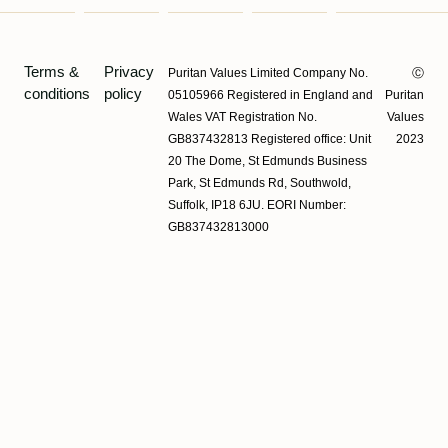
Terms &
Privacy
Puritan Values Limited Company No.
Ⓒ
conditions
policy
05105966 Registered in England and
Puritan
Wales VAT Registration No.
Values
GB837432813 Registered office: Unit
2023
20 The Dome, St Edmunds Business
Park, St Edmunds Rd, Southwold,
Suffolk, IP18 6JU. EORI Number:
GB837432813000