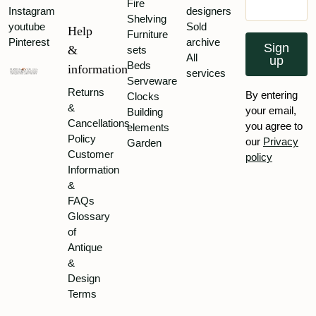
Fire
Instagram
designers
Shelving
youtube
Sold
Help
Furniture
Pinterest
archive
Sign
&
sets
All
up
Beds
information
services
Serveware
Returns
By entering
Clocks
&
your email,
Building
Cancellations
you agree to
elements
Policy
our
Privacy
Garden
Customer
policy
Information
&
FAQs
Glossary
of
Antique
&
Design
Terms