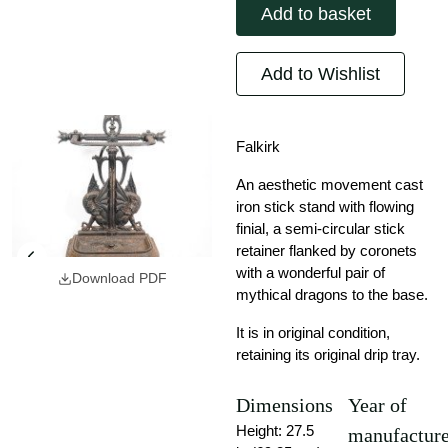
Add to basket
Add to Wishlist
Falkirk
An aesthetic movement cast
iron stick stand with flowing
finial, a semi-circular stick
retainer flanked by coronets
with a wonderful pair of
Download PDF
mythical dragons to the base.
It is in original condition,
retaining its original drip tray.
Dimensions
Year of
Height: 27.5
manufactur