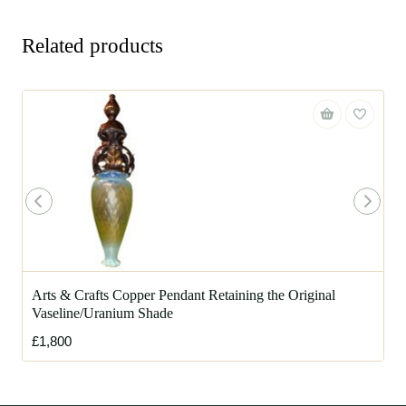
Related products
Arts & Crafts Copper Pendant Retaining the Original
Vaseline/Uranium Shade
£1,800