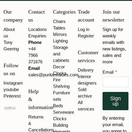
Our
Contact
Categories
Trade
Join our
company
us
account
newsletter
Chairs
Tables
About
Locations
Log in
Sign up for
Mirrors
us
Enquiries
Register
weekly
Lighting
Tony
Phone
emails with
Storage
Geering
+44
new listings,
Customer
and
7966
sales and
services
cabinets
371676
more
Follow
Decor
Email
Delivery
Email
*
us on
Clocks
sales@puritanvalues.com
Interior
Fire
Instagram
designers
Shelving
youtube
Sold
Help
Furniture
Pinterest
archive
Sign
&
sets
All
up
Beds
information
services
Serveware
Returns
By entering
Clocks
&
your email,
Building
Cancellations
you agree to
elements