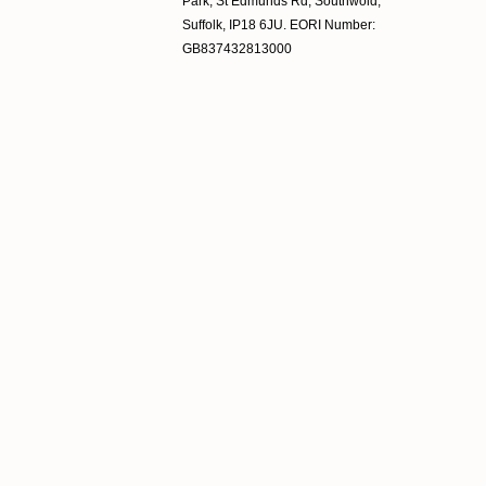
Park, St Edmunds Rd, Southwold,
Suffolk, IP18 6JU. EORI Number:
GB837432813000