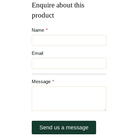
Enquire about this
product
Name
*
Email
Message
*
Send us a message