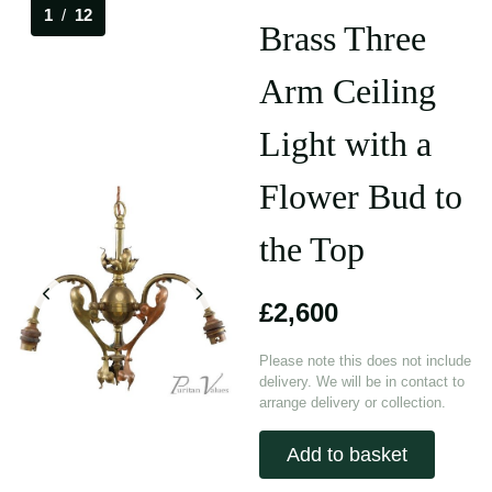
1
/
12
Brass Three
Arm Ceiling
Light with a
Flower Bud to
the Top
£2,600
Please note this does not include
delivery. We will be in contact to
arrange delivery or collection.
Add to basket