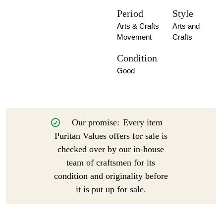
Period
Style
Arts & Crafts
Arts and
Movement
Crafts
Condition
Good
Our promise:
Every item
Puritan Values offers for sale is
checked over by our in-house
team of craftsmen for its
condition and originality before
it is put up for sale.