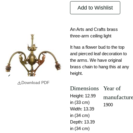
Add to Wishlist
An Arts and Crafts brass
three-arm ceiling light
It has a flower bud to the top
and pierced leaf decoration to
the arms. We have original
brass chain to hang this at any
height.
Download PDF
Dimensions
Year of
Height: 12.99
manufactur
in (33 cm)
1900
Width: 13.39
in (34 cm)
Depth: 13.39
in (34 cm)