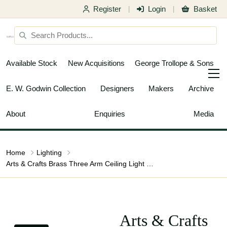
Register
Login
Basket
|
|
Available Stock
New Acquisitions
George Trollope & Sons
E. W. Godwin Collection
Designers
Makers
Archive
About
Enquiries
Media
Home
Lighting
Arts & Crafts Brass Three Arm Ceiling Light with a Flower Bud to the Top
Arts & Crafts