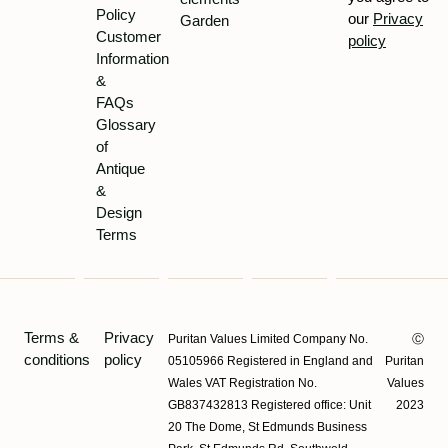
Policy
our
Privacy
Garden
Customer
policy
Information
&
FAQs
Glossary
of
Antique
&
Design
Terms
Terms &
Privacy
Puritan Values Limited Company No.
Ⓒ
conditions
policy
05105966 Registered in England and
Puritan
Wales VAT Registration No.
Values
GB837432813 Registered office: Unit
2023
20 The Dome, St Edmunds Business