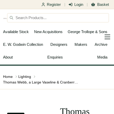
Register
Login
Basket
|
|
Available Stock
New Acquisitions
George Trollope & Sons
E. W. Godwin Collection
Designers
Makers
Archive
About
Enquiries
Media
Home
Lighting
Thomas Webb, a Large Vaseline & Cranberry Shade, Circa 1900
Thomas