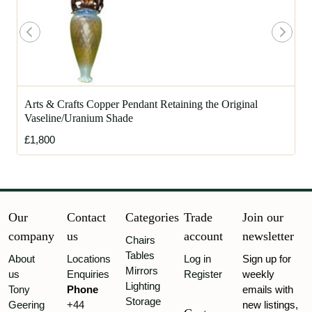
Arts & Crafts Copper Pendant Retaining the Original
Vaseline/Uranium Shade
£1,800
Our
Contact
Categories
Trade
Join our
company
us
account
newsletter
Chairs
Tables
About
Locations
Log in
Sign up for
Mirrors
us
Enquiries
Register
weekly
Lighting
Tony
Phone
emails with
Storage
Geering
+44
new listings,