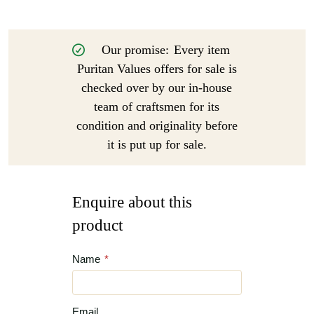
Our promise:
Every item
Puritan Values offers for sale is
checked over by our in-house
team of craftsmen for its
condition and originality before
it is put up for sale.
Enquire about this
product
Name
*
Email