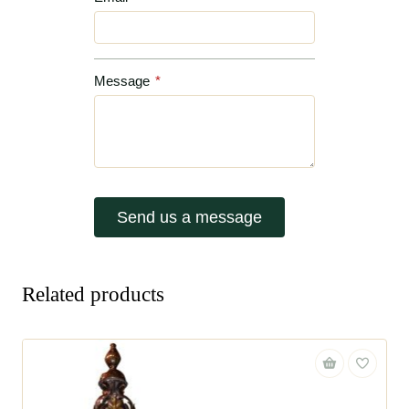
Message
*
Send us a message
Related products