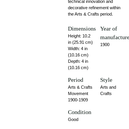
technical innovation and
decorative refinement within
the Arts & Crafts period.
Dimensions
Year of
Height: 10.2
manufactur
in (25.91 cm)
1900
Width: 4 in
(10.16 cm)
Depth: 4 in
(10.16 cm)
Period
Style
Arts & Crafts
Arts and
Movement
Crafts
1900-1909
Condition
Good