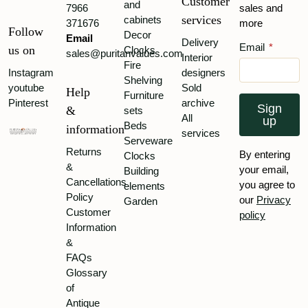
Customer
and
7966
sales and
services
cabinets
371676
more
Follow
Decor
Email
Delivery
Email
*
us on
Clocks
sales@puritanvalues.com
Interior
Fire
Instagram
designers
Shelving
youtube
Sold
Help
Furniture
Pinterest
archive
Sign
&
sets
All
up
Beds
information
services
Serveware
Returns
By entering
Clocks
&
your email,
Building
Cancellations
you agree to
elements
Policy
our
Privacy
Garden
Customer
policy
Information
&
FAQs
Glossary
of
Antique