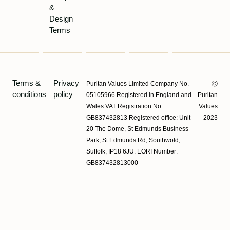
&
Design
Terms
Terms &
Privacy
Puritan Values Limited Company No.
Ⓒ
conditions
policy
05105966 Registered in England and
Puritan
Wales VAT Registration No.
Values
GB837432813 Registered office: Unit
2023
20 The Dome, St Edmunds Business
Park, St Edmunds Rd, Southwold,
Suffolk, IP18 6JU. EORI Number:
GB837432813000