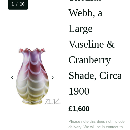
1
/
10
Webb, a
Large
Vaseline &
Cranberry
Shade, Circa
1900
£1,600
Please note this does not include
delivery. We will be in contact to