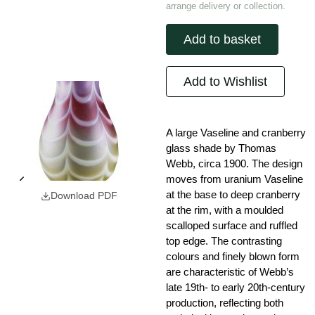
arrange delivery or collection.
Add to basket
Add to Wishlist
A large Vaseline and cranberry
glass shade by Thomas
Webb, circa 1900. The design
moves from uranium Vaseline
at the base to deep cranberry
Download PDF
at the rim, with a moulded
scalloped surface and ruffled
top edge. The contrasting
colours and finely blown form
are characteristic of Webb’s
late 19th- to early 20th-century
production, reflecting both