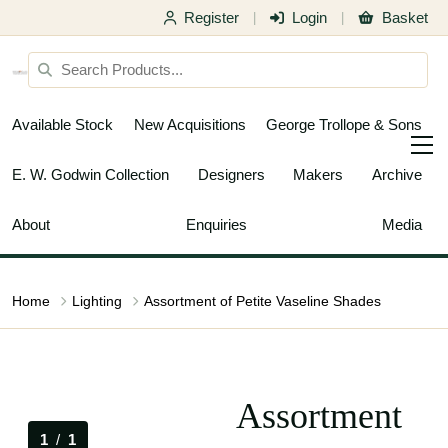
Register
Login
Basket
|
|
Available Stock
New Acquisitions
George Trollope & Sons
E. W. Godwin Collection
Designers
Makers
Archive
About
Enquiries
Media
Home
Lighting
Assortment of Petite Vaseline Shades
Assortment
1
/
1