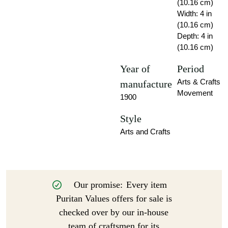
(10.16 cm)
Width: 4 in
(10.16 cm)
Depth: 4 in
(10.16 cm)
Year of
Period
Arts & Crafts
manufacture
Movement
1900
Style
Arts and Crafts
Our promise:
Every item
Puritan Values offers for sale is
checked over by our in-house
team of craftsmen for its