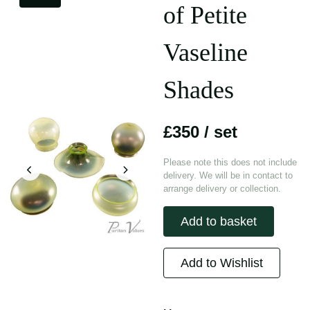
of Petite
Vaseline
Shades
£350
/ set
Please note this does not include
delivery. We will be in contact to
arrange delivery or collection.
Add to basket
Add to Wishlist