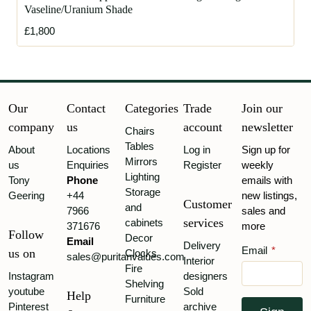
Vaseline/Uranium Shade
£1,800
Our
Contact
Categories
Trade
Join our
company
us
account
newsletter
Chairs
Tables
About
Locations
Log in
Sign up for
Mirrors
us
Enquiries
Register
weekly
Lighting
Tony
Phone
emails with
Storage
Geering
+44
new listings,
Customer
and
7966
sales and
services
cabinets
371676
more
Follow
Decor
Email
Delivery
Email
*
us on
Clocks
sales@puritanvalues.com
Interior
Fire
Instagram
designers
Shelving
youtube
Sold
Help
Furniture
Pinterest
archive