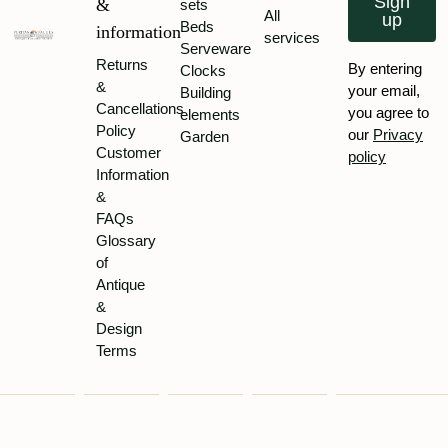
Sign
&
sets
All
up
Beds
information
services
Serveware
Returns
By entering
Clocks
&
your email,
Building
Cancellations
you agree to
elements
Policy
our
Privacy
Garden
Customer
policy
Information
&
FAQs
Glossary
of
Antique
&
Design
Terms