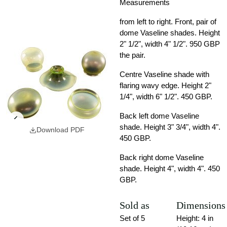
Measurements
from left to right. Front, pair of
dome Vaseline shades. Height
2" 1/2", width 4" 1/2". 950 GBP
the pair.
Centre Vaseline shade with
flaring wavy edge. Height 2"
1/4", width 6" 1/2". 450 GBP.
Back left dome Vaseline
shade. Height 3" 3/4", width 4".
Download PDF
450 GBP.
Back right dome Vaseline
shade. Height 4", width 4". 450
GBP.
Sold as
Dimensions
Set of 5
Height: 4 in