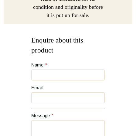
condition and originality before
it is put up for sale.
Enquire about this
product
Name
*
Email
Message
*