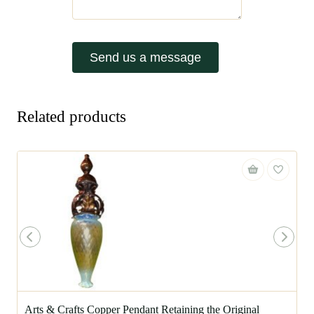
Send us a message
Related products
Arts & Crafts Copper Pendant Retaining the Original