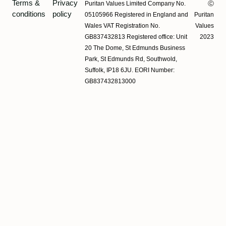
Terms &
Privacy
Puritan Values Limited Company No.
Ⓒ
conditions
policy
05105966 Registered in England and
Puritan
Wales VAT Registration No.
Values
GB837432813 Registered office: Unit
2023
20 The Dome, St Edmunds Business
Park, St Edmunds Rd, Southwold,
Suffolk, IP18 6JU. EORI Number:
GB837432813000