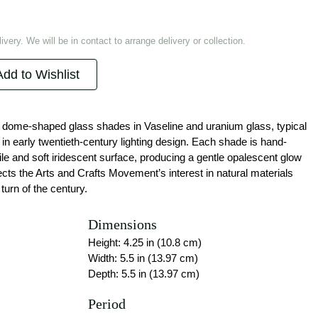
ivery. We will be in contact to arrange delivery or collection.
Add to Wishlist
of dome-shaped glass shades in Vaseline and uranium glass, typical
in early twentieth-century lighting design. Each shade is hand-
e and soft iridescent surface, producing a gentle opalescent glow
lects the Arts and Crafts Movement’s interest in natural materials
turn of the century.
Dimensions
Height: 4.25 in (10.8 cm)
Width: 5.5 in (13.97 cm)
Depth: 5.5 in (13.97 cm)
Period