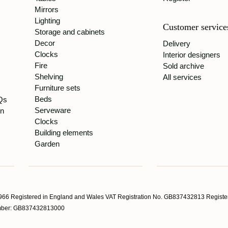
Mirrors
Lighting
Customer service
Storage and cabinets
Decor
Delivery
Clocks
Interior designers
Fire
Sold archive
Shelving
All services
Furniture sets
Beds
Qs
Serveware
gn
Clocks
Building elements
Garden
66 Registered in England and Wales VAT Registration No. GB837432813 Register
Number: GB837432813000