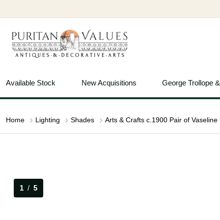
Available Stock
New Acquisitions
George Trollope 
Home
Lighting
Shades
1
/
5