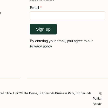
Email
*
s
Sign up
By entering your email, you agree to our
Privacy policy
ed office: Unit 20 The Dome, St Edmunds Business Park, St Edmunds
Ⓒ
Puritan
Values