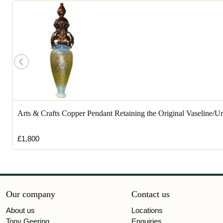
Arts & Crafts Copper Pendant Retaining the Original Vaseline/
£1,800
Our company
Contact us
About us
Locations
Tony Geering
Enquiries