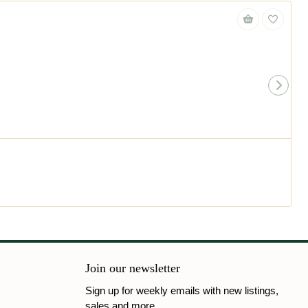
Join our newsletter
Sign up for weekly emails with new listings,
sales and more