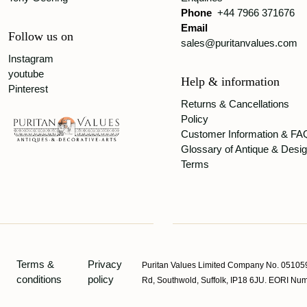
Phone
+44 7966 371676
Email
Follow us on
sales@puritanvalues.com
Instagram
youtube
Help & information
Pinterest
Returns & Cancellations
Policy
Customer Information & FA
Glossary of Antique & Desi
Terms
Terms &
Privacy
Puritan Values Limited Company No. 051059
conditions
policy
Rd, Southwold, Suffolk, IP18 6JU. EORI 