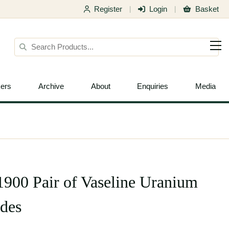
Register
Login
Basket
|
|
ers
Archive
About
Enquiries
Media
.1900 Pair of Vaseline Uranium
des