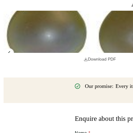
Download PDF
Our promise:
Every it
Enquire about this p
Name
*