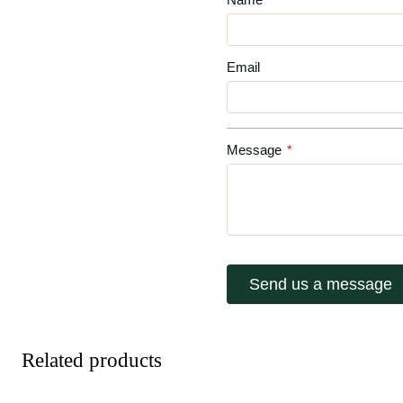
Email
Message
*
Send us a message
Related products