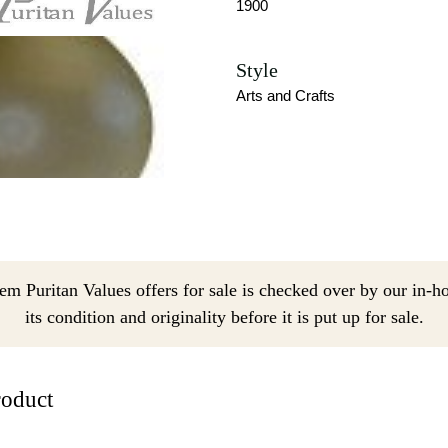
1900
Style
Arts and Crafts
em Puritan Values offers for sale is checked over by our in-h
its condition and originality before it is put up for sale.
roduct