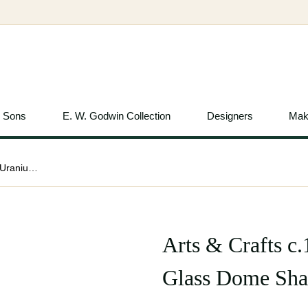
& Sons
E. W. Godwin Collection
Designers
Mak
Arts & Crafts c.1900 Pair of Vaseline Uranium Glass Dome Shades
Arts & Crafts c
Glass Dome Sha