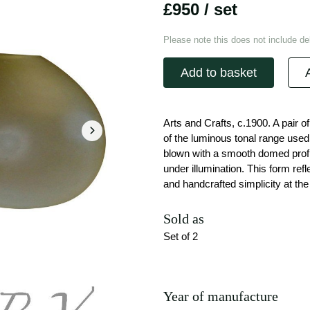
£950
/ set
Please note this does not include del
Add to basket
Arts and Crafts, c.1900. A pair 
of the luminous tonal range used 
blown with a smooth domed profil
under illumination. This form ref
and handcrafted simplicity at the 
Sold as
Set of 2
Year of manufacture