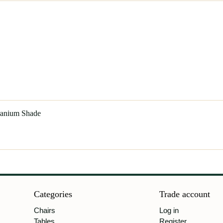
Uranium Shade
Categories
Trade account
Chairs
Log in
Tables
Register