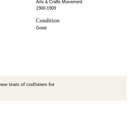
Arts & Crafts Movement
1900-1909
Condition
Good
ouse team of craftsmen for