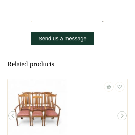
Send us a message
Related products