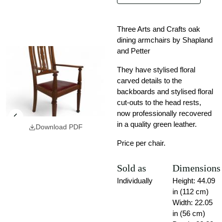
Three Arts and Crafts oak
dining armchairs by Shapland
and Petter
They have stylised floral
carved details to the
backboards and stylised floral
cut-outs to the head rests,
now professionally recovered
in a quality green leather.
Download PDF
Price per chair.
Sold as
Dimensions
Individually
Height: 44.09
in (112 cm)
Width: 22.05
in (56 cm)