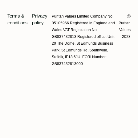
Terms &
Privacy
Puritan Values Limited Company No.
Ⓒ
conditions
policy
05105966 Registered in England and
Puritan
Wales VAT Registration No.
Values
GB837432813 Registered office: Unit
2023
20 The Dome, St Edmunds Business
Park, St Edmunds Rd, Southwold,
Suffolk, IP18 6JU. EORI Number:
GB837432813000