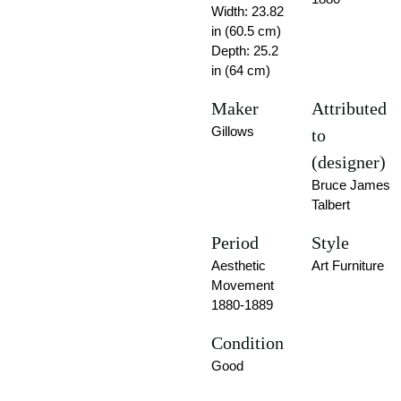
Width: 23.82
in (60.5 cm)
Depth: 25.2
in (64 cm)
Maker
Attributed
Gillows
to
(designer)
Bruce James
Talbert
Period
Style
Aesthetic
Art Furniture
Movement
1880-1889
Condition
Good