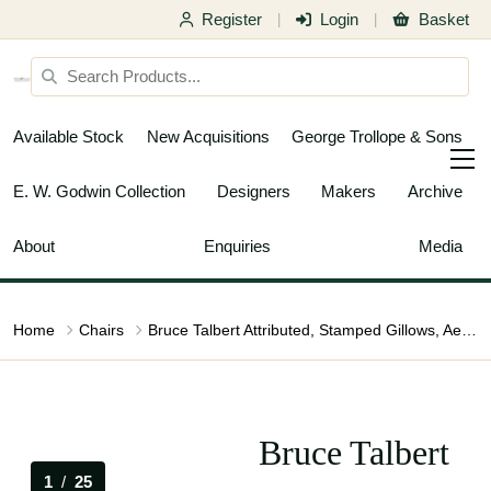
Register
Login
Basket
|
|
Available Stock
New Acquisitions
George Trollope & Sons
E. W. Godwin Collection
Designers
Makers
Archive
About
Enquiries
Media
Home
Chairs
Bruce Talbert Attributed, Stamped Gillows, Aesthetic Movement Oak Armchair
Bruce Talbert
1
/
25