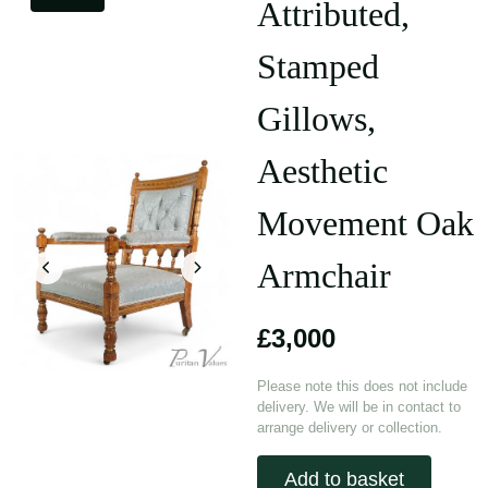
Attributed,
Stamped
Gillows,
Aesthetic
Movement Oak
Armchair
£3,000
Please note this does not include
delivery. We will be in contact to
arrange delivery or collection.
Add to basket