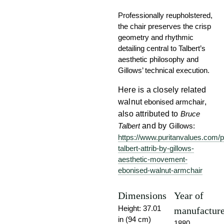
Professionally reupholstered,
the chair preserves the crisp
geometry and rhythmic
detailing central to Talbert’s
aesthetic philosophy and
Gillows’ technical execution.
Here is a closely related
walnut
ebonised armchair
,
also attributed to
Bruce
Talbert
and by
Gillows:
https://www.puritanvalues.com/p
talbert-attrib-by-gillows-
aesthetic-movement-
ebonised-walnut-armchair
Dimensions
Year of
Height: 37.01
manufactur
in (94 cm)
1880