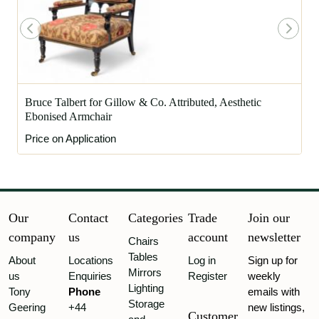
Bruce Talbert for Gillow & Co. Attributed, Aesthetic
Ebonised Armchair
Price on Application
Our
Contact
Categories
Trade
Join our
company
us
account
newsletter
Chairs
Tables
About
Locations
Log in
Sign up for
Mirrors
us
Enquiries
Register
weekly
Lighting
Tony
Phone
emails with
Storage
Geering
+44
new listings,
Customer