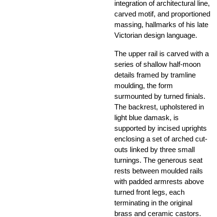
integration of architectural line,
carved motif, and proportioned
massing, hallmarks of his late
Victorian design language.
The upper rail is carved with a
series of shallow half-moon
details framed by tramline
moulding, the form
surmounted by turned finials.
The backrest, upholstered in
light blue damask, is
supported by incised uprights
enclosing a set of arched cut-
outs linked by three small
turnings. The generous seat
rests between moulded rails
with padded armrests above
turned front legs, each
terminating in the original
brass and ceramic castors.