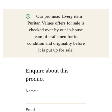
Our promise:
Every item
Puritan Values offers for sale is
checked over by our in-house
team of craftsmen for its
condition and originality before
it is put up for sale.
Enquire about this
product
Name
*
Email