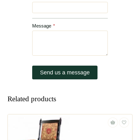
Message
*
Send us a message
Related products