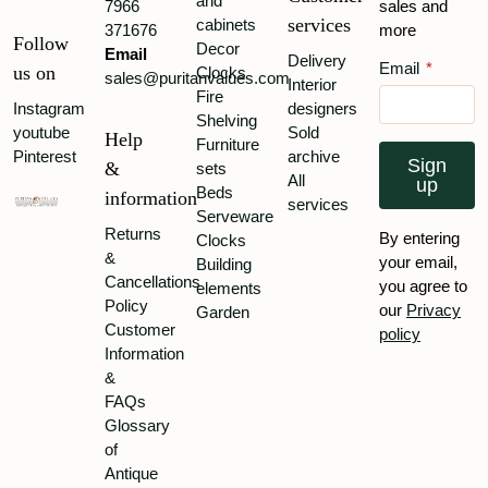
and
7966
sales and
services
cabinets
371676
more
Follow
Decor
Email
Delivery
Email
*
us on
Clocks
sales@puritanvalues.com
Interior
Fire
Instagram
designers
Shelving
youtube
Sold
Help
Furniture
Pinterest
archive
Sign
&
sets
All
up
Beds
information
services
Serveware
Returns
By entering
Clocks
&
your email,
Building
Cancellations
you agree to
elements
Policy
our
Privacy
Garden
Customer
policy
Information
&
FAQs
Glossary
of
Antique