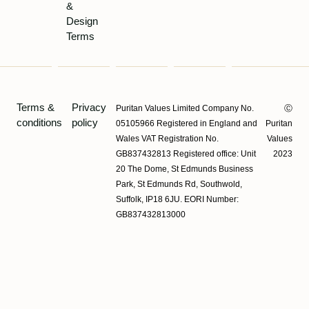
&
Design
Terms
Terms &
Privacy
Puritan Values Limited Company No.
Ⓒ
conditions
policy
05105966 Registered in England and
Puritan
Wales VAT Registration No.
Values
GB837432813 Registered office: Unit
2023
20 The Dome, St Edmunds Business
Park, St Edmunds Rd, Southwold,
Suffolk, IP18 6JU. EORI Number:
GB837432813000