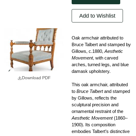
Add to Wishlist
Oak armchair attributed to
Bruce Talbert and stamped by
Gillows, c.1880,
Aesthetic
Movement
, with carved
arches, turned legs, and blue
damask upholstery.
Download PDF
This oak armchair, attributed
to
Bruce Talbert
and stamped
by Gillows, reflects the
sculptural precision and
ornamental restraint of the
Aesthetic Movement
(1860–
1900). Its composition
embodies Talbert’s distinctive