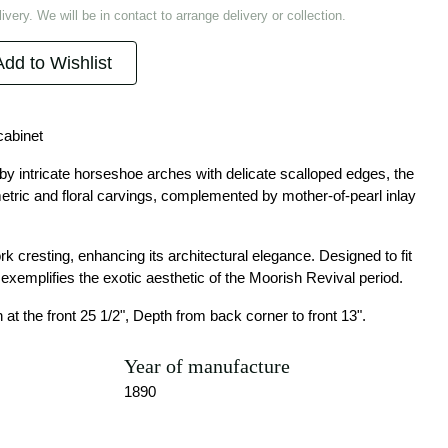
ivery. We will be in contact to arrange delivery or collection.
Add to Wishlist
cabinet
y intricate horseshoe arches with delicate scalloped edges, the
etric and floral carvings, complemented by mother-of-pearl inlay
k cresting, enhancing its architectural elegance. Designed to fit
t exemplifies the exotic aesthetic of the Moorish Revival period.
 at the front 25 1/2", Depth from back corner to front 13".
Year of manufacture
1890