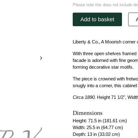
Please note this does not include del
Add to basket
Liberty & Co., A Moorish corner 
With three open shelves framed b
facade is adorned with fine geom
forming decorative star motifs.
The piece is crowned with fretwor
snugly into a corner, this cabine
Circa 1890.
Height 71 1/2", Width
Dimensions
Height: 71.5 in (181.61 cm)
Width: 25.5 in (64.77 cm)
Depth: 13 in (33.02 cm)