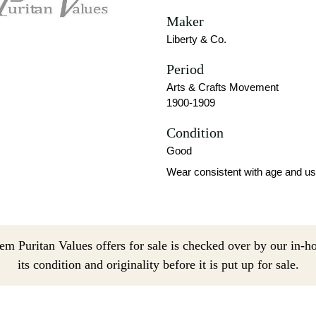
Maker
Liberty & Co.
Period
Arts & Crafts Movement
1900-1909
Condition
Good
Wear consistent with age and us
em Puritan Values offers for sale is checked over by our in-h
its condition and originality before it is put up for sale.