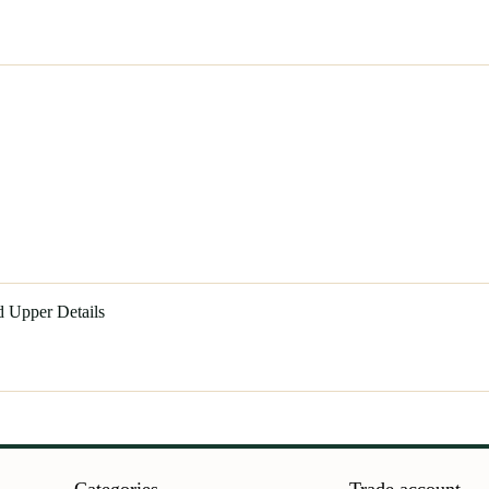
d Upper Details