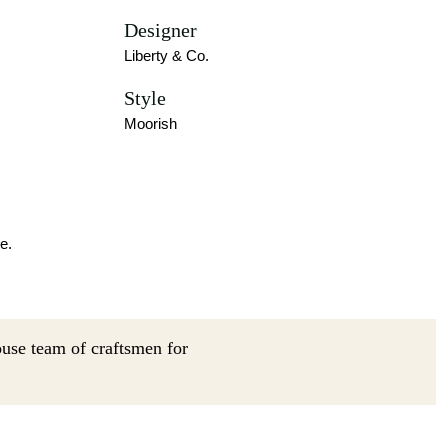
Designer
Liberty & Co.
Style
Moorish
e.
ouse team of craftsmen for