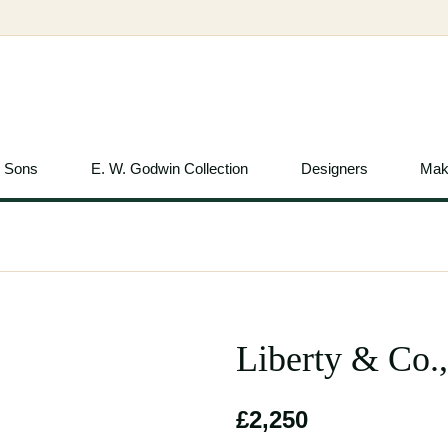
& Sons
E. W. Godwin Collection
Designers
Mak
Liberty & Co.
£2,250