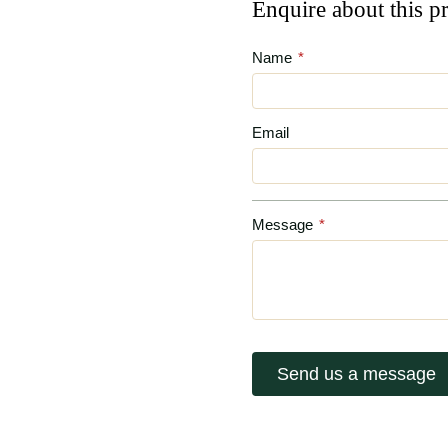
Enquire about this p
Name
*
Email
Message
*
Send us a message