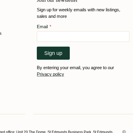
Join our newsletter
Sign up for weekly emails with new listings,
sales and more
Email
*
s
Sign up
By entering your email, you agree to our
Privacy policy
ed office: Unit 20 The Dome, St Edmunds Business Park, St Edmunds
Ⓒ