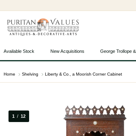
Available Stock
New Acquisitions
George Trollope 
Home
Shelving
Liberty & Co., a Moorish Corner Cabinet
1
/
12