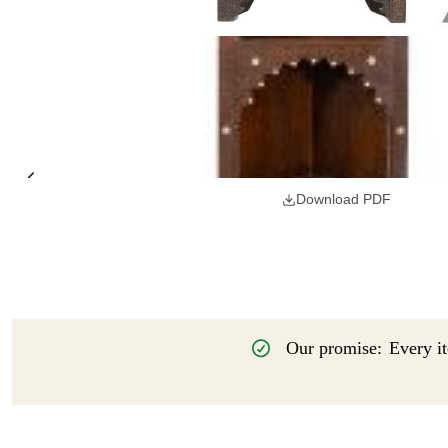
Download PDF
Our promise:
Every it