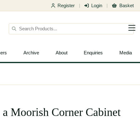
Register
Login
Basket
|
|
ers
Archive
About
Enquiries
Media
, a Moorish Corner Cabinet