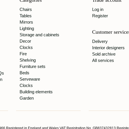
Categories
Trade account
Chairs
Log in
Tables
Register
Mirrors
Lighting
Customer service
Storage and cabinets
Decor
Delivery
Clocks
Interior designers
Fire
Sold archive
Shelving
All services
Furniture sets
Beds
Qs
Serveware
gn
Clocks
Building elements
Garden
66 Registered in England and Wales VAT Registration No. GB837432813 Register