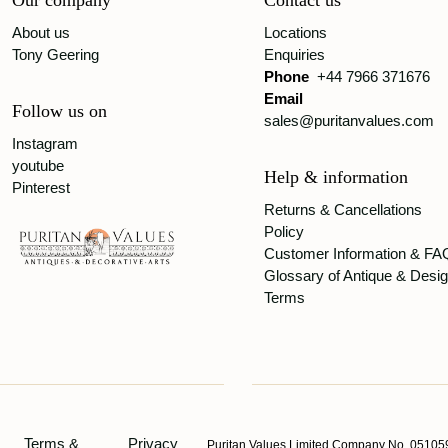
Our company
Contact us
About us
Locations
Tony Geering
Enquiries
Phone
+44 7966 371676
Email
Follow us on
sales@puritanvalues.com
Instagram
youtube
Help & information
Pinterest
Returns & Cancellations
Policy
Customer Information & FA
Glossary of Antique & Desi
Terms
Terms &
Privacy
Puritan Values Limited Company No. 051059