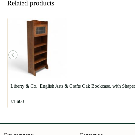
Related products
Liberty & Co., English Arts & Crafts Oak Bookcase, with Shape
£1,600