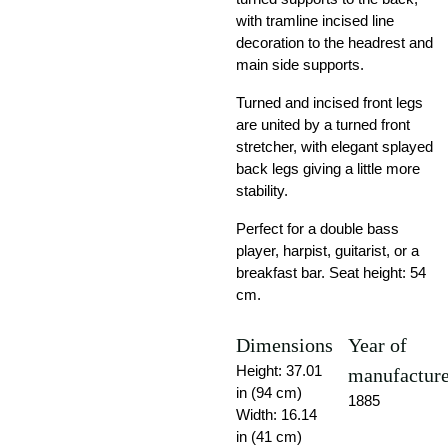
with tramline incised line
decoration to the headrest and
main side supports.
Turned and incised front legs
are united by a turned front
stretcher, with elegant splayed
back legs giving a little more
stability.
Perfect for a double bass
player, harpist, guitarist, or a
breakfast bar. Seat height: 54
cm.
Dimensions
Year of
Height: 37.01
manufactur
in (94 cm)
1885
Width: 16.14
in (41 cm)