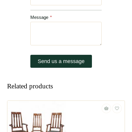
Message
*
Send us a message
Related products