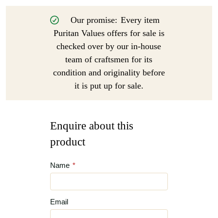
Our promise:
Every item
Puritan Values offers for sale is
checked over by our in-house
team of craftsmen for its
condition and originality before
it is put up for sale.
Enquire about this
product
Name
*
Email