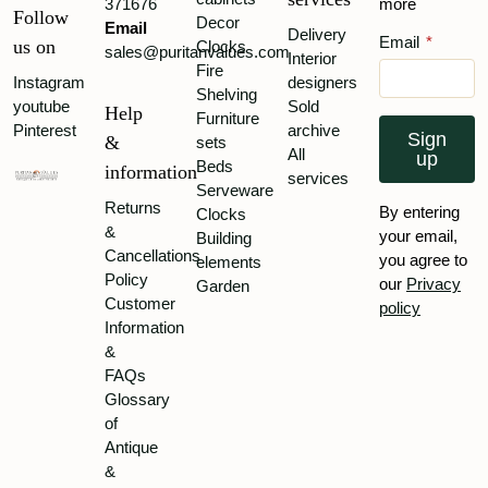
371676
more
Follow
Decor
Email
Delivery
Email
*
us on
Clocks
sales@puritanvalues.com
Interior
Fire
Instagram
designers
Shelving
youtube
Sold
Help
Furniture
Pinterest
archive
Sign
&
sets
All
up
Beds
information
services
Serveware
Returns
By entering
Clocks
&
your email,
Building
Cancellations
you agree to
elements
Policy
our
Privacy
Garden
Customer
policy
Information
&
FAQs
Glossary
of
Antique
&