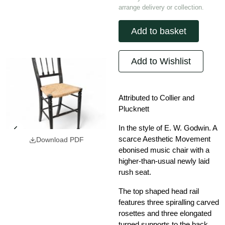
arrange delivery or collection.
Add to basket
Add to Wishlist
Attributed to Collier and
Plucknett
In the style of E. W. Godwin. A
scarce Aesthetic Movement
Download PDF
ebonised music chair with a
higher-than-usual newly laid
rush seat.
The top shaped head rail
features three spiralling carved
rosettes and three elongated
turned supports to the back,