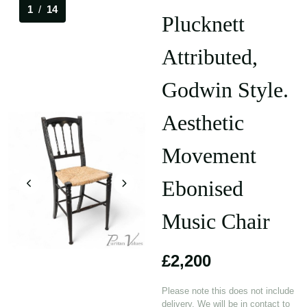
1
/
14
Plucknett
Attributed,
Godwin Style.
Aesthetic
Movement
Ebonised
Music Chair
£2,200
Please note this does not include
delivery. We will be in contact to