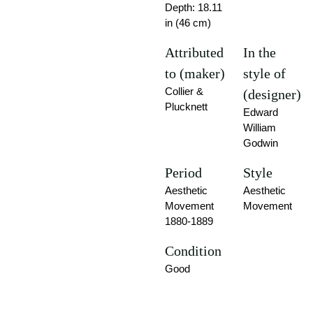
Depth: 18.11
in (46 cm)
Attributed
In the
to (maker)
style of
Collier &
(designer)
Plucknett
Edward
William
Godwin
Period
Style
Aesthetic
Aesthetic
Movement
Movement
1880-1889
Condition
Good