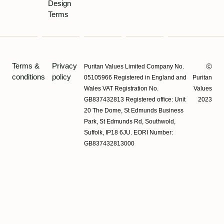
Design
Terms
Terms &
Privacy
Puritan Values Limited Company No.
Ⓒ
conditions
policy
05105966 Registered in England and
Puritan
Wales VAT Registration No.
Values
GB837432813 Registered office: Unit
2023
20 The Dome, St Edmunds Business
Park, St Edmunds Rd, Southwold,
Suffolk, IP18 6JU. EORI Number:
GB837432813000