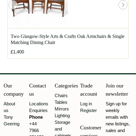
Two Glasgow-Style Arts & Crafts Oak Armchairs & Single
Matching Dining Chair
£1,400
Our
Contact
Categories
Trade
Join our
company
us
account
newsletter
Chairs
Tables
About
Locations
Log in
Sign up for
Mirrors
us
Enquiries
Register
weekly
Lighting
Tony
Phone
emails with
Storage
Geering
+44
new listings,
Customer
and
7966
sales and
services
cabinets