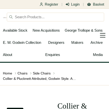
Register
Login
Basket
|
|
Available Stock
New Acquisitions
George Trollope & Sons
E. W. Godwin Collection
Designers
Makers
Archive
About
Enquiries
Media
Home
Chairs
Side Chairs
Collier & Plucknett Attributed, Godwin Style. Aesthetic Movement Ebonised Music Chair
Collier &