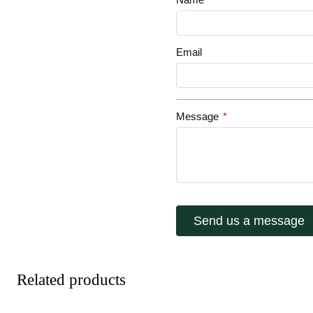
Email
Message
*
Send us a message
Related products