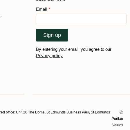
Email
*
s
Sign up
By entering your email, you agree to our
Privacy policy
ed office: Unit 20 The Dome, St Edmunds Business Park, St Edmunds
Ⓒ
Puritan
Values