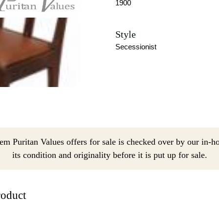
1900
Style
Secessionist
em Puritan Values offers for sale is checked over by our in-h
its condition and originality before it is put up for sale.
roduct