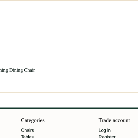
hing Dining Chair
Categories
Trade account
Chairs
Log in
Tables
Register