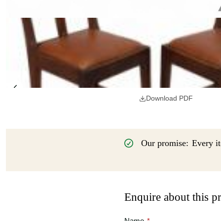
Download PDF
Our promise:
Every it
Enquire about this p
Name
*