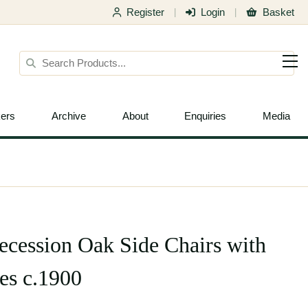
Register
Login
Basket
|
|
ers
Archive
About
Enquiries
Media
Secession Oak Side Chairs with
es c.1900