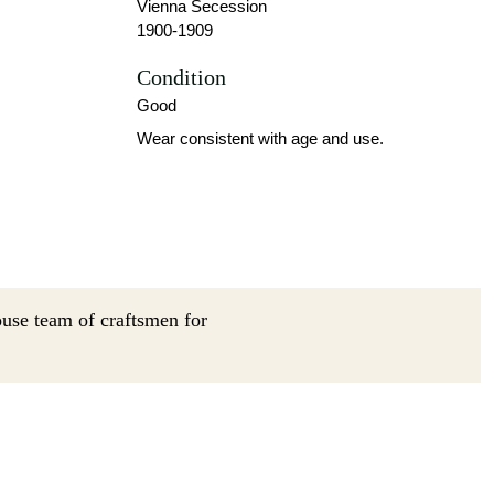
Vienna Secession
1900-1909
Condition
Good
Wear consistent with age and use.
ouse team of craftsmen for