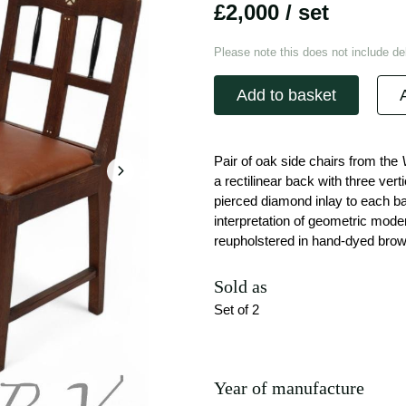
£2,000
/ set
Please note this does not include del
Add to basket
Pair of oak side chairs from the
a rectilinear back with three vert
pierced diamond inlay to each ba
interpretation of geometric mode
reupholstered in hand-dyed brown 
Sold as
Set of 2
Year of manufacture