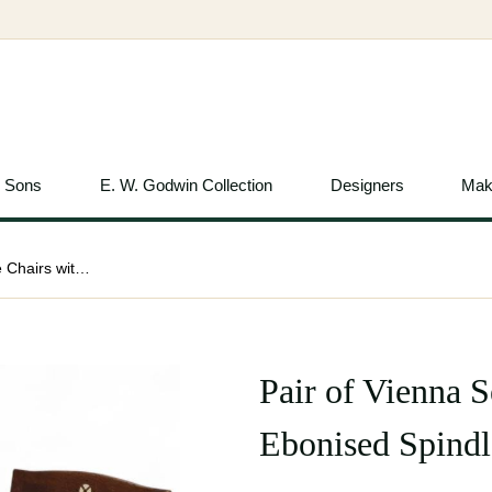
& Sons
E. W. Godwin Collection
Designers
Mak
Pair of Vienna Secession Oak Side Chairs with Ebonised Spindles c.1900
Pair of Vienna 
Ebonised Spindl