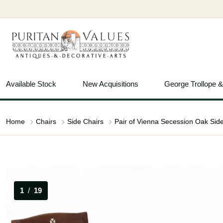
Available Stock
New Acquisitions
George Trollope 
Home
Chairs
Side Chairs
1
/
19