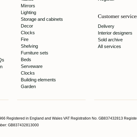
Mirrors
Lighting
Customer service
Storage and cabinets
Decor
Delivery
Clocks
Interior designers
Fire
Sold archive
Shelving
All services
Furniture sets
Beds
Qs
Serveware
gn
Clocks
Building elements
Garden
66 Registered in England and Wales VAT Registration No. GB837432813 Register
Number: GB837432813000