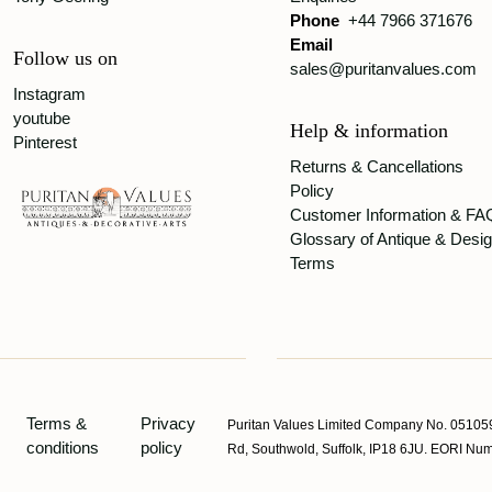
Phone
+44 7966 371676
Email
Follow us on
sales@puritanvalues.com
Instagram
youtube
Help & information
Pinterest
Returns & Cancellations
Policy
Customer Information & FA
Glossary of Antique & Desi
Terms
Terms &
Privacy
Puritan Values Limited Company No. 051059
conditions
policy
Rd, Southwold, Suffolk, IP18 6JU. EORI 