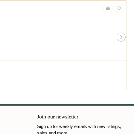
Join our newsletter
Sign up for weekly emails with new listings,
sales and more