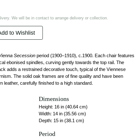
ivery. We will be in contact to arrange delivery or collection.
Add to Wishlist
Vienna Secession
period (1900–1910), c.1900. Each chair features
ical ebonised spindles, curving gently towards the top rail. The
ck adds a restrained decorative touch, typical of the Viennese
rnism. The solid oak frames are of fine quality and have been
leather, carefully finished to a high standard.
Dimensions
Height: 16 in (40.64 cm)
Width: 14 in (35.56 cm)
Depth: 15 in (38.1 cm)
Period