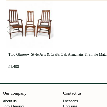
Two Glasgow-Style Arts & Crafts Oak Armchairs & Single Matc
£1,400
Our company
Contact us
About us
Locations
Tony Geering
Enquiries